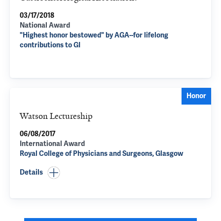
03/17/2018
National Award
"Highest honor bestowed" by AGA--for lifelong
contributions to GI
Honor
Watson Lectureship
06/08/2017
International Award
Royal College of Physicians and Surgeons, Glasgow
Details