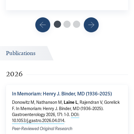
Publications
2026
In Memoriam: Henry J. Binder, MD (1936–2025)
Donowitz M, Nathanson M,
, Rajendran V, Gorelick
Laine L
F.
In Memoriam: Henry J. Binder, MD (1936–2025)
.
Gastroenterology 2026, 171: 1-3.
DOI:
10.1053/j.gastro.2026.04.014
.
Peer-Reviewed Original Research