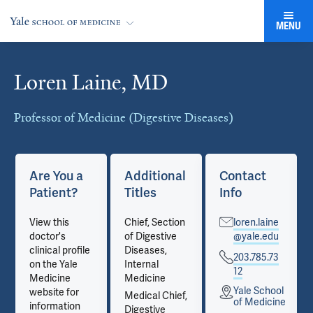
MENU
Loren Laine, MD
Cards
Professor of Medicine (Digestive Diseases)
Are You a
Additional
Contact
Patient?
Titles
Info
View this
Chief, Section
loren.laine
doctor's
of Digestive
@yale.edu
clinical profile
Diseases,
203.785.73
on the Yale
Internal
12
Medicine
Medicine
Yale School
website for
Medical Chief,
e
of Medicine
information
Digestive