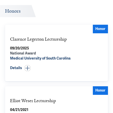
Honors
Honor
Clarence Legerton Lectureship
09/20/2025
National Award
Medical University of South Carolina
Details
Honor
Elliot Weser Lectureship
04/21/2021