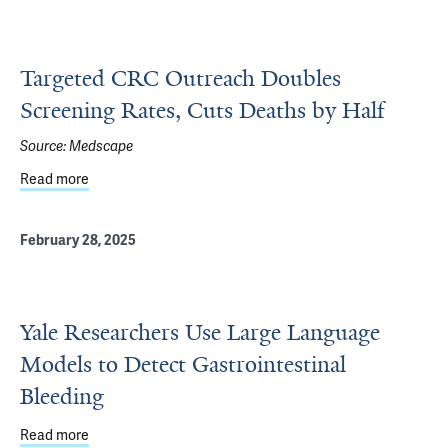
Targeted CRC Outreach Doubles
Screening Rates, Cuts Deaths by Half
Source:
Medscape
Read more
about Targeted CRC Outreach Doubles Screening Rates, 
February 28, 2025
Yale Researchers Use Large Language
Models to Detect Gastrointestinal
Bleeding
Read more
about Yale Researchers Use Large Language Models to D