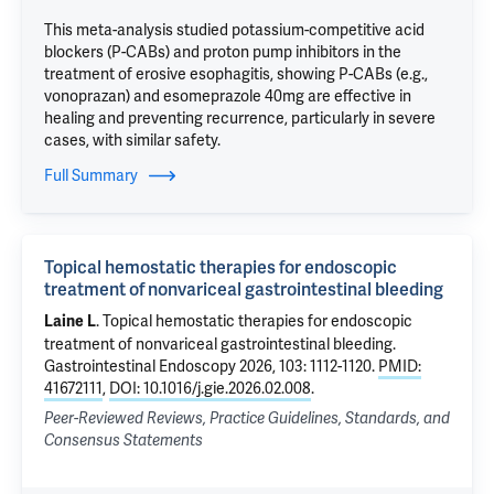
This meta-analysis studied potassium-competitive acid
blockers (P-CABs) and proton pump inhibitors in the
treatment of erosive esophagitis, showing P-CABs (e.g.,
vonoprazan) and esomeprazole 40mg are effective in
healing and preventing recurrence, particularly in severe
cases, with similar safety.
Full Summary
Topical hemostatic therapies for endoscopic
treatment of nonvariceal gastrointestinal bleeding
.
Topical hemostatic therapies for endoscopic
Laine L
treatment of nonvariceal gastrointestinal bleeding
.
Gastrointestinal Endoscopy 2026, 103: 1112-1120.
PMID:
41672111
,
DOI: 10.1016/j.gie.2026.02.008
.
Peer-Reviewed Reviews, Practice Guidelines, Standards, and
Consensus Statements