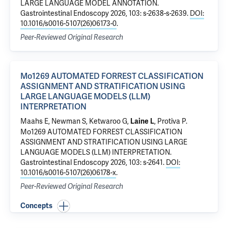
LARGE LANGUAGE MODEL ANNOTATION
.
Gastrointestinal Endoscopy 2026, 103: s-2638-s-2639.
DOI:
10.1016/s0016-5107(26)06173-0
.
Peer-Reviewed Original Research
Mo1269 AUTOMATED FORREST CLASSIFICATION
ASSIGNMENT AND STRATIFICATION USING
LARGE LANGUAGE MODELS (LLM)
INTERPRETATION
Maahs E, Newman S,
Ketwaroo G
,
,
Protiva P
.
Laine L
Mo1269 AUTOMATED FORREST CLASSIFICATION
ASSIGNMENT AND STRATIFICATION USING LARGE
LANGUAGE MODELS (LLM) INTERPRETATION
.
Gastrointestinal Endoscopy 2026, 103: s-2641.
DOI:
10.1016/s0016-5107(26)06178-x
.
Peer-Reviewed Original Research
Concepts