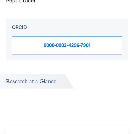
Peptic Ulcer
ORCID
0000-0002-4296-7901
Research at a Glance
Publications Timeline
Research In
A big-picture view of Loren Laine's research output by
Research topi
year.