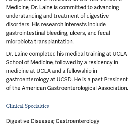
Medicine, Dr. Laine is committed to advancing
understanding and treatment of digestive
disorders. His research interests include
gastrointestinal bleeding, ulcers, and fecal
microbiota transplantation.
Dr. Laine completed his medical training at UCLA
School of Medicine, followed by a residency in
medicine at UCLA and a fellowship in
gastroenterology at UCSD. He is a past President
of the American Gastroenterological Association.
Clinical Specialties
Digestive Diseases; Gastroenterology