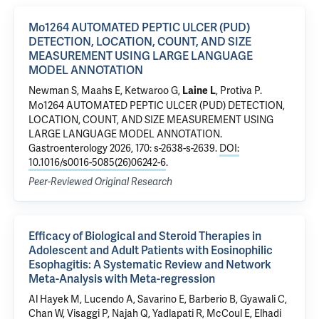
Mo1264 AUTOMATED PEPTIC ULCER (PUD)
DETECTION, LOCATION, COUNT, AND SIZE
MEASUREMENT USING LARGE LANGUAGE
MODEL ANNOTATION
Newman S, Maahs E,
Ketwaroo G
,
,
Protiva P
.
Laine L
Mo1264 AUTOMATED PEPTIC ULCER (PUD) DETECTION,
LOCATION, COUNT, AND SIZE MEASUREMENT USING
LARGE LANGUAGE MODEL ANNOTATION
.
Gastroenterology 2026, 170: s-2638-s-2639.
DOI:
10.1016/s0016-5085(26)06242-6
.
Peer-Reviewed Original Research
Efficacy of Biological and Steroid Therapies in
Adolescent and Adult Patients with Eosinophilic
Esophagitis: A Systematic Review and Network
Meta-Analysis with Meta-regression
Al Hayek M, Lucendo A, Savarino E, Barberio B, Gyawali C,
Chan W, Visaggi P, Najah Q, Yadlapati R, McCoul E, Elhadi