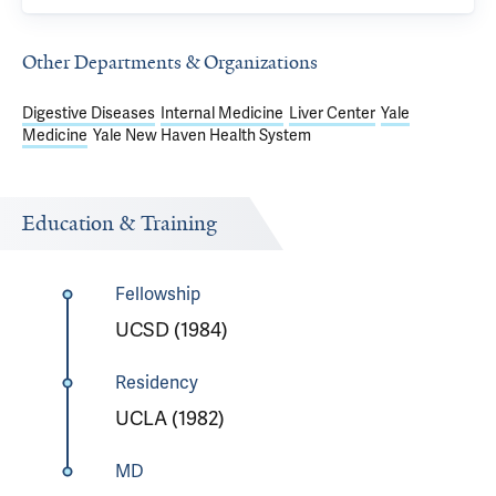
Other Departments & Organizations
Digestive Diseases
Internal Medicine
Liver Center
Yale
Medicine
Yale New Haven Health System
Education & Training
Fellowship
UCSD (1984)
Residency
UCLA (1982)
MD