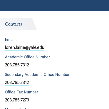
Contacts
Email
loren.laine@yale.edu
Academic Office
Number
203.785.7312
Secondary Academic Office
Number
203.785.7312
Office Fax
Number
203.785.7273