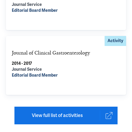
Journal Service
Editorial Board Member
Activity
Journal of Clinical Gastroenterology
2014 - 2017
Journal Service
Editorial Board Member
View full list of activities