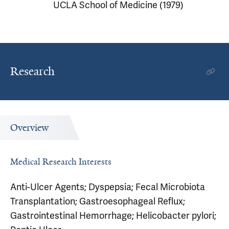
UCLA School of Medicine (1979)
Research
Overview
Medical Research Interests
Anti-Ulcer Agents; Dyspepsia; Fecal Microbiota
Transplantation; Gastroesophageal Reflux;
Gastrointestinal Hemorrhage; Helicobacter pylori;