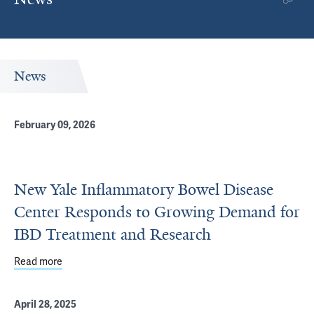
News
February 09, 2026
New Yale Inflammatory Bowel Disease
Center Responds to Growing Demand for
IBD Treatment and Research
Read more
about New Yale Inflammatory Bowel Disease Center Res
April 28, 2025