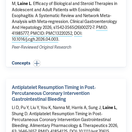
M,
.
Efficacy of Biological and Steroid Therapies in
Laine L
Adolescent and Adult Patients with Eosinophilic
Esophagitis: A Systematic Review and Network Meta-
Analysis with Meta-regression
. Clinical Gastroenterology
And Hepatology 2026, s1542-3565(26)00272-7.
PMID:
41985777
,
PMCID: PMC13220252
,
DOI:
10.1016/j.cgh.2026.04.003
.
Peer-Reviewed Original Research
Concepts
Antiplatelet Resumption Timing in Post‐
Percutaneous Coronary Intervention
Gastrointestinal Bleeding
Li D, Pu Y, Liu Y, You K,
Nanna M
, Harris A, Sung J,
,
Laine L
Shung D
.
Antiplatelet Resumption Timing in Post‐
Percutaneous Coronary Intervention Gastrointestinal
Bleeding
. Alimentary Pharmacology & Therapeutics 2026,
63: 1646-1657.
PMID: 41854125
,
DOI: 10.1111/apt.70615
.