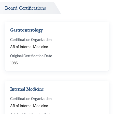
Board Certifications
Gastroenterology
Certification Organization
AB of Internal Medicine
Original Certification Date
1985
Internal Medicine
Certification Organization
AB of Internal Medicine