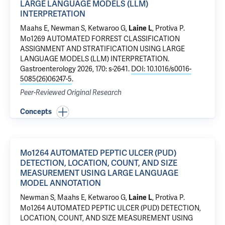
LARGE LANGUAGE MODELS (LLM)
INTERPRETATION
Maahs E, Newman S,
Ketwaroo G
,
,
Protiva P
.
Laine L
Mo1269 AUTOMATED FORREST CLASSIFICATION
ASSIGNMENT AND STRATIFICATION USING LARGE
LANGUAGE MODELS (LLM) INTERPRETATION
.
Gastroenterology 2026, 170: s-2641.
DOI: 10.1016/s0016-
5085(26)06247-5
.
Peer-Reviewed Original Research
Concepts
Mo1264 AUTOMATED PEPTIC ULCER (PUD)
DETECTION, LOCATION, COUNT, AND SIZE
MEASUREMENT USING LARGE LANGUAGE
MODEL ANNOTATION
Newman S, Maahs E,
Ketwaroo G
,
,
Protiva P
.
Laine L
Mo1264 AUTOMATED PEPTIC ULCER (PUD) DETECTION,
LOCATION, COUNT, AND SIZE MEASUREMENT USING