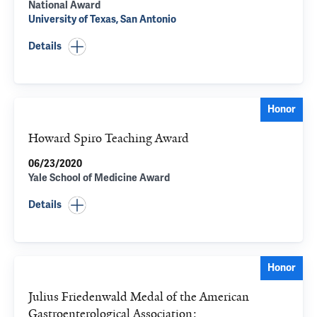
National Award
University of Texas, San Antonio
Details
Honor
Howard Spiro Teaching Award
06/23/2020
Yale School of Medicine Award
Details
Honor
Julius Friedenwald Medal of the American
Gastroenterological Association: