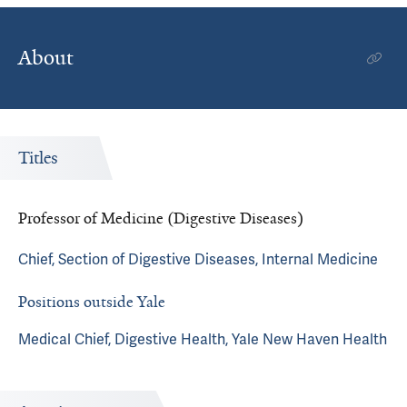
About
Titles
Professor of Medicine (Digestive Diseases)
Chief, Section of Digestive Diseases, Internal Medicine
Positions outside Yale
Medical Chief, Digestive Health, Yale New Haven Health