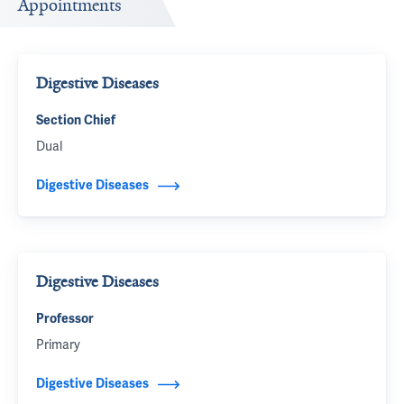
Appointments
Digestive Diseases
Section Chief
Dual
Digestive Diseases
Digestive Diseases
Professor
Primary
Digestive Diseases