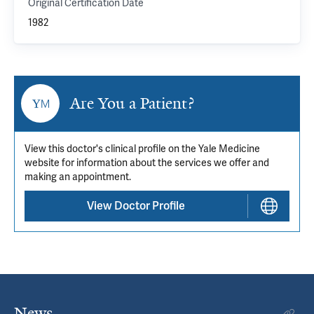
Original Certification Date
1982
Are You a Patient?
View this doctor's clinical profile on the Yale Medicine
website for information about the services we offer and
making an appointment.
View Doctor Profile
News