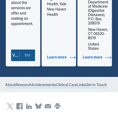
t
Department
about the
Health, Yale
e
of Medicine
services we
New Haven
(Digestive
offer and
Health
Diseases),
making an
P.O. Box
208019
appointment.
,
New Haven,
CT 06520-
8019
United
States
View Doctor Profile
out Contact Info
Learn more
about Additional Titles
Learn more
about Co
About
Research
Achievements
Clinical Care
Links
Get In Touch