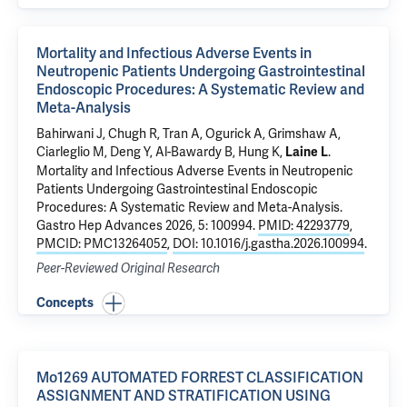
Mortality and Infectious Adverse Events in
Neutropenic Patients Undergoing Gastrointestinal
Endoscopic Procedures: A Systematic Review and
Meta-Analysis
Bahirwani J, Chugh R, Tran A,
Ogurick A
,
Grimshaw A
,
Ciarleglio M
,
Deng Y
,
Al-Bawardy B
,
Hung K
,
.
Laine L
Mortality and Infectious Adverse Events in Neutropenic
Patients Undergoing Gastrointestinal Endoscopic
Procedures: A Systematic Review and Meta-Analysis
.
Gastro Hep Advances 2026, 5: 100994.
PMID: 42293779
,
PMCID: PMC13264052
,
DOI: 10.1016/j.gastha.2026.100994
.
Peer-Reviewed Original Research
Concepts
Mo1269 AUTOMATED FORREST CLASSIFICATION
ASSIGNMENT AND STRATIFICATION USING