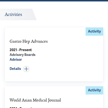
Activities
Activity
Gastro Hep Advances
2021 - Present
Advisory Boards
Advisor
Details
Activity
World Asian Medical Journal