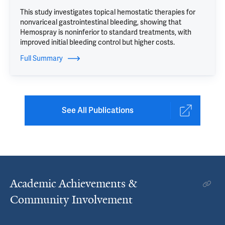
This study investigates topical hemostatic therapies for
nonvariceal gastrointestinal bleeding, showing that
Hemospray is noninferior to standard treatments, with
improved initial bleeding control but higher costs.
Full Summary
See All Publications
Academic Achievements &
Community Involvement