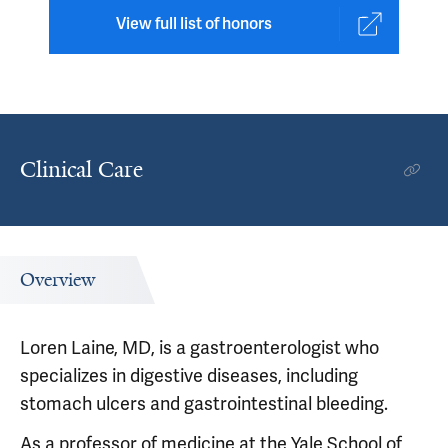
View full list of honors
Clinical Care
Overview
Loren Laine, MD, is a gastroenterologist who
specializes in digestive diseases, including
stomach ulcers and gastrointestinal bleeding.
As a professor of medicine at the Yale School of