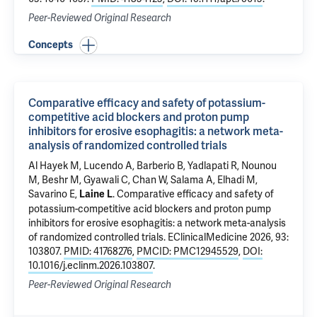
Peer-Reviewed Original Research
Concepts
Comparative efficacy and safety of potassium-
competitive acid blockers and proton pump
inhibitors for erosive esophagitis: a network meta-
analysis of randomized controlled trials
Al Hayek M, Lucendo A, Barberio B, Yadlapati R, Nounou
M, Beshr M, Gyawali C, Chan W, Salama A, Elhadi M,
Savarino E,
.
Comparative efficacy and safety of
Laine L
potassium-competitive acid blockers and proton pump
inhibitors for erosive esophagitis: a network meta-analysis
of randomized controlled trials
. EClinicalMedicine 2026, 93:
103807.
PMID: 41768276
,
PMCID: PMC12945529
,
DOI:
10.1016/j.eclinm.2026.103807
.
Peer-Reviewed Original Research