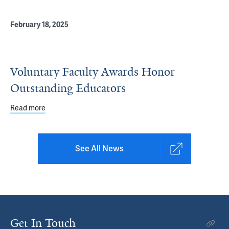
February 18, 2025
Voluntary Faculty Awards Honor
Outstanding Educators
Read more
about Voluntary Faculty Awards Honor Outstanding Edu
See All News
Get In Touch