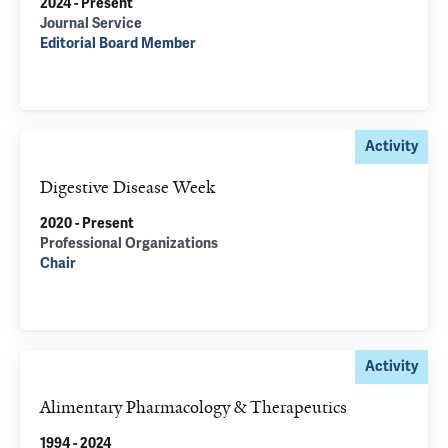
2024 - Present
Journal Service
Editorial Board Member
Activity
Digestive Disease Week
2020 - Present
Professional Organizations
Chair
Activity
Alimentary Pharmacology & Therapeutics
1994 - 2024