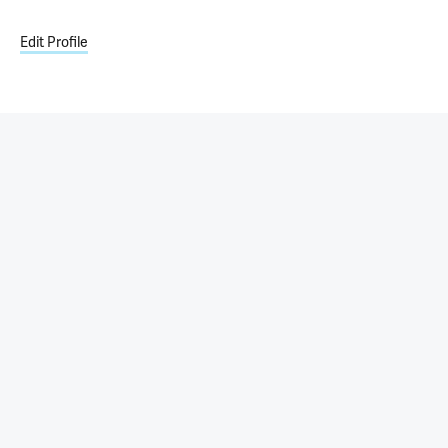
Edit Profile