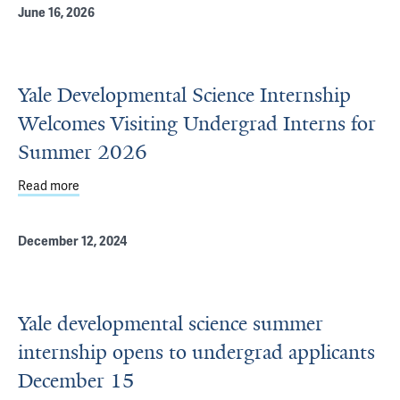
June 16, 2026
Yale Developmental Science Internship
Welcomes Visiting Undergrad Interns for
Summer 2026
Read more
about Yale Developmental Science Internship Welcomes 
December 12, 2024
Yale developmental science summer
internship opens to undergrad applicants
December 15