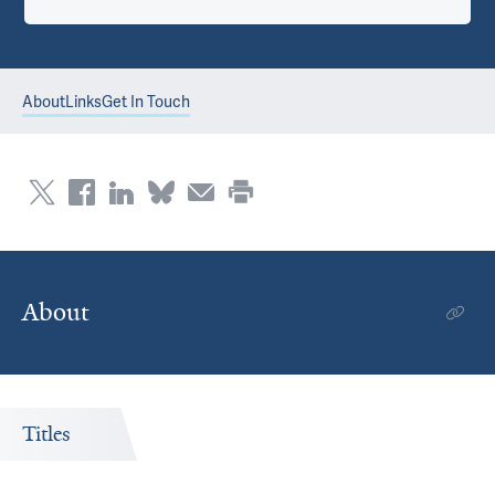
About
Links
Get In Touch
About
Titles