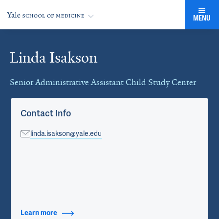
MENU
Linda Isakson
Cards
Senior Administrative Assistant Child Study Center
Contact Info
linda.isakson@yale.edu
Learn more
about Contact Info