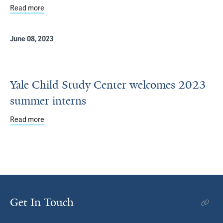
Read more
about Yale developmental science summer internship op
June 08, 2023
Yale Child Study Center welcomes 2023
summer interns
Read more
about Yale Child Study Center welcomes 2023 summer in
Get In Touch