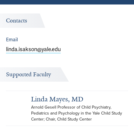
Contacts
Email
linda.isakson@yale.edu
Supported Faculty
Linda Mayes, MD
Arnold Gesell Professor of Child Psychiatry, 
Pediatrics and Psychology in the Yale Child Study 
Center; Chair, Child Study Center