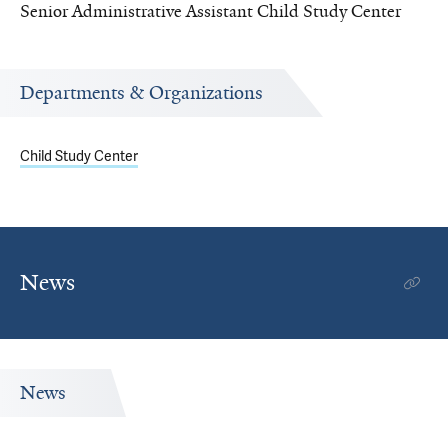
Senior Administrative Assistant Child Study Center
Departments & Organizations
Child Study Center
News
News