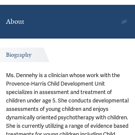
About
Biography
Ms. Dennehy is a clinician whose work with the
Provence-Harris Child Development Unit
specializes in assessment and treatment of
children under age 5. She conducts developmental
assessments of young children and enjoys
dynamically oriented psychotherapy with children.
She is currently utilizing a range of evidence based
treatments for young children including Child