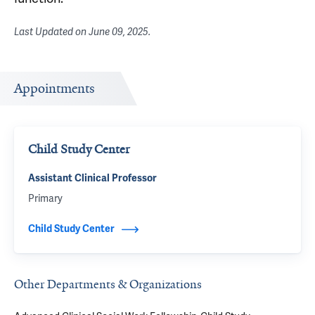
Last Updated on
June 09, 2025
.
Appointments
Child Study Center
Assistant Clinical Professor
Primary
Child Study Center
Other Departments & Organizations