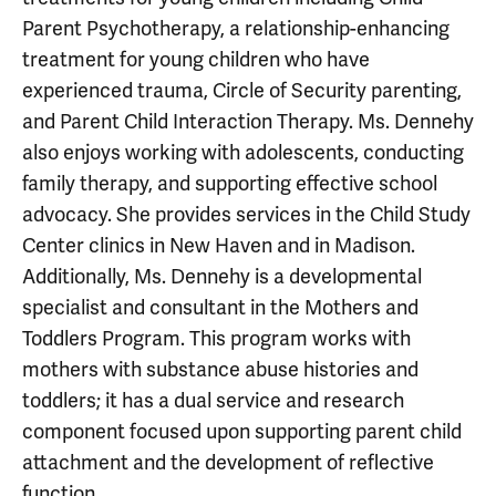
Parent Psychotherapy, a relationship-enhancing
treatment for young children who have
experienced trauma, Circle of Security parenting,
and Parent Child Interaction Therapy. Ms. Dennehy
also enjoys working with adolescents, conducting
family therapy, and supporting effective school
advocacy. She provides services in the Child Study
Center clinics in New Haven and in Madison.
Additionally, Ms. Dennehy is a developmental
specialist and consultant in the Mothers and
Toddlers Program. This program works with
mothers with substance abuse histories and
toddlers; it has a dual service and research
component focused upon supporting parent child
attachment and the development of reflective
function.