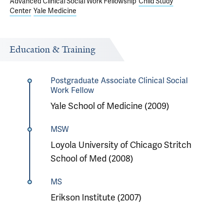
Advanced Clinical Social Work Fellowship
Child Study
Center
Yale Medicine
Education & Training
Postgraduate Associate Clinical Social
Work Fellow
Yale School of Medicine (2009)
MSW
Loyola University of Chicago Stritch
School of Med (2008)
MS
Erikson Institute (2007)