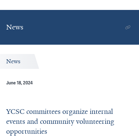
News
News
June 18, 2024
YCSC committees organize internal
events and community volunteering
opportunities