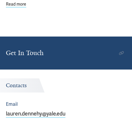
Read more
about YCSC committees organize internal events and co
Get In Touch
Contacts
Email
lauren.dennehy@yale.edu