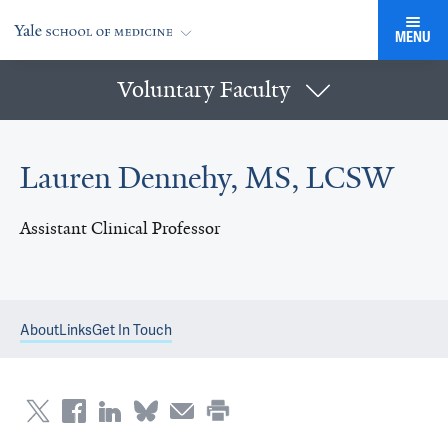
MENU
Voluntary Faculty
Lauren Dennehy, MS, LCSW
Assistant Clinical Professor
About
Links
Get In Touch