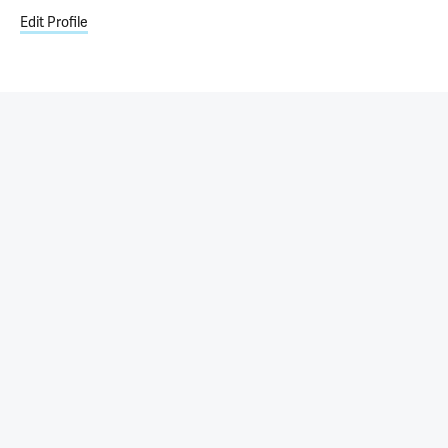
Edit Profile