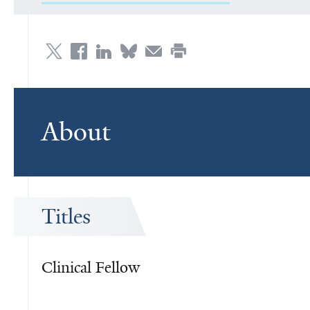
About
Titles
Clinical Fellow