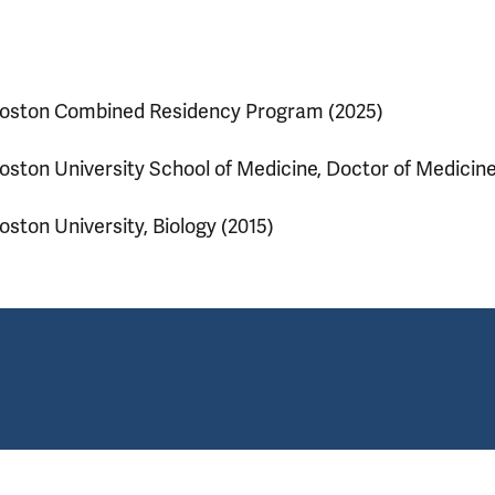
oston Combined Residency Program (2025)
oston University School of Medicine, Doctor of Medicine
oston University, Biology (2015)