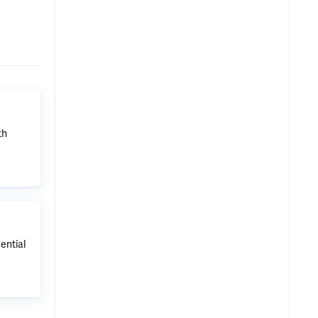
th
ential