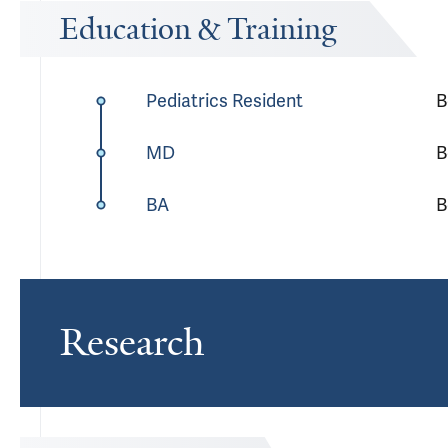
Education & Training
Pediatrics Resident
B
MD
B
BA
B
Research