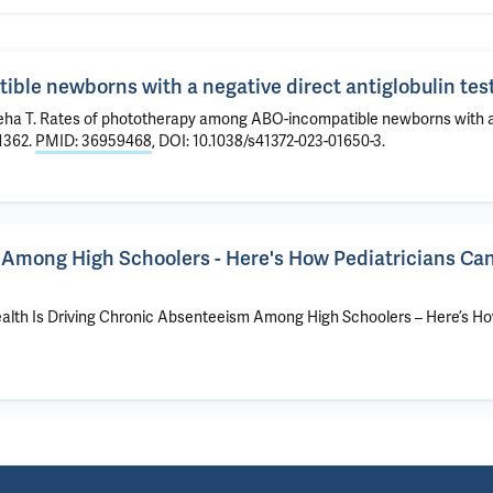
le newborns with a negative direct antiglobulin test
Geha T. Rates of phototherapy among ABO-incompatible newborns with 
-1362.
PMID: 36959468
, DOI: 10.1038/s41372-023-01650-3.
 Among High Schoolers - Here's How Pediatricians Ca
 Health Is Driving Chronic Absenteeism Among High Schoolers – Here’s H