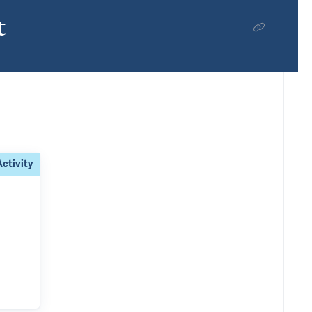
t
Activity