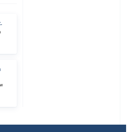
.
a
n
ow