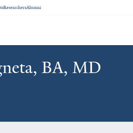
ts
Researchers
Alumni
gneta, BA, MD