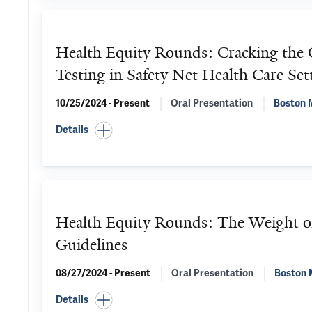
Health Equity Rounds: Cracking the C
Testing in Safety Net Health Care Set
10/25/2024 - Present
Oral Presentation
Boston M
Details
Health Equity Rounds: The Weight of
Guidelines
08/27/2024 - Present
Oral Presentation
Boston 
Details