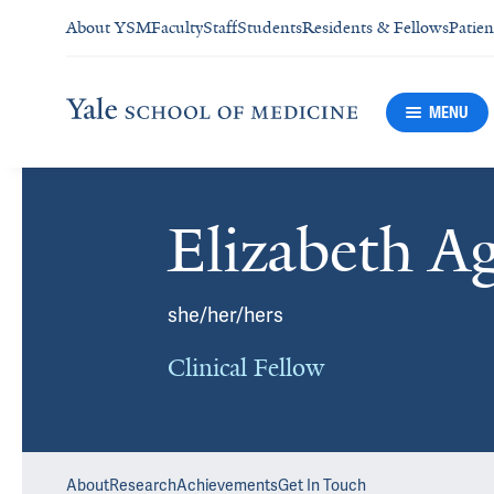
About YSM
Faculty
Staff
Students
Residents & Fellows
Patien
MENU
Elizabeth A
she/her/hers
Clinical Fellow
About
Research
Achievements
Get In Touch