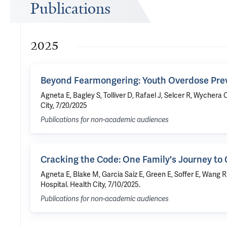
Publications
2025
Beyond Fearmongering: Youth Overdose Pre
Agneta E, Bagley S, Tolliver D, Rafael J, Selcer R, Wyche
City, 7/20/2025
Publications for non-academic audiences
Cracking the Code: One Family's Journey to 
Agneta E, Blake M, Garcia Saiz E, Green E, Soffer E, Wang 
Hospital. Health City, 7/10/2025.
Publications for non-academic audiences