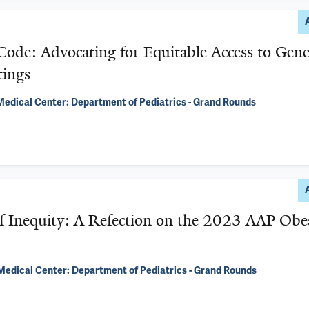
ode: Advocating for Equitable Access to Gene
tings
edical Center: Department of Pediatrics - Grand Rounds
 Inequity: A Refection on the 2023 AAP Obe
Medical Center: Department of Pediatrics - Grand Rounds