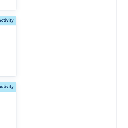
Activity
Activity
-