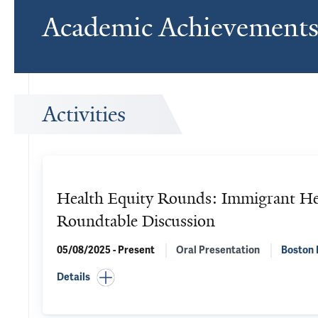
Academic Achievement
Activities
Health Equity Rounds: Immigrant He
Roundtable Discussion
05/08/2025 - Present
Oral Presentation
Boston 
Details