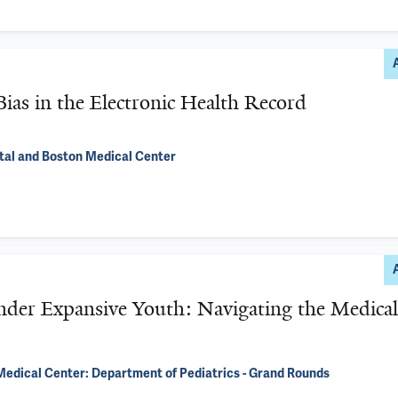
ias in the Electronic Health Record
ital and Boston Medical Center
nder Expansive Youth: Navigating the Medical
edical Center: Department of Pediatrics - Grand Rounds