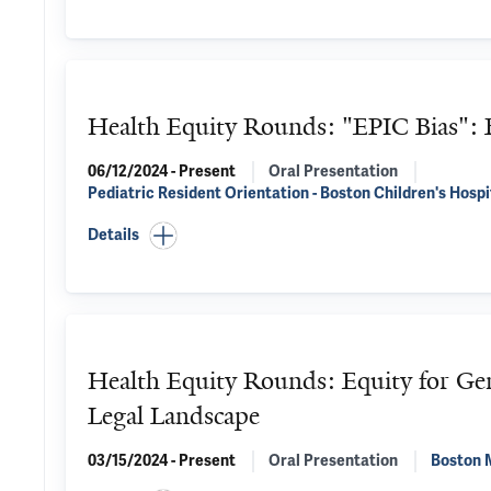
Health Equity Rounds: "EPIC Bias": B
06/12/2024 - Present
Oral Presentation
Pediatric Resident Orientation - Boston Children's Hosp
Details
Health Equity Rounds: Equity for Ge
Legal Landscape
03/15/2024 - Present
Oral Presentation
Boston M