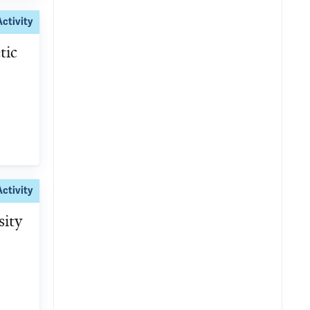
Activity
tic
Activity
sity