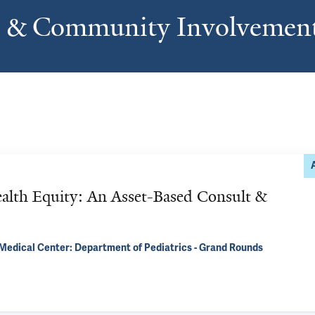
s & Community Involvemen
alth Equity: An Asset-Based Consult &
Medical Center: Department of Pediatrics - Grand Rounds