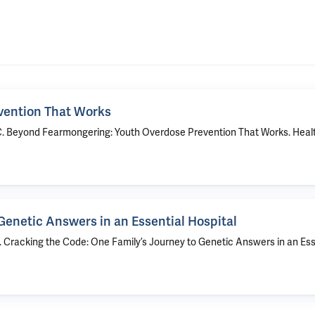
vention That Works
ra C. Beyond Fearmongering: Youth Overdose Prevention That Works. Heal
Genetic Answers in an Essential Hospital
R. Cracking the Code: One Family’s Journey to Genetic Answers in an Ess