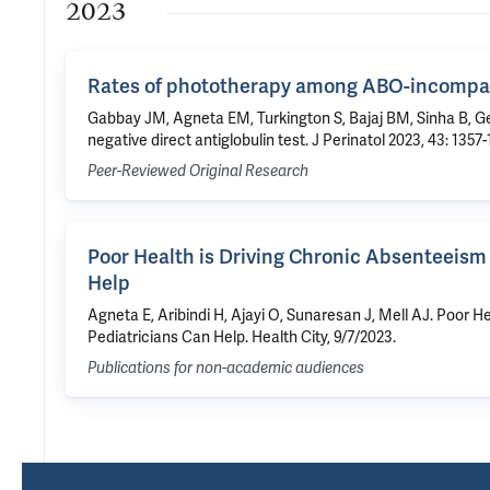
2023
Rates of phototherapy among ABO-incompatib
Gabbay JM, Agneta EM, Turkington S, Bajaj BM, Sinha B, 
negative direct antiglobulin test. J Perinatol 2023, 43: 1357
Peer-Reviewed Original Research
Poor Health is Driving Chronic Absenteeism
Help
Agneta E, Aribindi H, Ajayi O, Sunaresan J, Mell AJ. Poor
Pediatricians Can Help. Health City, 9/7/2023.
Publications for non-academic audiences