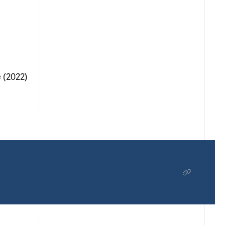
 (2022)