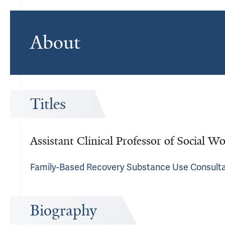
About
Titles
Assistant Clinical Professor of Social W
Family-Based Recovery Substance Use Consult
Biography