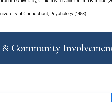
ordham University, Clinical with Children and Families (
niversity of Connecticut, Psychology (1993)
s & Community Involvemen