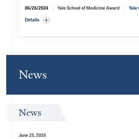
06/26/2024
Yale School of Medicine Award
Yale
Details
News
News
June 25, 2026