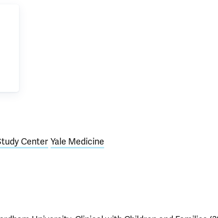
Study Center
Yale Medicine