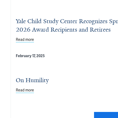
Yale Child Study Center Recognizes Sp
2026 Award Recipients and Retirees
Read more
about Yale Child Study Center Recognizes Spring 
February 17, 2025
On Humility
Read more
about On Humility