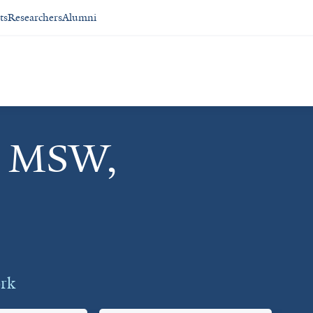
ts
Researchers
Alumni
, MSW,
ork