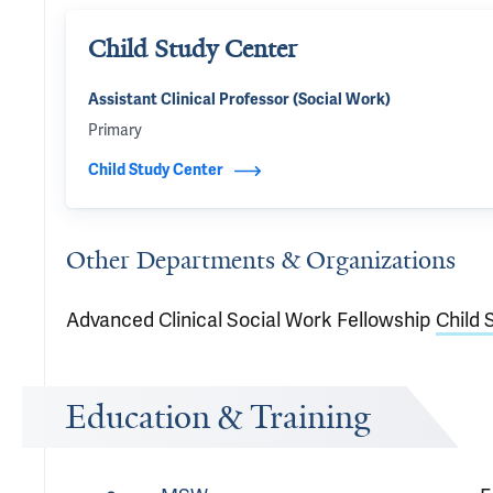
Child Study Center
Assistant Clinical Professor (Social Work)
Primary
Child Study Center
Other Departments & Organizations
Advanced Clinical Social Work Fellowship
Child 
Education & Training