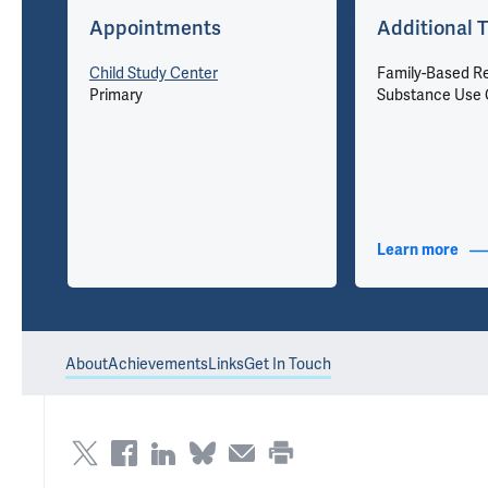
Appointments
Additional T
Child Study Center
Family-Based R
Primary
Substance Use 
nfo
Learn more
abou
About
Achievements
Links
Get In Touch