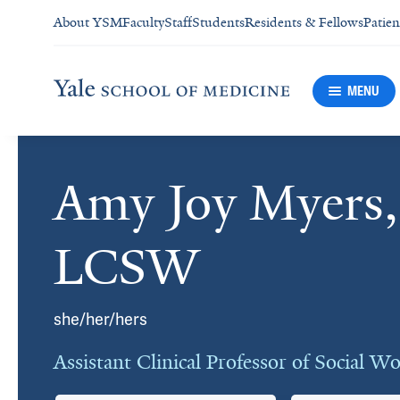
About YSM
Faculty
Staff
Students
Residents & Fellows
Patien
MENU
Amy Joy Myers
Cards
LCSW
she/her/hers
Assistant Clinical Professor of Social W