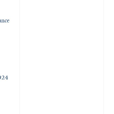
ance
 Use: Bridging the Gap to Care
2024
ward recipients and retirees