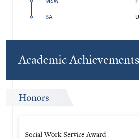
MSW
F
BA
U
Academic Achievement
Honors
Social Work Service Award