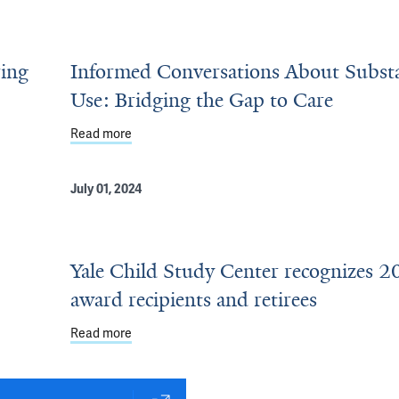
ring
Informed Conversations About Subst
Use: Bridging the Gap to Care
2026 Award Recipients and Retirees
Read more
about Informed Conversations About Substance
July 01, 2024
Yale Child Study Center recognizes 
award recipients and retirees
Read more
about Yale Child Study Center recognizes 2024 a