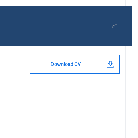
Download CV