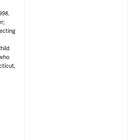
998.
r;
ecting
hild
 who
cticut,