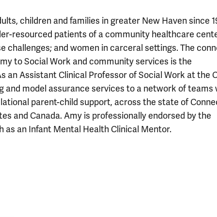
ults, children and families in greater New Haven since 1
er-resourced patients of a community healthcare cente
se challenges; and women in carceral settings. The conn
my to Social Work and community services is the
s an Assistant Clinical Professor of Social Work at the C
ng and model assurance services to a network of teams
ational parent-child support, across the state of Conne
ates and Canada. Amy is professionally endorsed by the
 as an Infant Mental Health Clinical Mentor.