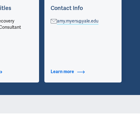
itles
Contact Info
Ap
ecovery
amy.myers@yale.edu
Chi
Consultant
Pri
t Additional Titles
Learn more
about Contact Info