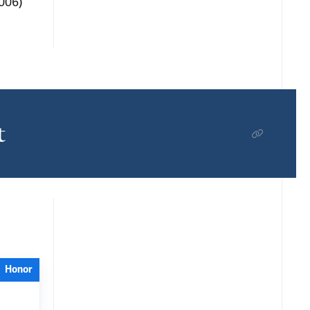
2006)
t
Honor