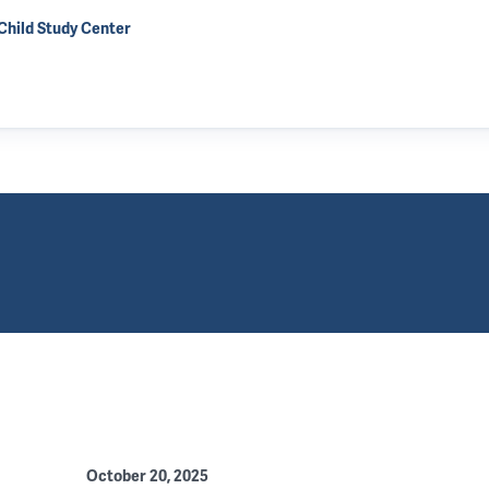
 Child Study Center
October 20, 2025