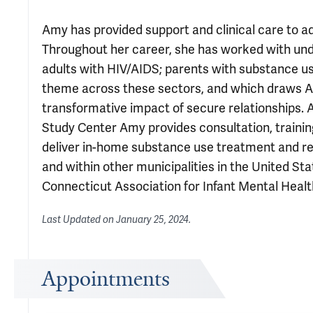
Amy has provided support and clinical care to ad
Throughout her career, she has worked with und
adults with HIV/AIDS; parents with substance u
theme across these sectors, and which draws A
transformative impact of secure relationships. A
Study Center Amy provides consultation, traini
deliver in-home substance use treatment and rel
and within other municipalities in the United St
Connecticut Association for Infant Mental Health
Last Updated on
January 25, 2024
.
Appointments