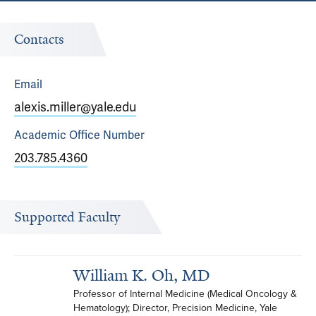
Contacts
Email
alexis.miller@yale.edu
Academic Office
Number
203.785.4360
Supported Faculty
William K. Oh, MD
Professor of Internal Medicine (Medical Oncology & 
Hematology); Director, Precision Medicine, Yale 