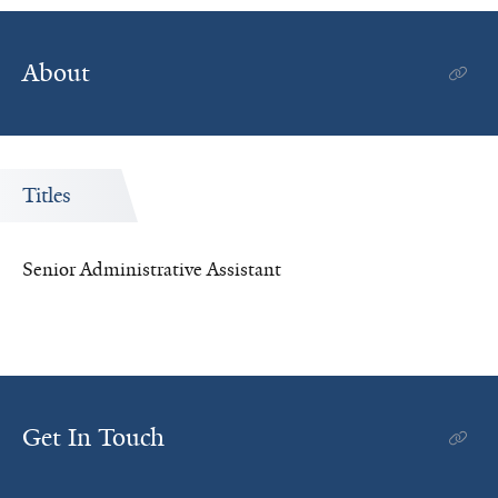
About
Titles
Senior Administrative Assistant
Get In Touch