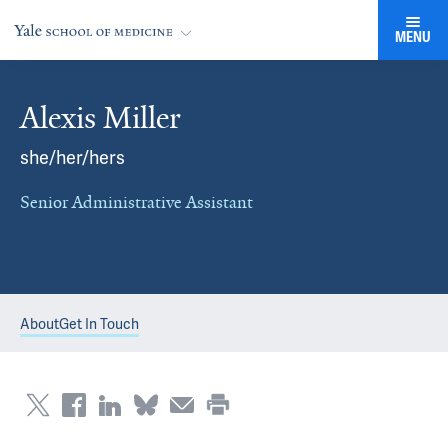
MENU
Alexis Miller
she/her/hers
Senior Administrative Assistant
About
Get In Touch