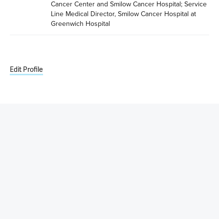
Cancer Center and Smilow Cancer Hospital; Service 
Line Medical Director, Smilow Cancer Hospital at 
Greenwich Hospital
Edit Profile