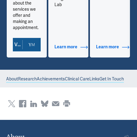
about the
Lab
services we
offer and
making an
appointment.
View Doctor Profile
out Contact Info
Learn more
about Additional Titles
Learn more
about Co
About
Research
Achievements
Clinical Care
Links
Get In Touch
About