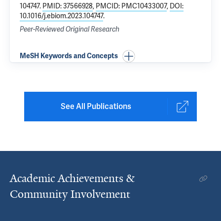
104747.
PMID: 37566928
,
PMCID: PMC10433007
,
DOI:
10.1016/j.ebiom.2023.104747
.
Peer-Reviewed Original Research
MeSH Keywords and Concepts
See All Publications
Academic Achievements &
Community Involvement