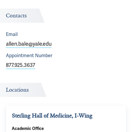
Contacts
Email
allen.bale@yale.edu
Appointment
Number
877.925.3637
Locations
Sterling Hall of Medicine, I-Wing
Academic Office