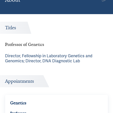
Titles
Professor of Genetics
Director, Fellowship in Laboratory Genetics and
Genomics; Director, DNA Diagnostic Lab
Appointments
Genetics