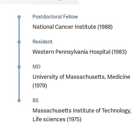
Postdoctoral Fellow
National Cancer Institute (1988)
Resident
Western Pennsylvania Hospital (1983)
MD
University of Massachusetts, Medicine
(1979)
BS
Massachusetts Institute of Technology,
Life sciences (1975)