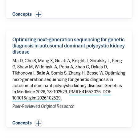
Concepts
Optimizing next-generation sequencing for genetic
diagnosis in autosomal dominant polycystic kidney
disease
Ma D, Cho S, Meng X,
Gulati A
,
Knight J
, Goralsky L, Peng
G, Shaw M, Widomski A, Popa A,
Zhao C
, Dykas D,
Tikhonova I,
,
Somlo S
, Zhang H,
Besse W
.
Optimizing
Bale A
next-generation sequencing for genetic diagnosis in
autosomal dominant polycystic kidney disease
. Genetics
In Medicine 2026, 28: 102529.
PMID: 41653026
,
DOI:
10.1016/j.gim.2026.102529
.
Peer-Reviewed Original Research
Concepts