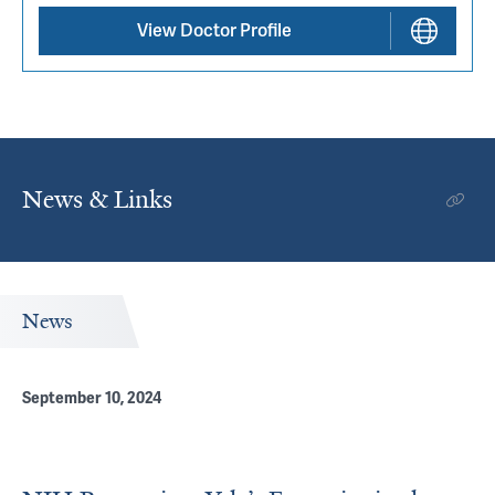
View Doctor Profile
News & Links
News
September 10, 2024