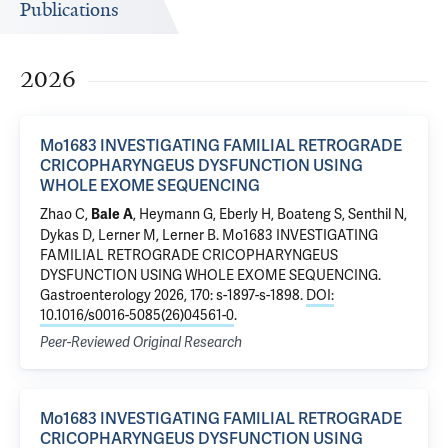
Publications
2026
Mo1683 INVESTIGATING FAMILIAL RETROGRADE
CRICOPHARYNGEUS DYSFUNCTION USING
WHOLE EXOME SEQUENCING
Zhao C,
, Heymann G, Eberly H, Boateng S, Senthil N,
Bale A
Dykas D, Lerner M, Lerner B.
Mo1683 INVESTIGATING
FAMILIAL RETROGRADE CRICOPHARYNGEUS
DYSFUNCTION USING WHOLE EXOME SEQUENCING
.
Gastroenterology 2026, 170: s-1897-s-1898.
DOI:
10.1016/s0016-5085(26)04561-0
.
Peer-Reviewed Original Research
Mo1683 INVESTIGATING FAMILIAL RETROGRADE
CRICOPHARYNGEUS DYSFUNCTION USING