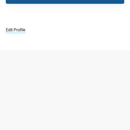
Edit Profile