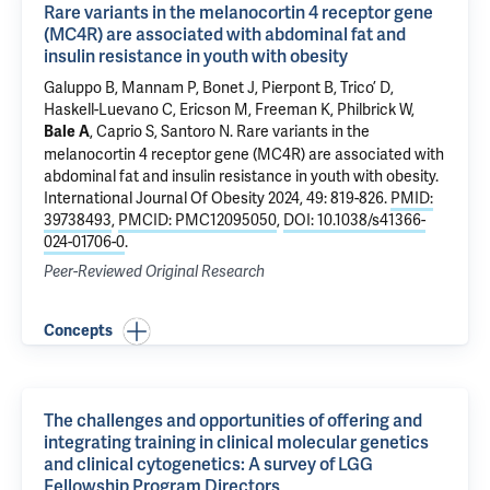
Rare variants in the melanocortin 4 receptor gene
(MC4R) are associated with abdominal fat and
insulin resistance in youth with obesity
Galuppo B, Mannam P, Bonet J, Pierpont B, Trico’ D,
Haskell-Luevano C, Ericson M, Freeman K,
Philbrick W
,
,
Caprio S
,
Santoro N
.
Rare variants in the
Bale A
melanocortin 4 receptor gene (MC4R) are associated with
abdominal fat and insulin resistance in youth with obesity
.
International Journal Of Obesity 2024, 49: 819-826.
PMID:
39738493
,
PMCID: PMC12095050
,
DOI: 10.1038/s41366-
024-01706-0
.
Peer-Reviewed Original Research
Concepts
The challenges and opportunities of offering and
integrating training in clinical molecular genetics
and clinical cytogenetics: A survey of LGG
Fellowship Program Directors