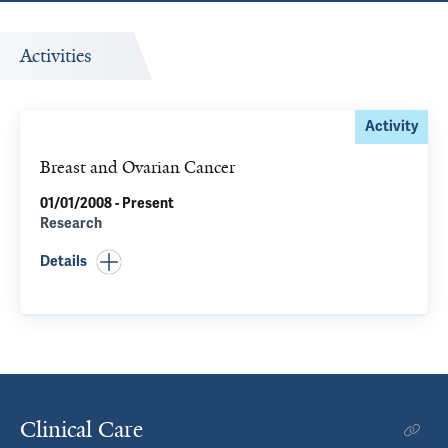
Activities
Activity
Breast and Ovarian Cancer
01/01/2008 - Present
Research
Details
Clinical Care