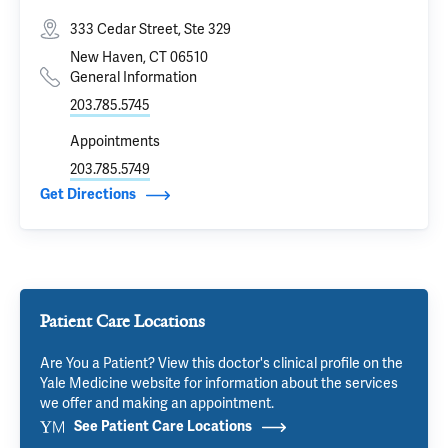
333 Cedar Street, Ste 329
New Haven, CT 06510
General Information
203.785.5745
Appointments
203.785.5749
Get Directions
Patient Care Locations
Are You a Patient? View this doctor's clinical profile on the
Yale Medicine website for information about the services
we offer and making an appointment.
See Patient Care Locations