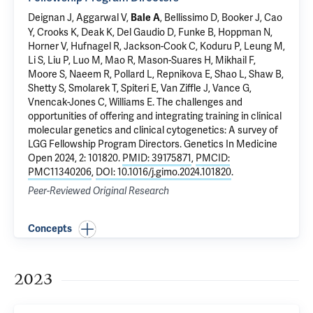
Deignan J, Aggarwal V,
, Bellissimo D, Booker J, Cao
Bale A
Y, Crooks K, Deak K, Del Gaudio D, Funke B, Hoppman N,
Horner V, Hufnagel R, Jackson-Cook C, Koduru P, Leung M,
Li S, Liu P, Luo M, Mao R, Mason-Suares H, Mikhail F,
Moore S, Naeem R, Pollard L, Repnikova E, Shao L, Shaw B,
Shetty S, Smolarek T, Spiteri E, Van Ziffle J, Vance G,
Vnencak-Jones C, Williams E.
The challenges and
opportunities of offering and integrating training in clinical
molecular genetics and clinical cytogenetics: A survey of
LGG Fellowship Program Directors
. Genetics In Medicine
Open 2024, 2: 101820.
PMID: 39175871
,
PMCID:
PMC11340206
,
DOI: 10.1016/j.gimo.2024.101820
.
Peer-Reviewed Original Research
Concepts
2023