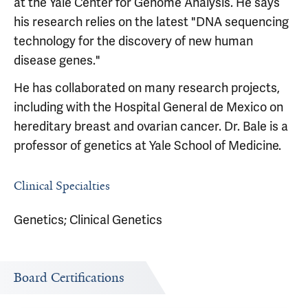
at the Yale Center for Genome Analysis. He says
his research relies on the latest "DNA sequencing
technology for the discovery of new human
disease genes."
He has collaborated on many research projects,
including with the Hospital General de Mexico on
hereditary breast and ovarian cancer. Dr. Bale is a
professor of genetics at Yale School of Medicine.
Clinical Specialties
Genetics; Clinical Genetics
Board Certifications