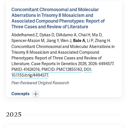
Concomitant Chromosomal and Molecular
Aberrations in Trisomy 8 Mosaicism and
Associated Compound Phenotypes: Report of
Three Cases and Review of Literature
Abdelhamed Z, Dykas D, DiAdamo A,
Chai H
, Ma D,
Spencer-Mazon M,
Jiang Y
,
Wen J
,
,
Li P
, Zhang H.
Bale A
Concomitant Chromosomal and Molecular Aberrations in
Trisomy 8 Mosaicism and Associated Compound
Phenotypes: Report of Three Cases and Review of
Literature
. Case Reports In Genetics 2026, 2026: 4494577.
PMID: 41624216
,
PMCID: PMC12855162
,
DOI:
10.1155/crig/4494577
.
Peer-Reviewed Original Research
Concepts
2025