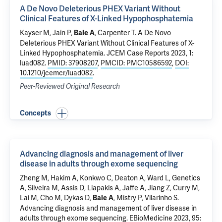
A De Novo Deleterious PHEX Variant Without
Clinical Features of X-Linked Hypophosphatemia
Kayser M, Jain P,
,
Carpenter T
.
A De Novo
Bale A
Deleterious PHEX Variant Without Clinical Features of X-
Linked Hypophosphatemia
. JCEM Case Reports 2023, 1:
luad082.
PMID: 37908207
,
PMCID: PMC10586592
,
DOI:
10.1210/jcemcr/luad082
.
Peer-Reviewed Original Research
Concepts
Advancing diagnosis and management of liver
disease in adults through exome sequencing
Zheng M, Hakim A, Konkwo C, Deaton A, Ward L, Genetics
A,
Silveira M
,
Assis D
,
Liapakis A
,
Jaffe A
, Jiang Z, Curry M,
Lai M, Cho M, Dykas D,
,
Mistry P
,
Vilarinho S
.
Bale A
Advancing diagnosis and management of liver disease in
adults through exome sequencing
. EBioMedicine 2023, 95: