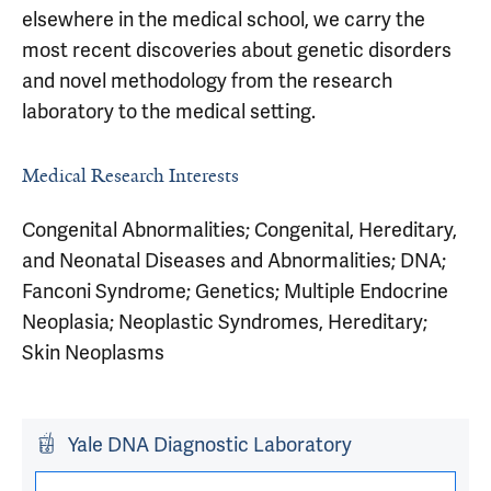
elsewhere in the medical school, we carry the
most recent discoveries about genetic disorders
and novel methodology from the research
laboratory to the medical setting.
Medical Research Interests
Congenital Abnormalities; Congenital, Hereditary,
and Neonatal Diseases and Abnormalities; DNA;
Fanconi Syndrome; Genetics; Multiple Endocrine
Neoplasia; Neoplastic Syndromes, Hereditary;
Skin Neoplasms
Yale DNA Diagnostic Laboratory