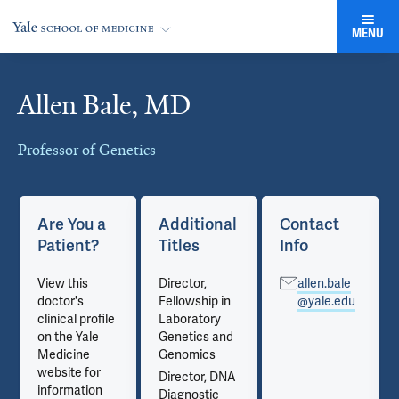
MENU
Allen Bale, MD
Cards
Professor of Genetics
Are You a
Additional
Contact
Patient?
Titles
Info
View this
Director,
allen.bale
doctor's
Fellowship in
@yale.edu
clinical profile
Laboratory
on the Yale
Genetics and
Medicine
Genomics
website for
Director, DNA
information
Diagnostic