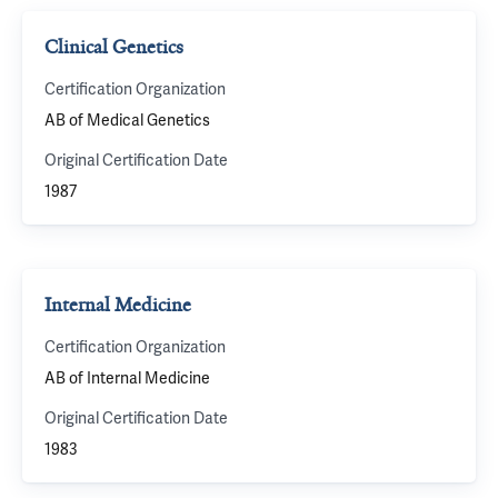
Clinical Genetics
Certification Organization
AB of Medical Genetics
Original Certification Date
1987
Internal Medicine
Certification Organization
AB of Internal Medicine
Original Certification Date
1983