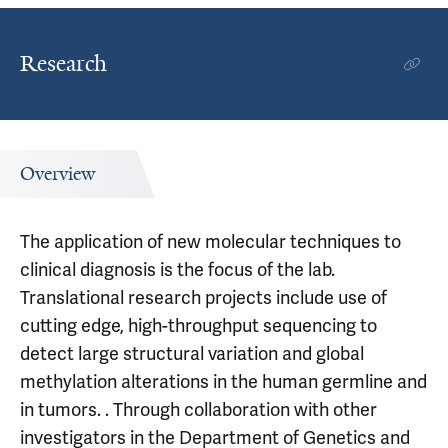
Research
Overview
The application of new molecular techniques to
clinical diagnosis is the focus of the lab.
Translational research projects include use of
cutting edge, high-throughput sequencing to
detect large structural variation and global
methylation alterations in the human germline and
in tumors. . Through collaboration with other
investigators in the Department of Genetics and