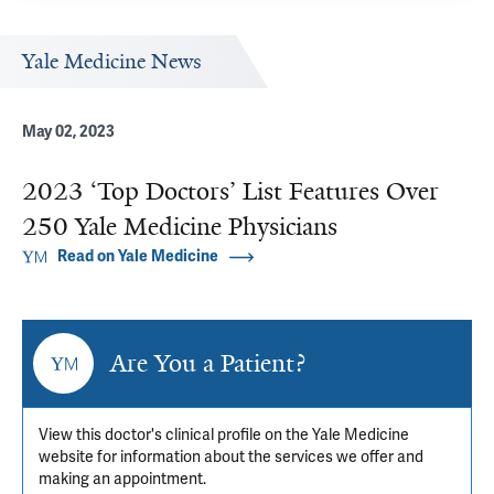
Yale Medicine News
May 02, 2023
2023 ‘Top Doctors’ List Features Over
250 Yale Medicine Physicians
Read on Yale Medicine
Are You a Patient?
View this doctor's clinical profile on the Yale Medicine
website for information about the services we offer and
making an appointment.