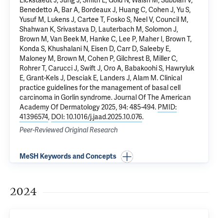
Eickstaedt J, Jung J, Smith E, Gold N, Walsh M, Subbiah V,
Benedetto A, Bar A, Bordeaux J, Huang C, Cohen J, Yu S,
Yusuf M, Lukens J, Cartee T, Fosko S, Neel V, Council M,
Shahwan K, Srivastava D, Lauterbach M, Solomon J,
Brown M, Van Beek M, Hanke C, Lee P, Maher I, Brown T,
Konda S, Khushalani N, Eisen D, Carr D, Saleeby E,
Maloney M, Brown M, Cohen P, Gilchrest B, Miller C,
Rohrer T, Carucci J, Swift J, Oro A, Babakoohi S, Hawryluk
E, Grant-Kels J, Desciak E, Landers J, Alam M.
Clinical
practice guidelines for the management of basal cell
carcinoma in Gorlin syndrome
. Journal Of The American
Academy Of Dermatology 2025, 94: 485-494.
PMID:
41396574
,
DOI: 10.1016/j.jaad.2025.10.076
.
Peer-Reviewed Original Research
MeSH Keywords and Concepts
2024