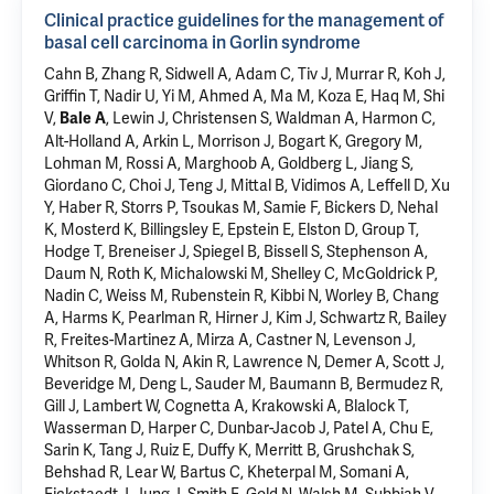
Clinical practice guidelines for the management of
basal cell carcinoma in Gorlin syndrome
Cahn B, Zhang R, Sidwell A, Adam C, Tiv J, Murrar R, Koh J,
Griffin T, Nadir U, Yi M, Ahmed A, Ma M, Koza E, Haq M, Shi
V,
, Lewin J, Christensen S, Waldman A, Harmon C,
Bale A
Alt-Holland A, Arkin L, Morrison J, Bogart K, Gregory M,
Lohman M, Rossi A, Marghoob A, Goldberg L, Jiang S,
Giordano C, Choi J, Teng J, Mittal B, Vidimos A, Leffell D, Xu
Y, Haber R, Storrs P, Tsoukas M, Samie F, Bickers D, Nehal
K, Mosterd K, Billingsley E, Epstein E, Elston D, Group T,
Hodge T, Breneiser J, Spiegel B, Bissell S, Stephenson A,
Daum N, Roth K, Michalowski M, Shelley C, McGoldrick P,
Nadin C, Weiss M, Rubenstein R, Kibbi N, Worley B, Chang
A, Harms K, Pearlman R, Hirner J, Kim J, Schwartz R, Bailey
R, Freites-Martinez A, Mirza A, Castner N, Levenson J,
Whitson R, Golda N, Akin R, Lawrence N, Demer A, Scott J,
Beveridge M, Deng L, Sauder M, Baumann B, Bermudez R,
Gill J, Lambert W, Cognetta A, Krakowski A, Blalock T,
Wasserman D, Harper C, Dunbar-Jacob J, Patel A, Chu E,
Sarin K, Tang J, Ruiz E, Duffy K, Merritt B, Grushchak S,
Behshad R, Lear W, Bartus C, Kheterpal M, Somani A,