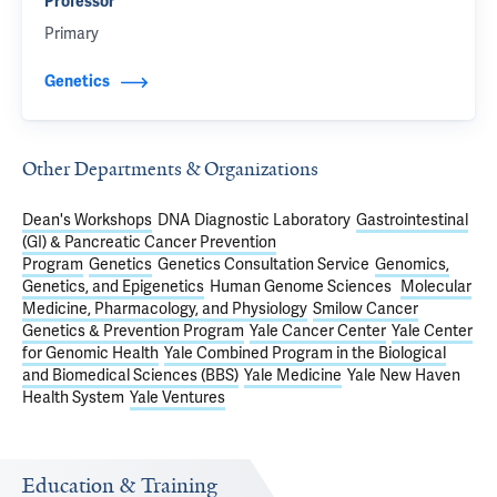
Professor
Primary
Genetics
Other Departments & Organizations
Dean's Workshops
DNA Diagnostic Laboratory
Gastrointestinal
(GI) & Pancreatic Cancer Prevention
Program
Genetics
Genetics Consultation Service
Genomics,
Genetics, and Epigenetics
Human Genome Sciences
Molecular
Medicine, Pharmacology, and Physiology
Smilow Cancer
Genetics & Prevention Program
Yale Cancer Center
Yale Center
for Genomic Health
Yale Combined Program in the Biological
and Biomedical Sciences (BBS)
Yale Medicine
Yale New Haven
Health System
Yale Ventures
Education & Training