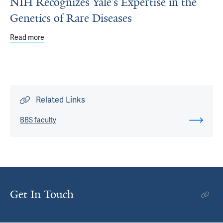
NIH Recognizes Yale’s Expertise in the
Genetics of Rare Diseases
Read more
about NIH Recognizes Yale’s Expertise in the Genetics of
Related Links
BBS faculty
Get In Touch