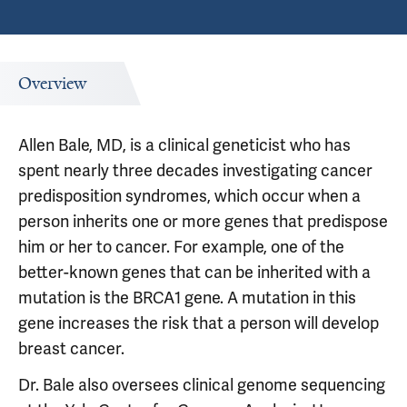
Overview
Allen Bale, MD, is a clinical geneticist who has
spent nearly three decades investigating cancer
predisposition syndromes, which occur when a
person inherits one or more genes that predispose
him or her to cancer. For example, one of the
better-known genes that can be inherited with a
mutation is the BRCA1 gene. A mutation in this
gene increases the risk that a person will develop
breast cancer.
Dr. Bale also oversees clinical genome sequencing