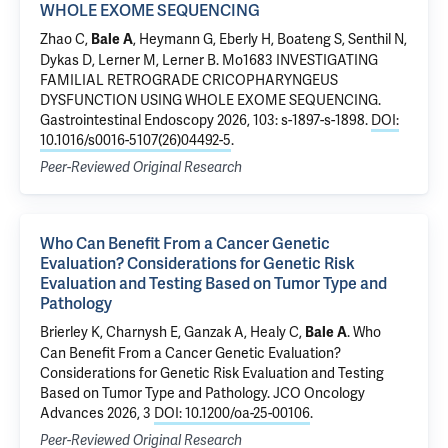
WHOLE EXOME SEQUENCING
Zhao C,
, Heymann G, Eberly H, Boateng S, Senthil N,
Bale A
Dykas D, Lerner M, Lerner B.
Mo1683 INVESTIGATING
FAMILIAL RETROGRADE CRICOPHARYNGEUS
DYSFUNCTION USING WHOLE EXOME SEQUENCING
.
Gastrointestinal Endoscopy 2026, 103: s-1897-s-1898.
DOI:
10.1016/s0016-5107(26)04492-5
.
Peer-Reviewed Original Research
Who Can Benefit From a Cancer Genetic
Evaluation? Considerations for Genetic Risk
Evaluation and Testing Based on Tumor Type and
Pathology
Brierley K, Charnysh E, Ganzak A, Healy C,
.
Who
Bale A
Can Benefit From a Cancer Genetic Evaluation?
Considerations for Genetic Risk Evaluation and Testing
Based on Tumor Type and Pathology
. JCO Oncology
Advances 2026, 3
DOI: 10.1200/oa-25-00106
.
Peer-Reviewed Original Research