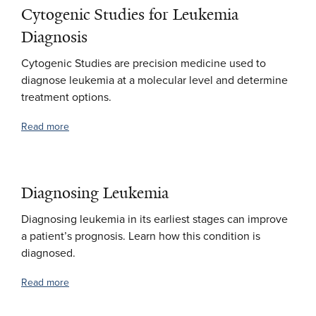
Cytogenic Studies for Leukemia
Diagnosis
Cytogenic Studies are precision medicine used to
diagnose leukemia at a molecular level and determine
treatment options.
Read more
Diagnosing Leukemia
Diagnosing leukemia in its earliest stages can improve
a patient’s prognosis. Learn how this condition is
diagnosed.
Read more