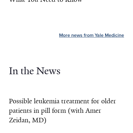
More news from Yale Medicine
In the News
Possible leukemia treatment for older
patients in pill form (with Amer
Zeidan, MD)