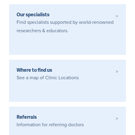
Our specialists
>
Find specialists supported by world-renowned
researchers & educators.
Where to find us
>
See a map of Clinic Locations
Referrals
>
Information for referring doctors