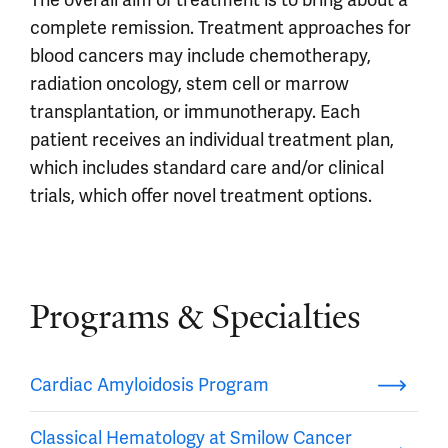
The overall aim of treatment is to bring about a
complete remission. Treatment approaches for
blood cancers may include chemotherapy,
radiation oncology, stem cell or marrow
transplantation, or immunotherapy. Each
patient receives an individual treatment plan,
which includes standard care and/or clinical
trials, which offer novel treatment options.
Programs & Specialties
Cardiac Amyloidosis Program
Classical Hematology at Smilow Cancer