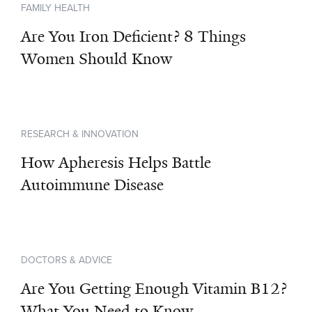
FAMILY HEALTH
Are You Iron Deficient? 8 Things
Women Should Know
RESEARCH & INNOVATION
How Apheresis Helps Battle
Autoimmune Disease
DOCTORS & ADVICE
Are You Getting Enough Vitamin B12?
What You Need to Know