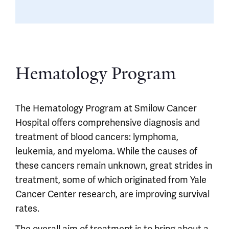
Hematology Program
The Hematology Program at Smilow Cancer
Hospital offers comprehensive diagnosis and
treatment of blood cancers: lymphoma,
leukemia, and myeloma. While the causes of
these cancers remain unknown, great strides in
treatment, some of which originated from Yale
Cancer Center research, are improving survival
rates.