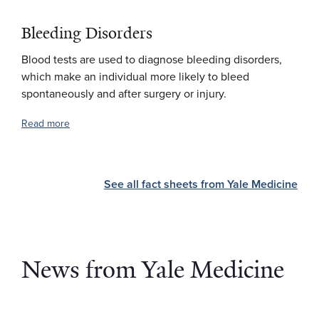
Bleeding Disorders
Blood tests are used to diagnose bleeding disorders,
which make an individual more likely to bleed
spontaneously and after surgery or injury.
Read more
See all fact sheets from Yale Medicine
News from Yale Medicine