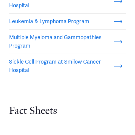
Hospital
Leukemia & Lymphoma Program
Multiple Myeloma and Gammopathies
Program
Sickle Cell Program at Smilow Cancer
Hospital
Fact Sheets