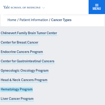
MENU
Home
Patient Information
Cancer Types
Chênevert Family Brain Tumor Center
Center for Breast Cancer
Endocrine Cancers Program
Center for Gastrointestinal Cancers
Gynecologic Oncology Program
Head & Neck Cancers Program
Hematology Program
Liver Cancer Program