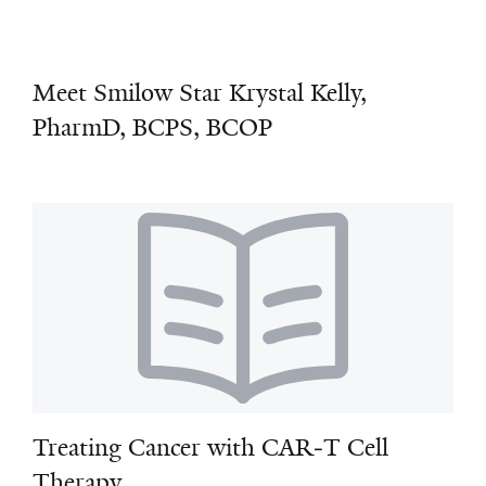
Meet Smilow Star Krystal Kelly,
PharmD, BCPS, BCOP
Treating Cancer with CAR‑T Cell
Therapy