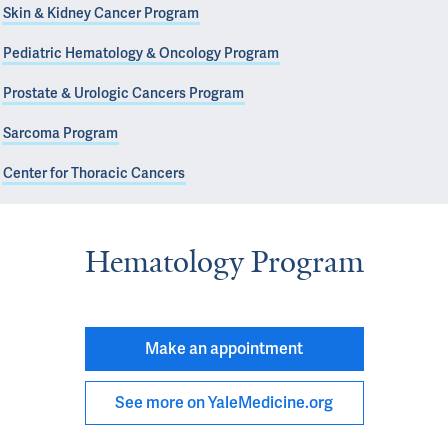
Skin & Kidney Cancer Program
Pediatric Hematology & Oncology Program
Prostate & Urologic Cancers Program
Sarcoma Program
Center for Thoracic Cancers
Hematology Program
Make an appointment
See more on YaleMedicine.org