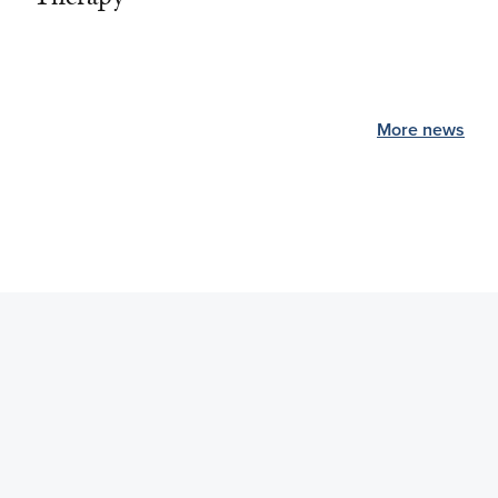
More news