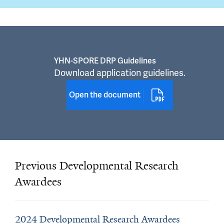
YHN-SPORE DRP Guidelines
Download application guidelines.
Open the document
Previous Developmental Research
Awardees
2024 Developmental Research Awardees