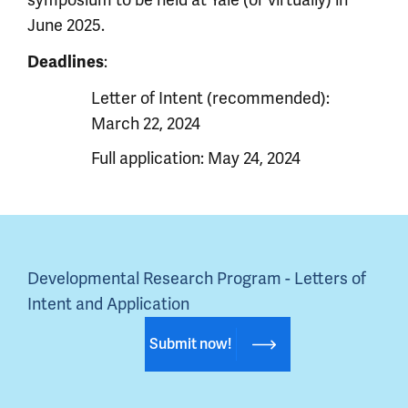
symposium to be held at Yale (or virtually) in
June 2025.
Deadlines
:
Letter of Intent (recommended):
March 22, 2024
Full application: May 24, 2024
Developmental Research Program - Letters of 
Intent and Application
Submit now!