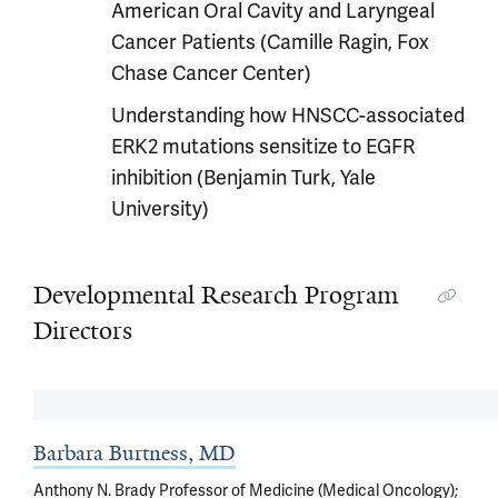
American Oral Cavity and Laryngeal
Cancer Patients (Camille Ragin, Fox
Chase Cancer Center)
Understanding how HNSCC-associated
ERK2 mutations sensitize to EGFR
inhibition (Benjamin Turk, Yale
University)
Developmental Research Program
Directors
Barbara Burtness, MD
Anthony N. Brady Professor of Medicine (Medical Oncology);