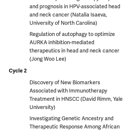
and prognosis in HPV-associated head
and neck cancer (Natalia Isaeva,
University of North Carolina)
Regulation of autophagy to optimize
AURKA inhibition-mediated
therapeutics in head and neck cancer
(Jong Woo Lee)
Cycle 2
Discovery of New Biomarkers
Associated with Immunotherapy
Treatment in HNSCC (David Rimm, Yale
University)
Investigating Genetic Ancestry and
Therapeutic Response Among African