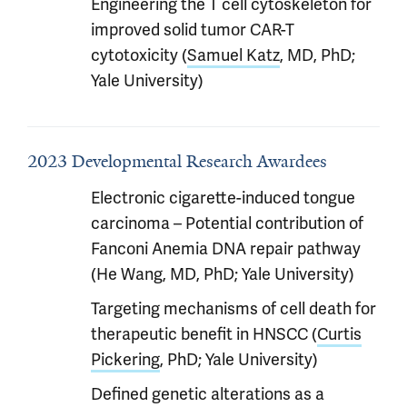
Engineering the T cell cytoskeleton for
improved solid tumor CAR-T
cytotoxicity (
Samuel Katz
, MD, PhD;
Yale University)
2023 Developmental Research Awardees
Electronic cigarette-induced tongue
carcinoma – Potential contribution of
Fanconi Anemia DNA repair pathway
(He Wang, MD, PhD; Yale University)
Targeting mechanisms of cell death for
therapeutic benefit in HNSCC (
Curtis
Pickering
, PhD; Yale University)
Defined genetic alterations as a