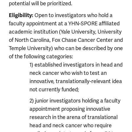
potential will be prioritized.
Eligibility:
Open to investigators who hold a
faculty appointment at a YHN-SPORE affiliated
academic institution (Yale University, University
of North Carolina, Fox Chase Cancer Center and
Temple University) who can be described by one
of the following categories:
1) established investigators in head and
neck cancer who wish to test an
innovative, translationally-relevant idea
not currently funded;
2) junior investigators holding a faculty
appointment proposing innovative
research in the arena of translational
head and neck cancer who require