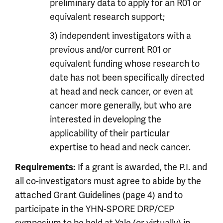
preliminary data to apply for an R01 or
equivalent research support;
3) independent investigators with a
previous and/or current R01 or
equivalent funding whose research to
date has not been specifically directed
at head and neck cancer, or even at
cancer more generally, but who are
interested in developing the
applicability of their particular
expertise to head and neck cancer.
Requirements:
If a grant is awarded, the P.I. and
all co-investigators must agree to abide by the
attached Grant Guidelines (page 4) and to
participate in the YHN-SPORE DRP/CEP