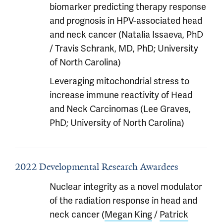
biomarker predicting therapy response
and prognosis in HPV-associated head
and neck cancer (Natalia Issaeva, PhD
/ Travis Schrank, MD, PhD; University
of North Carolina)
Leveraging mitochondrial stress to
increase immune reactivity of Head
and Neck Carcinomas (Lee Graves,
PhD; University of North Carolina)
2022 Developmental Research Awardees
Nuclear integrity as a novel modulator
of the radiation response in head and
neck cancer (
Megan King
/
Patrick