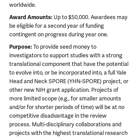
worldwide.
Award Amounts:
Up to $50,000. Awardees may
be eligible for a second year of funding
contingent on progress during year one.
Purpose:
To provide seed money to
investigators to support studies with a strong
translational component that have the potential
to evolve into, or be incorporated into, a full Yale
Head and Neck SPORE (YHN-SPORE) project, or
other new NIH grant application. Projects of
more limited scope (e.g., for smaller amounts
and/or for shorter periods of time) will be at no
competitive disadvantage in the review
process. Multi-disciplinary collaborations and
projects with the highest translational research