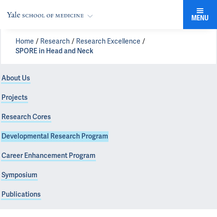
MENU
Home
Research
Research Excellence
SPORE in Head and Neck
About Us
Projects
Research Cores
Developmental Research Program
Career Enhancement Program
Symposium
Publications