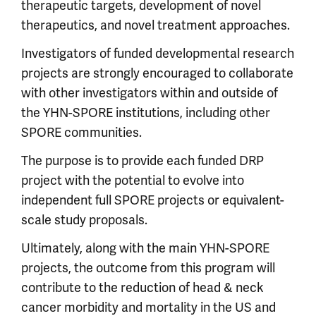
therapeutic targets, development of novel
therapeutics, and novel treatment approaches.
Investigators of funded developmental research
projects are strongly encouraged to collaborate
with other investigators within and outside of
the YHN-SPORE institutions, including other
SPORE communities.
The purpose is to provide each funded DRP
project with the potential to evolve into
independent full SPORE projects or equivalent-
scale study proposals.
Ultimately, along with the main YHN-SPORE
projects, the outcome from this program will
contribute to the reduction of head & neck
cancer morbidity and mortality in the US and