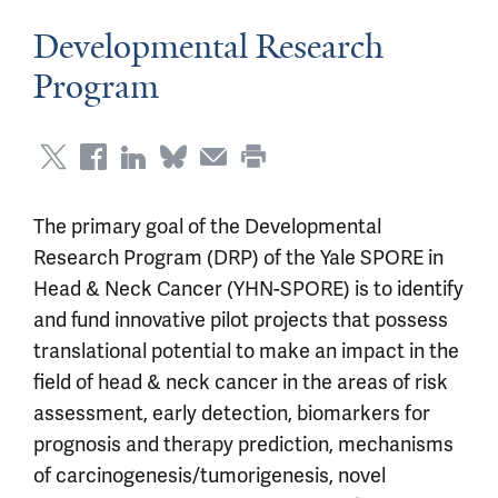
Developmental Research
Program
The primary goal of the Developmental
Research Program (DRP) of the Yale SPORE in
Head & Neck Cancer (YHN-SPORE) is to identify
and fund innovative pilot projects that possess
translational potential to make an impact in the
field of head & neck cancer in the areas of risk
assessment, early detection, biomarkers for
prognosis and therapy prediction, mechanisms
of carcinogenesis/tumorigenesis, novel