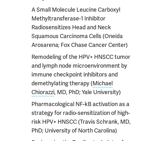
A Small Molecule Leucine Carboxyl
Methyltransferase-1 Inhibitor
Radiosensitizes Head and Neck
Squamous Carcinoma Cells (Oneida
Arosarena; Fox Chase Cancer Center)
Remodeling of the HPV+ HNSCC tumor
and lymph node microenvironment by
immune checkpoint inhibitors and
demethylating therapy (
Michael
Chiorazzi
, MD, PhD; Yale University)
Pharmacological NF-kB activation as a
strategy for radio-sensitization of high-
risk HPV+ HNSCC (Travis Schrank, MD,
PhD; University of North Carolina)