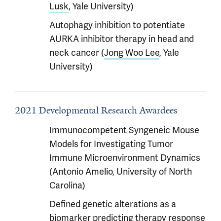
Lusk
, Yale University)
Autophagy inhibition to potentiate
AURKA inhibitor therapy in head and
neck cancer (
Jong Woo Lee
, Yale
University)
2021 Developmental Research Awardees
Immunocompetent Syngeneic Mouse
Models for Investigating Tumor
Immune Microenvironment Dynamics
(Antonio Amelio, University of North
Carolina)
Defined genetic alterations as a
biomarker predicting therapy response