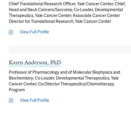
Chief Translational Research Officer, Yale Cancer Center; Chief,
Head and Neck Cancers/Sarcoma; Co-Leader, Developmental
Therapeutics, Yale Cancer Center; Associate Cancer Center
Director for Translational Research, Yale Cancer Center
View Full Profile
Karen Anderson, PhD
Professor of Pharmacology and of Molecular Biophysics and
Biochemistry; Co-Leader, Developmental Therapeutics, Yale
Cancer Center; Co-Director Therapeutics/Chemotherapy
Program
View Full Profile