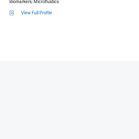
Biomarkers
Microfluidics
View Full Profile