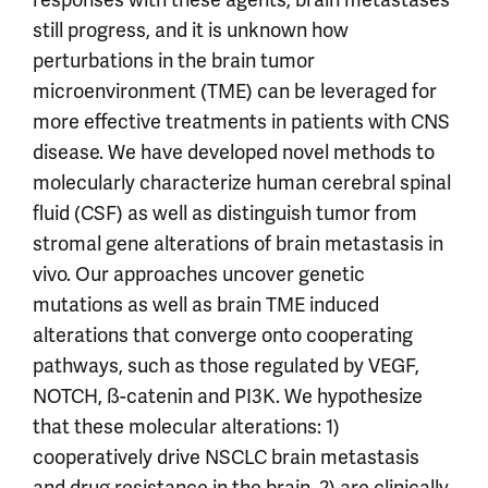
still progress, and it is unknown how
perturbations in the brain tumor
microenvironment (TME) can be leveraged for
more effective treatments in patients with CNS
disease. We have developed novel methods to
molecularly characterize human cerebral spinal
fluid (CSF) as well as distinguish tumor from
stromal gene alterations of brain metastasis in
vivo. Our approaches uncover genetic
mutations as well as brain TME induced
alterations that converge onto cooperating
pathways, such as those regulated by VEGF,
NOTCH, ß-catenin and PI3K. We hypothesize
that these molecular alterations: 1)
cooperatively drive NSCLC brain metastasis
and drug resistance in the brain, 2) are clinically