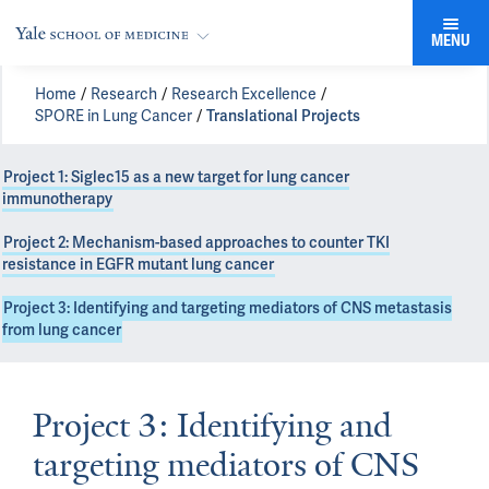
MENU
Home
Research
Research Excellence
SPORE in Lung Cancer
Translational Projects
Project 1: Siglec15 as a new target for lung cancer
immunotherapy
Project 2: Mechanism-based approaches to counter TKI
resistance in EGFR mutant lung cancer
Project 3: Identifying and targeting mediators of CNS metastasis
from lung cancer
Project 3: Identifying and
targeting mediators of CNS