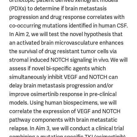
(PDXs) to determine if brain metastasis
progression and drug response correlates with
co-occurring mutations identified in human CSF.
In Aim 2, we will test the novel hypothesis that
an activated brain microvasculature enhances
the survival of drug resistant tumor cells via
stromal induced NOTCH signaling in vivo. We will
assess if novel bi-specific agents which
simultaneously inhibit VEGF and NOTCH can
delay brain metastasis progression and/or
improve osimertinib response in pre-clinical
models. Using human biospecimens, we will
correlate the expression of VEGF and NOTCH
pathway components with brain metastatic
relapse. In Aim 3, we will conduct a clinical trial
combining a mutation specific TKI (osimertinib)