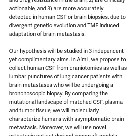
actionable, and 3) are more accurately
detected in human CSF or brain biopsies, due to
divergent genetic evolution and TME induced
adaptation of brain metastasis.
Our hypothesis will be studied in 3 independent
yet complimentary aims. In Aim1, we propose to
collect human CSF from craniotomies as well as
lumbar punctures of lung cancer patients with
brain metastases who will be undergoing a
bronchoscopic biopsy. By comparing the
mutational landscape of matched CSF, plasma
and tumor tissue, we will molecularly
characterize humans with asymptomatic brain
metastasis. Moreover, we will use novel
orthotopic patient derived xenograft models