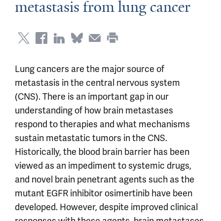
metastasis from lung cancer
Lung cancers are the major source of
metastasis in the central nervous system
(CNS). There is an important gap in our
understanding of how brain metastases
respond to therapies and what mechanisms
sustain metastatic tumors in the CNS.
Historically, the blood brain barrier has been
viewed as an impediment to systemic drugs,
and novel brain penetrant agents such as the
mutant EGFR inhibitor osimertinib have been
developed. However, despite improved clinical
responses with these agents, brain metastases