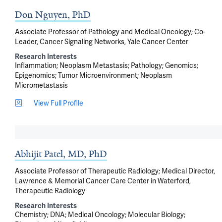
Don Nguyen, PhD
Associate Professor of Pathology and Medical Oncology; Co-
Leader, Cancer Signaling Networks, Yale Cancer Center
Research Interests
Inflammation
Neoplasm Metastasis
Pathology
Genomics
Epigenomics
Tumor Microenvironment
Neoplasm
Micrometastasis
View Full Profile
Abhijit Patel, MD, PhD
Associate Professor of Therapeutic Radiology; Medical Director,
Lawrence & Memorial Cancer Care Center in Waterford,
Therapeutic Radiology
Research Interests
Chemistry
DNA
Medical Oncology
Molecular Biology