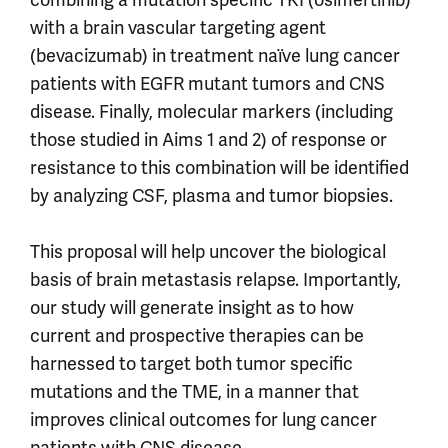
with a brain vascular targeting agent
(bevacizumab) in treatment naïve lung cancer
patients with EGFR mutant tumors and CNS
disease. Finally, molecular markers (including
those studied in Aims 1 and 2) of response or
resistance to this combination will be identified
by analyzing CSF, plasma and tumor biopsies.
This proposal will help uncover the biological
basis of brain metastasis relapse. Importantly,
our study will generate insight as to how
current and prospective therapies can be
harnessed to target both tumor specific
mutations and the TME, in a manner that
improves clinical outcomes for lung cancer
patients with CNS disease.