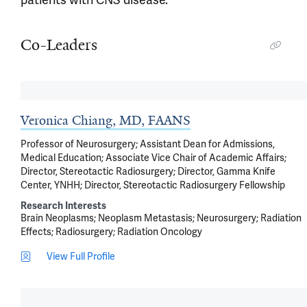
Co-Leaders
Veronica Chiang, MD, FAANS
Professor of Neurosurgery; Assistant Dean for Admissions,
Medical Education; Associate Vice Chair of Academic Affairs;
Director, Stereotactic Radiosurgery; Director, Gamma Knife
Center, YNHH; Director, Stereotactic Radiosurgery Fellowship
Research Interests
Brain Neoplasms
Neoplasm Metastasis
Neurosurgery
Radiation
Effects
Radiosurgery
Radiation Oncology
View Full Profile