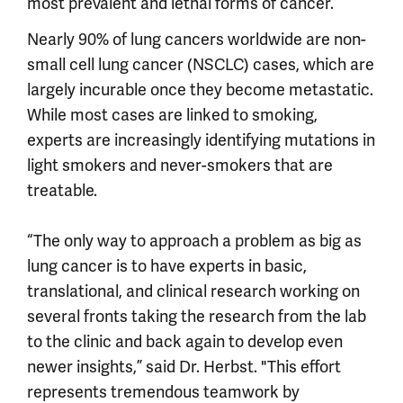
most prevalent and lethal forms of cancer.
Nearly 90% of lung cancers worldwide are non-
small cell lung cancer (NSCLC) cases, which are
largely incurable once they become metastatic.
While most cases are linked to smoking,
experts are increasingly identifying mutations in
light smokers and never-smokers that are
treatable.
“The only way to approach a problem as big as
lung cancer is to have experts in basic,
translational, and clinical research working on
several fronts taking the research from the lab
to the clinic and back again to develop even
newer insights,” said Dr. Herbst. "This effort
represents tremendous teamwork by