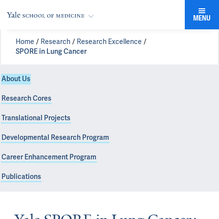
MENU
Home
Research
Research Excellence
SPORE in Lung Cancer
About Us
Research Cores
Translational Projects
Developmental Research Program
Career Enhancement Program
Publications