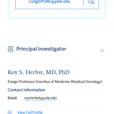
LungSPORE@yale.edu
Principal Investigator
Roy S. Herbst, MD, PhD
Ensign Professor Emeritus of Medicine (Medical Oncology)
Contact Information
Email
roy.herbst@yale.edu
View Full Profile