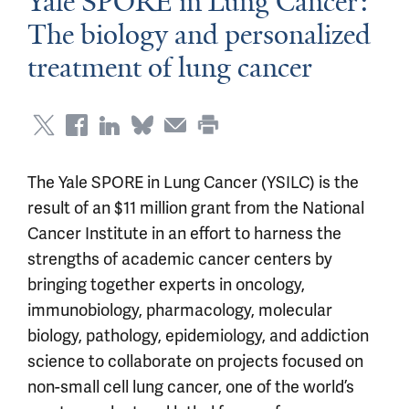
Yale SPORE in Lung Cancer:
The biology and personalized
treatment of lung cancer
The Yale SPORE in Lung Cancer (YSILC) is the
result of an $11 million grant from the National
Cancer Institute in an effort to harness the
strengths of academic cancer centers by
bringing together experts in oncology,
immunobiology, pharmacology, molecular
biology, pathology, epidemiology, and addiction
science to collaborate on projects focused on
non-small cell lung cancer, one of the world’s