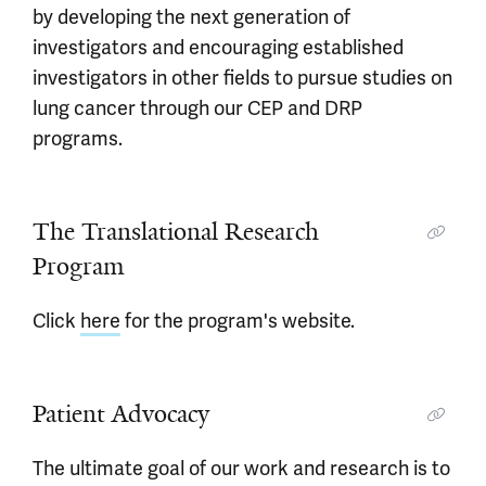
by developing the next generation of
investigators and encouraging established
investigators in other fields to pursue studies on
lung cancer through our CEP and DRP
programs.
The Translational Research
Program
Click
here
for the program's website.
Patient Advocacy
The ultimate goal of our work and research is to