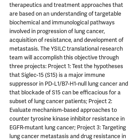
therapeutics and treatment approaches that
are based on an understanding of targetable
biochemical and immunological pathways
involved in progression of lung cancer,
acquisition of resistance, and development of
metastasis. The YSILC translational research
team will accomplish this objective through
three projects: Project 1: Test the hypotheses
that Siglec-15 (S15) is a major immune
suppressor in PD-L1/B7-H1-null lung cancer and
that blockade of S15 can be efficacious for a
subset of lung cancer patients; Project 2:
Evaluate mechanism-based approaches to
counter tyrosine kinase inhibitor resistance in
EGFR-mutant lung cancer; Project 3: Targeting
lung cancer metastasis and drug resistance in