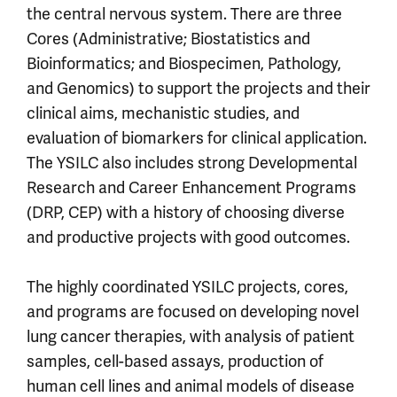
the central nervous system. There are three
Cores (Administrative; Biostatistics and
Bioinformatics; and Biospecimen, Pathology,
and Genomics) to support the projects and their
clinical aims, mechanistic studies, and
evaluation of biomarkers for clinical application.
The YSILC also includes strong Developmental
Research and Career Enhancement Programs
(DRP, CEP) with a history of choosing diverse
and productive projects with good outcomes.
The highly coordinated YSILC projects, cores,
and programs are focused on developing novel
lung cancer therapies, with analysis of patient
samples, cell-based assays, production of
human cell lines and animal models of disease