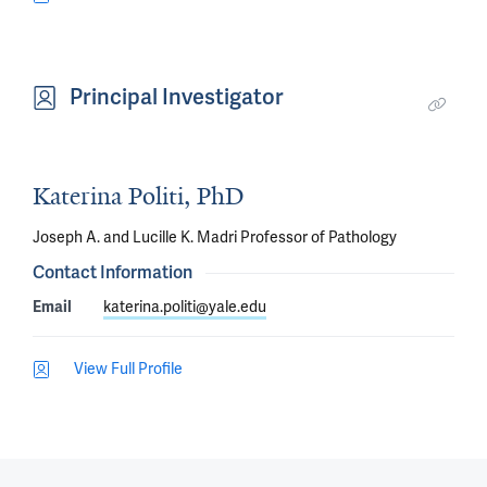
Principal Investigator
Katerina Politi, PhD
Joseph A. and Lucille K. Madri Professor of Pathology
Contact Information
Email
katerina.politi@yale.edu
View Full Profile