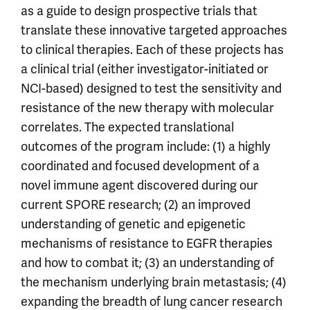
as a guide to design prospective trials that
translate these innovative targeted approaches
to clinical therapies. Each of these projects has
a clinical trial (either investigator-initiated or
NCI-based) designed to test the sensitivity and
resistance of the new therapy with molecular
correlates. The expected translational
outcomes of the program include: (1) a highly
coordinated and focused development of a
novel immune agent discovered during our
current SPORE research; (2) an improved
understanding of genetic and epigenetic
mechanisms of resistance to EGFR therapies
and how to combat it; (3) an understanding of
the mechanism underlying brain metastasis; (4)
expanding the breadth of lung cancer research