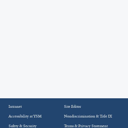
Intranet
Site Editor
Accessibility at YSM
Nondiscrimination & Title IX
Safety & Security
Terms & Privacy Statement