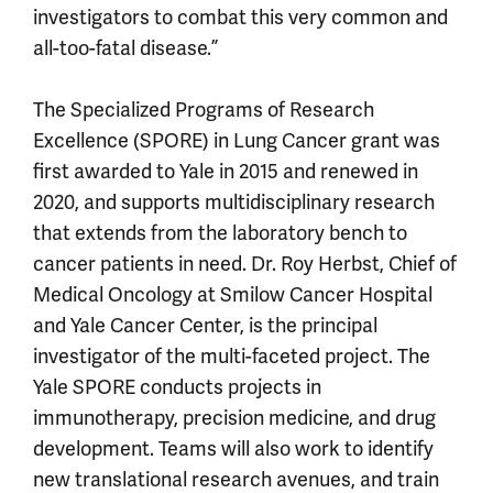
investigators to combat this very common and
all-too-fatal disease.”
The Specialized Programs of Research
Excellence (SPORE) in Lung Cancer grant was
first awarded to Yale in 2015 and renewed in
2020, and supports multidisciplinary research
that extends from the laboratory bench to
cancer patients in need. Dr. Roy Herbst, Chief of
Medical Oncology at Smilow Cancer Hospital
and Yale Cancer Center, is the principal
investigator of the multi-faceted project. The
Yale SPORE conducts projects in
immunotherapy, precision medicine, and drug
development. Teams will also work to identify
new translational research avenues, and train