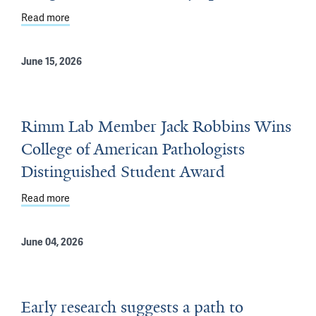
Read more
about Lung Cancer Scientific Symposium
June 15, 2026
Rimm Lab Member Jack Robbins Wins
College of American Pathologists
Distinguished Student Award
Read more
about Rimm Lab Member Jack Robbins Wins College of 
June 04, 2026
Early research suggests a path to