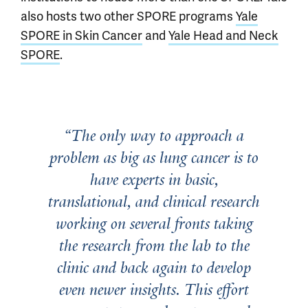
also hosts two other SPORE programs
Yale
SPORE in Skin Cancer
and
Yale Head and Neck
SPORE
.
The only way to approach a
problem as big as lung cancer is to
have experts in basic,
translational, and clinical research
working on several fronts taking
the research from the lab to the
clinic and back again to develop
even newer insights. This effort