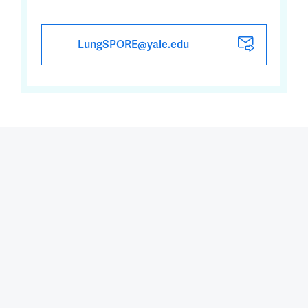
LungSPORE@yale.edu