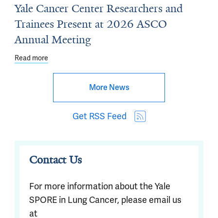
Yale Cancer Center Researchers and
Trainees Present at 2026 ASCO
Annual Meeting
Read more
about Yale Cancer Center Researchers and Trainees P
More News
Get RSS Feed
Contact Us
For more information about the Yale
SPORE in Lung Cancer, please email us
at