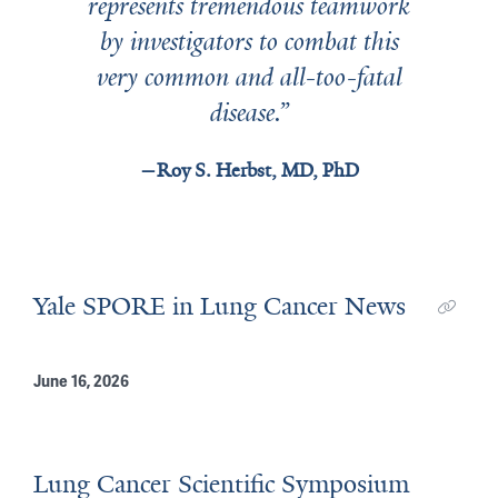
represents tremendous teamwork
by investigators to combat this
very common and all-too-fatal
disease.
Roy S. Herbst, MD, PhD
Yale SPORE in Lung Cancer News
June 16, 2026
Lung Cancer Scientific Symposium