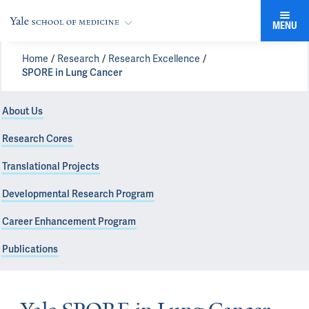
MENU
Home
Research
Research Excellence
SPORE in Lung Cancer
About Us
Research Cores
Translational Projects
Developmental Research Program
Career Enhancement Program
Publications