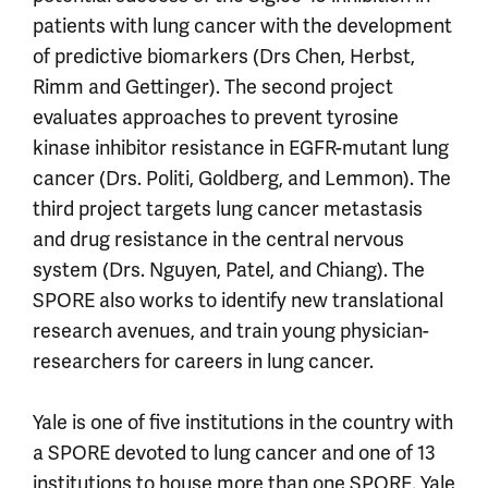
patients with lung cancer with the development
of predictive biomarkers (Drs Chen, Herbst,
Rimm and Gettinger). The second project
evaluates approaches to prevent tyrosine
kinase inhibitor resistance in EGFR-mutant lung
cancer (Drs. Politi, Goldberg, and Lemmon). The
third project targets lung cancer metastasis
and drug resistance in the central nervous
system (Drs. Nguyen, Patel, and Chiang). The
SPORE also works to identify new translational
research avenues, and train young physician-
researchers for careers in lung cancer.
Yale is one of five institutions in the country with
a SPORE devoted to lung cancer and one of 13
institutions to house more than one SPORE. Yale