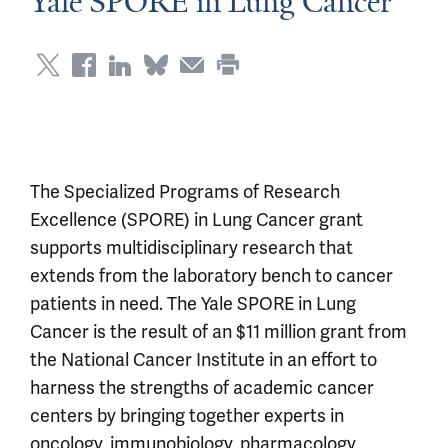
Yale SPORE in Lung Cancer
The Specialized Programs of Research
Excellence (SPORE) in Lung Cancer grant
supports multidisciplinary research that
extends from the laboratory bench to cancer
patients in need. The Yale SPORE in Lung
Cancer is the result of an $11 million grant from
the National Cancer Institute in an effort to
harness the strengths of academic cancer
centers by bringing together experts in
oncology, immunobiology, pharmacology,