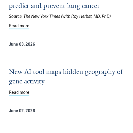
predict and prevent lung cancer
Source:
The New York Times (with Roy Herbst, MD, PhD)
Read more
about Early research suggests a path to predict and pr
June 03, 2026
New AI tool maps hidden geography of
gene activity
Read more
about New AI tool maps hidden geography of gene activ
June 02, 2026