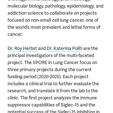
molecular biology, pathology, epidemiology, and
addiction science to collaborate on projects
focused on non-small cell lung cancer, one of
the world’s most prevalent and lethal forms of
cancer.
Dr. Roy Herbst
and
Dr. Katerina Politi
are the
principal investigators of the multi-faceted
project. The SPORE in Lung Cancer focus on
three primary projects during the current
funding period (2020-2025). Each project
includes a clinical trial to further evaluate the
research, and translate it from the lab to the
clinic. The first project analyzes the immune
suppressor capabilities of Siglec-15 and the
potential success of the Siglec-15 inhibition in