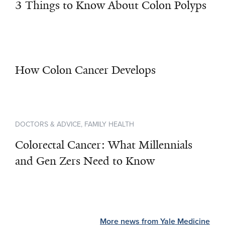
3 Things to Know About Colon Polyps
How Colon Cancer Develops
DOCTORS & ADVICE, FAMILY HEALTH
Colorectal Cancer: What Millennials
and Gen Zers Need to Know
More news from Yale Medicine