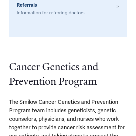
Referrals
>
Information for referring doctors
Cancer Genetics and
Prevention Program
The Smilow Cancer Genetics and Prevention
Program team includes geneticists, genetic
counselors, physicians, and nurses who work
together to provide cancer risk assessment for