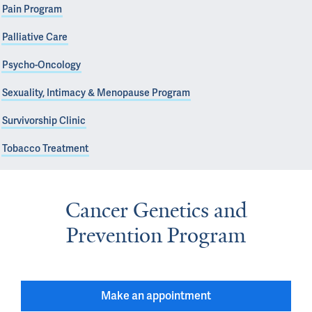
Pain Program
Palliative Care
Psycho-Oncology
Sexuality, Intimacy & Menopause Program
Survivorship Clinic
Tobacco Treatment
Cancer Genetics and
Prevention Program
Make an appointment