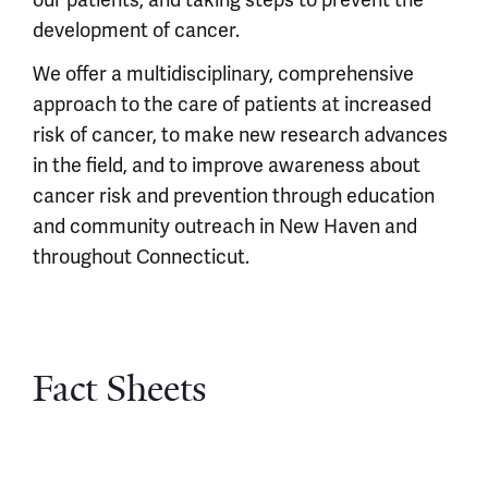
our patients, and taking steps to prevent the
development of cancer.
We offer a multidisciplinary, comprehensive
approach to the care of patients at increased
risk of cancer, to make new research advances
in the field, and to improve awareness about
cancer risk and prevention through education
and community outreach in New Haven and
throughout Connecticut.
Fact Sheets