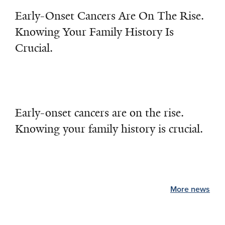
Early-Onset Cancers Are On The Rise.
Knowing Your Family History Is
Crucial.
Early-onset cancers are on the rise.
Knowing your family history is crucial.
More news