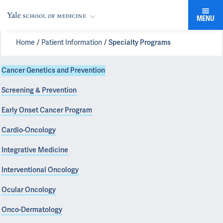
MENU
Home
Patient Information
Specialty Programs
Cancer Genetics and Prevention
Screening & Prevention
Early Onset Cancer Program
Cardio-Oncology
Integrative Medicine
Interventional Oncology
Ocular Oncology
Onco-Dermatology