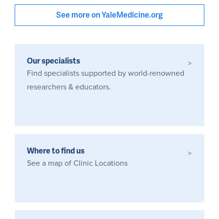
See more on YaleMedicine.org
Our specialists
>
Find specialists supported by world-renowned
researchers & educators.
Where to find us
>
See a map of Clinic Locations