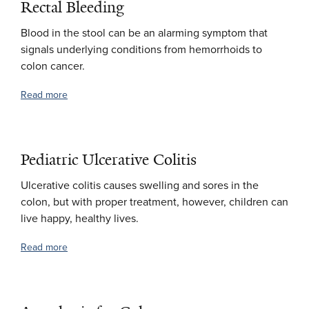
Rectal Bleeding
Blood in the stool can be an alarming symptom that
signals underlying conditions from hemorrhoids to
colon cancer.
Read more
Pediatric Ulcerative Colitis
Ulcerative colitis causes swelling and sores in the
colon, but with proper treatment, however, children can
live happy, healthy lives.
Read more