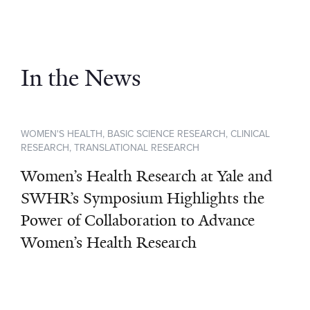
In the News
WOMEN'S HEALTH, BASIC SCIENCE RESEARCH, CLINICAL
RESEARCH, TRANSLATIONAL RESEARCH
Women’s Health Research at Yale and
SWHR’s Symposium Highlights the
Power of Collaboration to Advance
Women’s Health Research