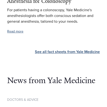
Anesthesia for Colonoscopy
For patients having a colonoscopy, Yale Medicine's
anesthesiologists offer both conscious sedation and
general anesthesia, tailored to your needs.
Read more
See all fact sheets from Yale Medicine
News from Yale Medicine
DOCTORS & ADVICE