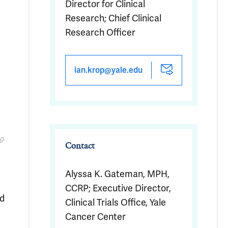
Director for Clinical
Research; Chief Clinical
Research Officer
ian.krop@yale.edu
Contact
Alyssa K. Gateman, MPH,
CCRP; Executive Director,
ed
Clinical Trials Office, Yale
Cancer Center