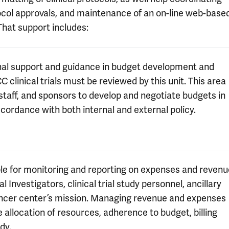
otocol approvals, and maintenance of an on-line web-base
That support includes:
onal support and guidance in budget development and
C clinical trials must be reviewed by this unit. This area
taff, and sponsors to develop and negotiate budgets in
cordance with both internal and external policy.
ble for monitoring and reporting on expenses and revenu
al Investigators, clinical trial study personnel, ancillary
ancer center’s mission. Managing revenue and expenses
ive allocation of resources, adherence to budget, billing
dy.