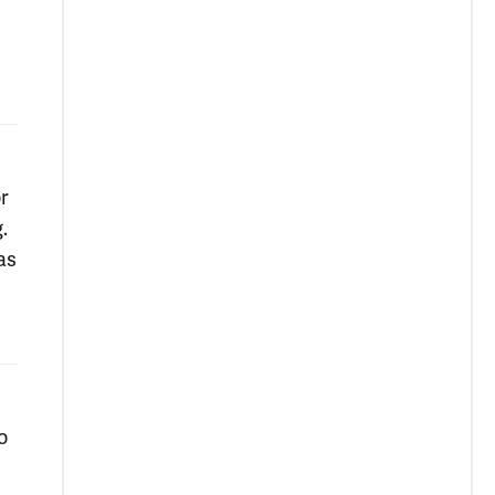
r
.
as
o