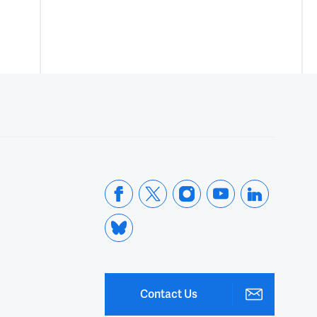
Contact Us