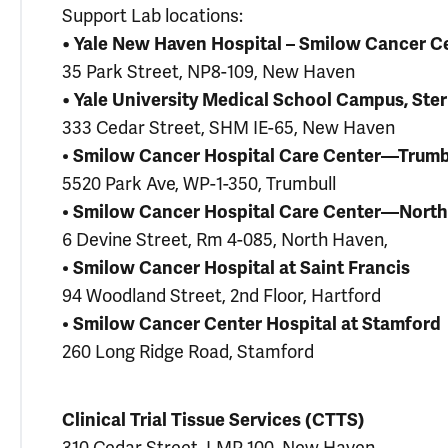
Support Lab locations:
• Yale New Haven Hospital – Smilow Cancer Ce
35 Park Street, NP8-109, New Haven
• Yale University Medical School Campus, Ster
333 Cedar Street, SHM IE-65, New Haven
•
Smilow Cancer Hospital Care Center—Trumb
5520 Park Ave, WP-1-350, Trumbull
•
Smilow Cancer Hospital Care Center—Nort
6 Devine Street, Rm 4-085, North Haven,
•
Smilow Cancer Hospital at Saint Francis
94 Woodland Street, 2nd Floor, Hartford
•
Smilow Cancer Center Hospital at Stamford
260 Long Ridge Road, Stamford
Clinical Trial Tissue Services (CTTS)