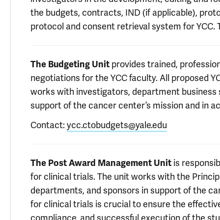
the budgets, contracts, IND (if applicable), pr
protocol and consent retrieval system for YCC. 
The Budgeting Unit
provides trained, professi
negotiations for the YCC faculty. All proposed YC
works with investigators, department business s
support of the cancer center’s mission and in ac
Contact:
ycc.ctobudgets@yale.edu
The Post Award Management Unit
is responsi
for clinical trials. The unit works with the Princip
departments, and sponsors in support of the c
for clinical trials is crucial to ensure the effect
compliance, and successful execution of the stu