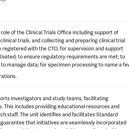
ole of the Clinical Trials Office including support of
linical trials, and collecting and preparing clinical trial
 be registered with the CTO, for supervision and support
 activated; to ensure regulatory requirements are met; to
on; to manage data; for specimen processing to name a fe
rations.
rts investigators and study teams, facilitating
ts. This includes providing educational resources and
rch staff. The unit identifies and facilitates Standard
uarantee that initiatives are seamlessly incorporated