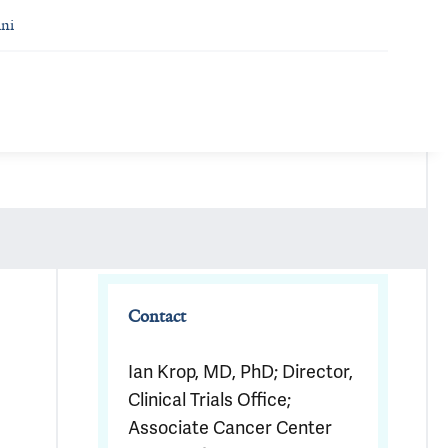
ni
Contact
Ian Krop, MD, PhD; Director,
Clinical Trials Office;
Associate Cancer Center