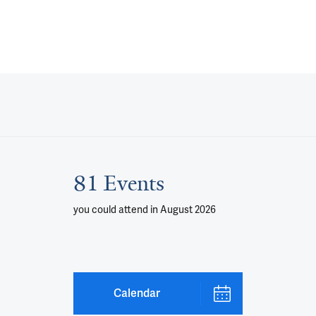
81 Events
you could attend
in August 2026
Calendar