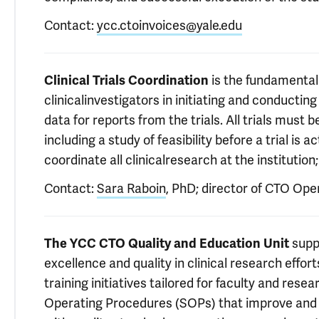
Contact:
ycc.ctoinvoices@yale.edu
Clinical Trials Coordination
is the fundamental r
clinicalinvestigators in initiating and conducting c
data for reports from the trials. All trials must
including a study of feasibility before a trial is
coordinate all clinicalresearch at the instituti
Contact:
Sara Raboin
, PhD; director of CTO Ope
The YCC CTO Quality and Education Unit
suppo
excellence and quality in clinical research effor
training initiatives tailored for faculty and resea
Operating Procedures (SOPs) that improve and g