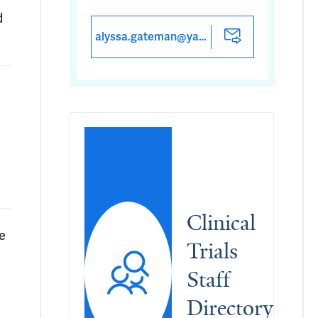
d
alyssa.gateman@yale.edu
Clinical 
e
Trials 
Staff 
Directory