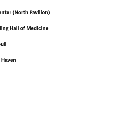
nter (North Pavilion)
ling Hall of Medicine
ull
h Haven