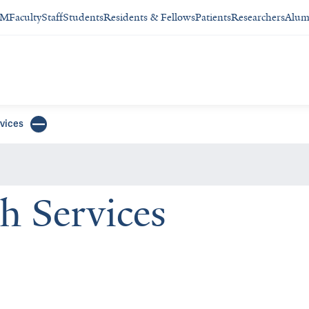
SM
Faculty
Staff
Students
Residents & Fellows
Patients
Researchers
Alum
rvices
h Services