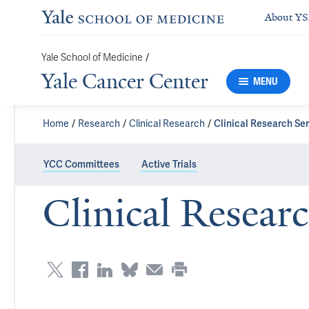
About Y
Yale School of Medicine
/
Yale Cancer Center
MENU
Home
Research
Clinical Research
Clinical Research Se
YCC Committees
Active Trials
Clinical Researc