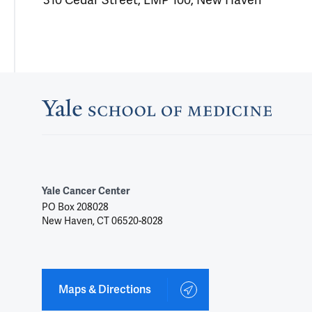
310 Cedar Street, LMP 100, New Haven
Yale Cancer Center
PO Box 208028
New Haven, CT 06520-8028
Maps & Directions