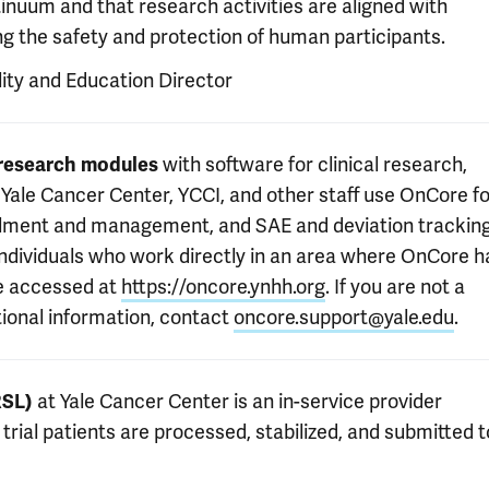
inuum and that research activities are aligned with
zing the safety and protection of human participants.
lity and Education Director
l research modules
with software for clinical research,
ale Cancer Center, YCCI, and other staff use OnCore fo
ollment and management, and SAE and deviation tracking
individuals who work directly in an area where OnCore h
e accessed at
https://oncore.ynhh.org
. If you are not a
tional information, contact
oncore.support@yale.edu
.
RSL)
at Yale Cancer Center is an in-service provider
rial patients are processed, stabilized, and submitted t