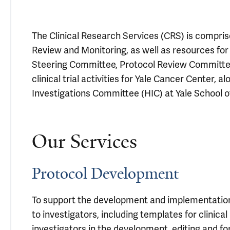
The Clinical Research Services (CRS) is comprised
Review and Monitoring, as well as resources fo
Steering Committee, Protocol Review Committee
clinical trial activities for Yale Cancer Center,
Investigations Committee (HIC) at Yale School o
Our Services
Protocol Development
To support the development and implementation of
to investigators, including templates for clinica
investigators in the development, editing and for