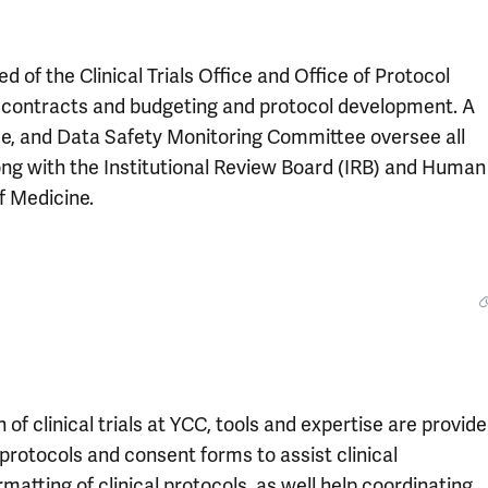
 of the Clinical Trials Office and Office of Protocol
r contracts and budgeting and protocol development. A
, and Data Safety Monitoring Committee oversee all
 along with the Institutional Review Board (IRB) and Human
f Medicine.
 clinical trials at YCC, tools and expertise are provid
l protocols and consent forms to assist clinical
matting of clinical protocols, as well help coordinating