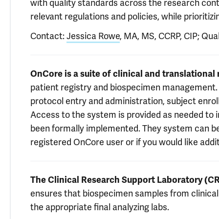
with quality standards across the research cont
relevant regulations and policies, while prioriti
Contact:
Jessica Rowe
, MA, MS, CCRP, CIP; Qua
OnCore is a suite of clinical and translationa
patient registry and biospecimen management. Y
protocol entry and administration, subject enr
Access to the system is provided as needed to 
been formally implemented. They system can b
registered OnCore user or if you would like addi
The Clinical Research Support Laboratory (C
ensures that biospecimen samples from clinical t
the appropriate final analyzing labs.