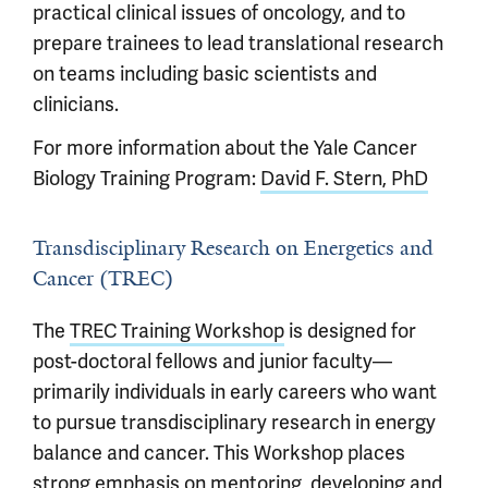
practical clinical issues of oncology, and to
prepare trainees to lead translational research
on teams including basic scientists and
clinicians.
For more information about the Yale Cancer
Biology Training Program:
David F. Stern, PhD
Transdisciplinary Research on Energetics and
Cancer (TREC)
The
TREC Training Workshop
is designed for
post-doctoral fellows and junior faculty—
primarily individuals in early careers who want
to pursue transdisciplinary research in energy
balance and cancer. This Workshop places
strong emphasis on mentoring, developing and