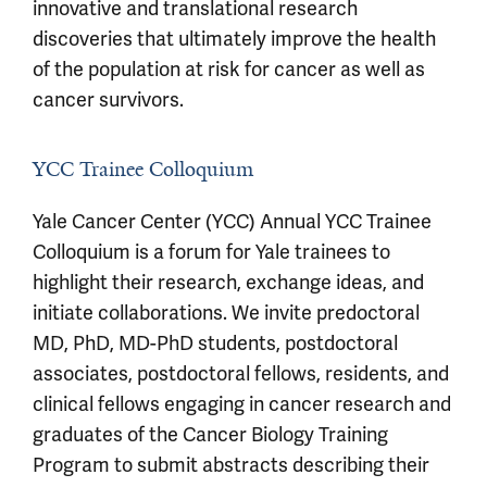
innovative and translational research
discoveries that ultimately improve the health
of the population at risk for cancer as well as
cancer survivors.
YCC Trainee Colloquium
Yale Cancer Center (YCC) Annual YCC Trainee
Colloquium is a forum for Yale trainees to
highlight their research, exchange ideas, and
initiate collaborations. We invite predoctoral
MD, PhD, MD-PhD students, postdoctoral
associates, postdoctoral fellows, residents, and
clinical fellows engaging in cancer research and
graduates of the Cancer Biology Training
Program to submit abstracts describing their