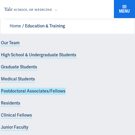
MENU
Home
Education & Training
Our Team
High School & Undergraduate Students
Graduate Students
Medical Students
Postdoctoral Associates/Fellows
Residents
Clinical Fellows
Junior Faculty