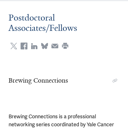
Postdoctoral
Associates/Fellows
Brewing Connections
Brewing Connections is a professional
networking series coordinated by Yale Cancer