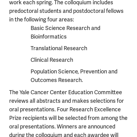
work each spring. The colloquium includes
predoctoral students and postdoctoral fellows
in the following four areas:
Basic Science Research and
Bioinformatics
Translational Research
Clinical Research
Population Science, Prevention and
Outcomes Research.
The Yale Cancer Center Education Committee
reviews all abstracts and makes selections for
oral presentations. Four Research Excellence
Prize recipients will be selected from among the
oral presentations. Winners are announced
during the colloquium and each awardee will