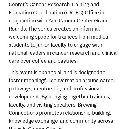
Center’s Cancer Research Training and
Education Coordination (CRTEC) Office in
conjunction with Yale Cancer Center Grand
Rounds. The series creates an informal,
welcoming space for trainees from medical
students to junior faculty to engage with
national leaders in cancer research and clinical
care over coffee and pastries.
This event is open to all and is designed to
foster meaningful conversation around career
pathways, mentorship, and professional
development. By bringing together trainees,
faculty, and visiting speakers, Brewing
Connections promotes relationship-building,
knowledge exchange, and community across
the Yale Cancer Center.