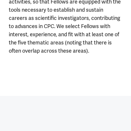
activities, so that Fellows are equipped with the
tools necessary to establish and sustain
careers as scientific investigators, contributing
to advances in CPC. We select Fellows with
interest, experience, and fit with at least one of
the five thematic areas (noting that there is
often overlap across these areas).