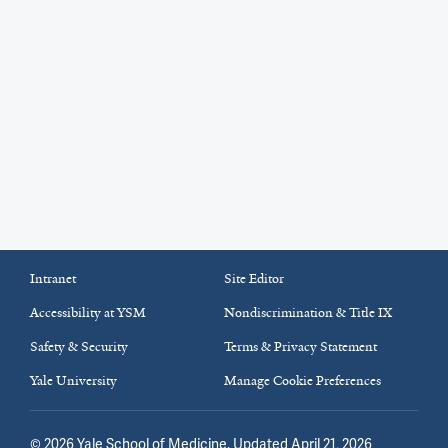
Intranet
Site Editor
Accessibility at YSM
Nondiscrimination & Title IX
Safety & Security
Terms & Privacy Statement
Yale University
Manage Cookie Preferences
©
2026
Yale School of Medicine
. Updated April 21, 2026