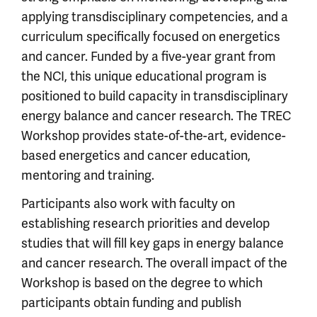
applying transdisciplinary competencies, and a
curriculum specifically focused on energetics
and cancer. Funded by a five-year grant from
the NCI, this unique educational program is
positioned to build capacity in transdisciplinary
energy balance and cancer research. The TREC
Workshop provides state-of-the-art, evidence-
based energetics and cancer education,
mentoring and training.
Participants also work with faculty on
establishing research priorities and develop
studies that will fill key gaps in energy balance
and cancer research. The overall impact of the
Workshop is based on the degree to which
participants obtain funding and publish