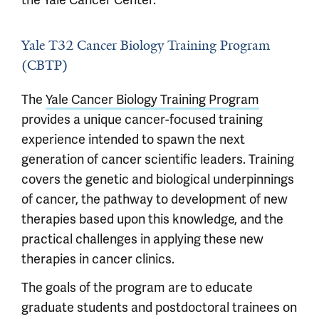
Yale T32 Cancer Biology Training Program
(CBTP)
The
Yale Cancer Biology Training Program
provides a unique cancer-focused training
experience intended to spawn the next
generation of cancer scientific leaders. Training
covers the genetic and biological underpinnings
of cancer, the pathway to development of new
therapies based upon this knowledge, and the
practical challenges in applying these new
therapies in cancer clinics.
The goals of the program are to educate
graduate students and postdoctoral trainees on