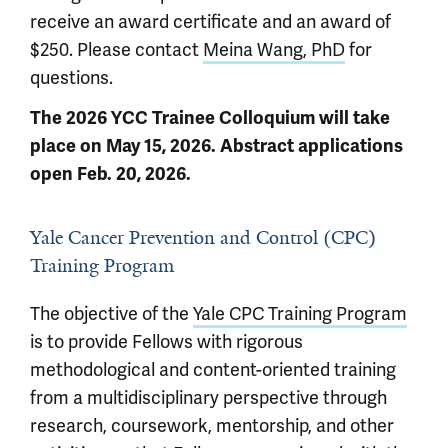
receive an award certificate and an award of
$250. Please contact
Meina Wang, PhD
for
questions.
The 2026 YCC Trainee Colloquium will take
place on May 15, 2026. Abstract applications
open Feb. 20, 2026.
Yale Cancer Prevention and Control (CPC)
Training Program
The objective of the
Yale CPC Training Program
is to provide Fellows with rigorous
methodological and content-oriented training
from a multidisciplinary perspective through
research, coursework, mentorship, and other