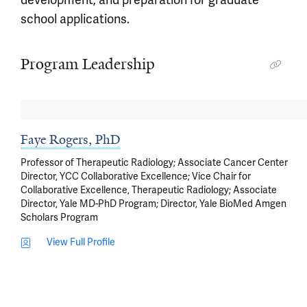
development, and preparation for graduate
school applications.
Program Leadership
Faye Rogers, PhD
Professor of Therapeutic Radiology; Associate Cancer Center
Director, YCC Collaborative Excellence; Vice Chair for
Collaborative Excellence, Therapeutic Radiology; Associate
Director, Yale MD-PhD Program; Director, Yale BioMed Amgen
Scholars Program
View Full Profile