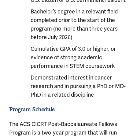
U.S. citizen or U.S. permanent resident
Bachelor’s degree in a relevant field
completed prior to the start of the
program (no more than three years
before July 2026)
Cumulative GPA of 3.0 or higher, or
evidence of strong academic
performance in STEM coursework
Demonstrated interest in cancer
research and in pursuing a PhD or MD-
PhD in a related discipline
Program Schedule
The ACS CICRT Post-Baccalaureate Fellows
Program is a two-year program that will run