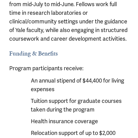
from mid-July to mid-June. Fellows work full
time in research laboratories or
clinical/community settings under the guidance
of Yale faculty, while also engaging in structured
coursework and career development activities.
Funding & Benefits
Program participants receive:
An annual stipend of $44,400 for living
expenses
Tuition support for graduate courses
taken during the program
Health insurance coverage
Relocation support of up to $2,000