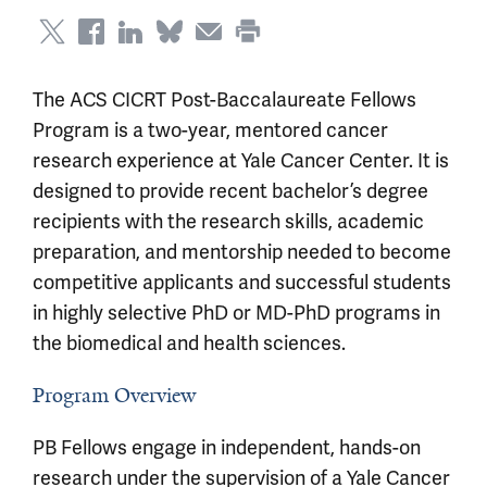
The ACS CICRT Post-Baccalaureate Fellows
Program is a two-year, mentored cancer
research experience at Yale Cancer Center. It is
designed to provide recent bachelor’s degree
recipients with the research skills, academic
preparation, and mentorship needed to become
competitive applicants and successful students
in highly selective PhD or MD-PhD programs in
the biomedical and health sciences.
Program Overview
PB Fellows engage in independent, hands-on
research under the supervision of a Yale Cancer