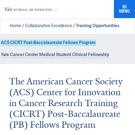
MENU
Home
Collaborative Excellence
Training Opportunities
ACS CICRT Post-Baccalaureate Fellows Program
Yale Cancer Center Medical Student Clinical Fellowship
The American Cancer Society
(ACS) Center for Innovation
in Cancer Research Training
(CICRT) Post-Baccalaureate
(PB) Fellows Program