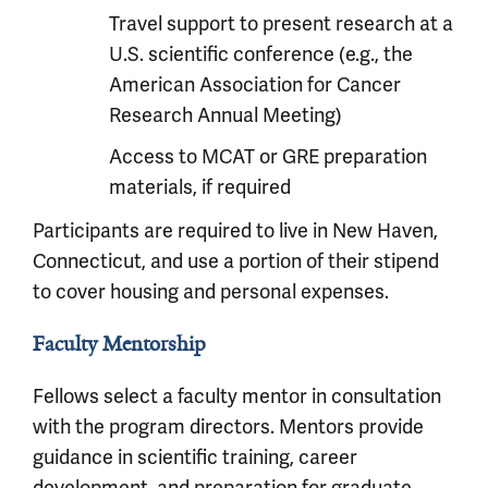
Travel support to present research at a
U.S. scientific conference (e.g., the
American Association for Cancer
Research Annual Meeting)
Access to MCAT or GRE preparation
materials, if required
Participants are required to live in New Haven,
Connecticut, and use a portion of their stipend
to cover housing and personal expenses.
Faculty Mentorship
Fellows select a faculty mentor in consultation
with the program directors. Mentors provide
guidance in scientific training, career