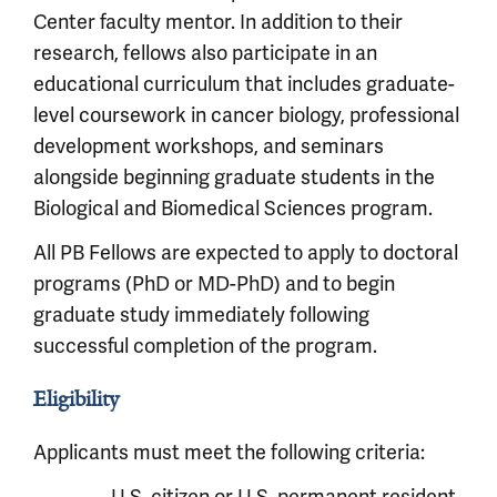
Center faculty mentor. In addition to their
research, fellows also participate in an
educational curriculum that includes graduate-
level coursework in cancer biology, professional
development workshops, and seminars
alongside beginning graduate students in the
Biological and Biomedical Sciences program.
All PB Fellows are expected to apply to doctoral
programs (PhD or MD-PhD) and to begin
graduate study immediately following
successful completion of the program.
Eligibility
Applicants must meet the following criteria: