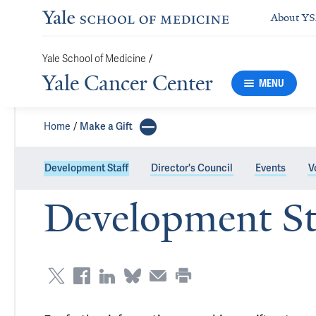
About Y
Yale School of Medicine
/
Yale Cancer Center
MENU
Home
Make a Gift
Development Staff
Director's Council
Events
V
Development St