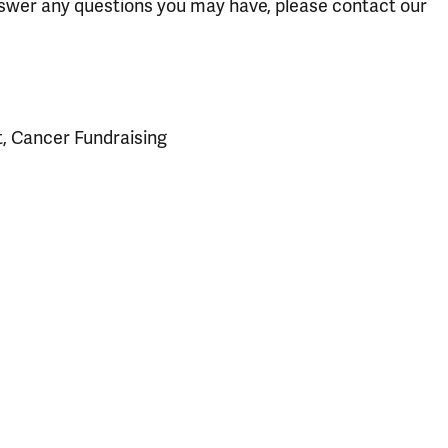
answer any questions you may have, please contact our
t, Cancer Fundraising