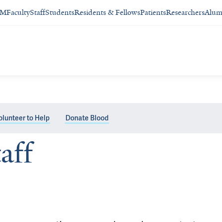
SM
Faculty
Staff
Students
Residents & Fellows
Patients
Researchers
Alum
olunteer to Help
Donate Blood
aff