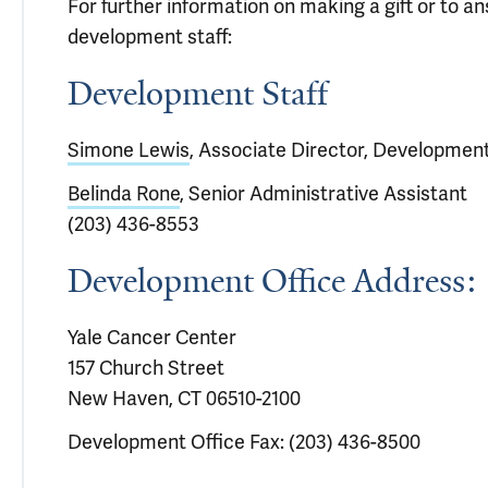
For further information on making a gift or to 
development staff:
Development Staff
Simone Lewis
, Associate Director, Developmen
Belinda Rone
, Senior Administrative Assistant
(203) 436-8553
Development Office Address:
Yale Cancer Center
157 Church Street
New Haven, CT 06510-2100
Development Office Fax: (203) 436-8500