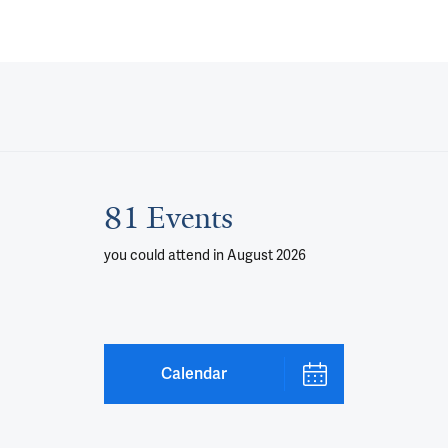
81 Events
you could attend
in August 2026
Calendar