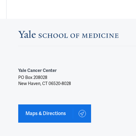
Yale Cancer Center
PO Box 208028
New Haven, CT 06520-8028
Maps & Directions