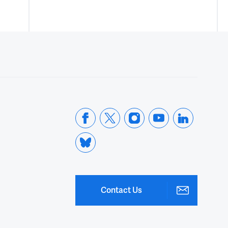
Contact Us