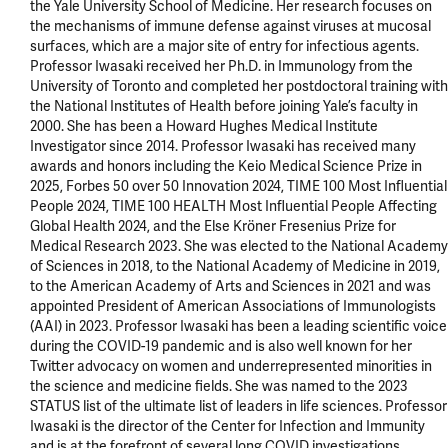
the Yale University School of Medicine. Her research focuses on 
the mechanisms of immune defense against viruses at mucosal 
surfaces, which are a major site of entry for infectious agents. 
Professor Iwasaki received her Ph.D. in Immunology from the 
University of Toronto and completed her postdoctoral training with 
the National Institutes of Health before joining Yale’s faculty in 
2000. She has been a Howard Hughes Medical Institute 
Investigator since 2014. Professor Iwasaki has received many 
awards and honors including the Keio Medical Science Prize in 
2025, Forbes 50 over 50 Innovation 2024, TIME 100 Most Influential 
People 2024, TIME 100 HEALTH Most Influential People Affecting 
Global Health 2024, and the Else Kröner Fresenius Prize for 
Medical Research 2023. She was elected to the National Academy 
of Sciences in 2018, to the National Academy of Medicine in 2019, 
to the American Academy of Arts and Sciences in 2021 and was 
appointed President of American Associations of Immunologists 
(AAI) in 2023. Professor Iwasaki has been a leading scientific voice 
during the COVID-19 pandemic and is also well known for her 
Twitter advocacy on women and underrepresented minorities in 
the science and medicine fields. She was named to the 2023 
STATUS list of the ultimate list of leaders in life sciences. Professor 
Iwasaki is the director of the Center for Infection and Immunity 
and is at the forefront of several long COVID investigations 