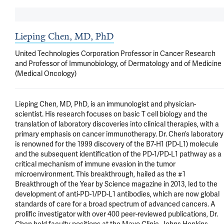
Lieping Chen, MD, PhD
United Technologies Corporation Professor in Cancer Research
and Professor of Immunobiology, of Dermatology and of Medicine
(Medical Oncology)
Lieping Chen, MD, PhD, is an immunologist and physician-
scientist. His research focuses on basic T cell biology and the 
translation of laboratory discoveries into clinical therapies, with a 
primary emphasis on cancer immunotherapy. Dr. Chen’s laboratory 
is renowned for the 1999 discovery of the B7-H1 (PD-L1) molecule 
and the subsequent identification of the PD-1/PD-L1 pathway as a 
critical mechanism of immune evasion in the tumor 
microenvironment. This breakthrough, hailed as the #1 
Breakthrough of the Year by Science magazine in 2013, led to the 
development of anti-PD-1/PD-L1 antibodies, which are now global 
standards of care for a broad spectrum of advanced cancers. A 
prolific investigator with over 400 peer-reviewed publications, Dr. 