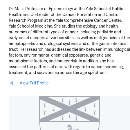
Dr. Ma is Professor of Epidemiology at the Yale School of Public 
Health, and Co-Leader of the Cancer Prevention and Control 
Research Program at the Yale Comprehensive Cancer Center, 
Yale School of Medicine. She studies the etiology and health 
outcomes of different types of cancer, including pediatric and 
early-onset cancers at various sites, as well as malignancies of the 
hematopoietic and urological systems and of the gastrointestinal 
tract. Her research has addressed the link between immunological 
factors, environmental chemical exposures, genetic and 
metabolomic factors, and cancer risk. In addition, she has 
assessed the patterns of care with regard to cancer screening, 
treatment, and survivorship across the age spectrum.
View Full Profile