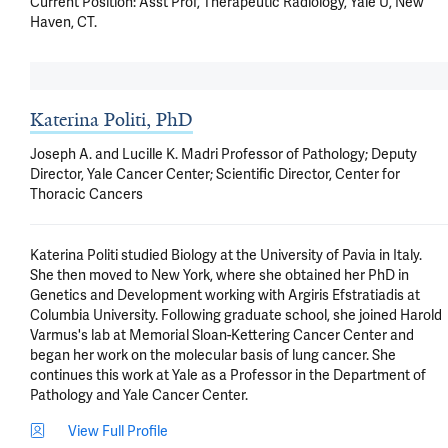
Current Position: Asst Prof, Therapeutic Radiology, Yale U, New 
Haven, CT.
Katerina Politi, PhD
Joseph A. and Lucille K. Madri Professor of Pathology; Deputy
Director, Yale Cancer Center; Scientific Director, Center for
Thoracic Cancers
Katerina Politi studied Biology at the University of Pavia in Italy. 
She then moved to New York, where she obtained her PhD in 
Genetics and Development working with Argiris Efstratiadis at 
Columbia University. Following graduate school, she joined Harold 
Varmus's lab at Memorial Sloan-Kettering Cancer Center and 
began her work on the molecular basis of lung cancer. She 
continues this work at Yale as a Professor in the Department of 
Pathology and Yale Cancer Center.
View Full Profile