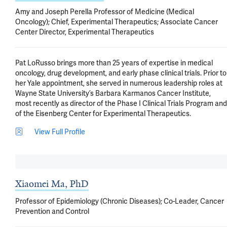
Amy and Joseph Perella Professor of Medicine (Medical
Oncology); Chief, Experimental Therapeutics; Associate Cancer
Center Director, Experimental Therapeutics
Pat LoRusso brings more than 25 years of expertise in medical 
oncology, drug development, and early phase clinical trials. Prior to 
her Yale appointment, she served in numerous leadership roles at 
Wayne State University’s Barbara Karmanos Cancer Institute, 
most recently as director of the Phase I Clinical Trials Program and 
of the Eisenberg Center for Experimental Therapeutics.
View Full Profile
Xiaomei Ma, PhD
Professor of Epidemiology (Chronic Diseases); Co-Leader, Cancer
Prevention and Control