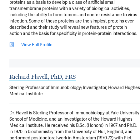
proteins as a basis to develop a class of artificial small 
transmembrane proteins with a variety of biological activities, 
including the ability to form tumors and confer resistance to virus 
infection. Some of these proteins are the simplest proteins ever 
described and their study will reveal new features of protein 
action and the basis for specificity in protein-protein interactions.
View Full Profile
Richard Flavell, PhD, FRS
Sterling Professor of Immunobiology; Investigator, Howard Hughes
Medical Institute
Dr. Flavell is Sterling Professor of Immunobiology at Yale University 
School of Medicine, and an Investigator of the Howard Hughes 
Medical Institute. He received his B.Sc. (Honors) in 1967 and Ph.D. 
in 1970 in biochemistry from the University of Hull, England, and 
performed postdoctoral work in Amsterdam (1970-72) with Piet 