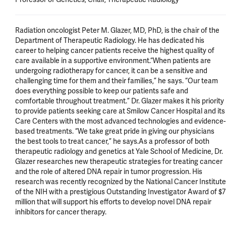
Radiation oncologist Peter M. Glazer, MD, PhD, is the chair of the 
Department of Therapeutic Radiology. He has dedicated his 
career to helping cancer patients receive the highest quality of 
care available in a supportive environment.“When patients are 
undergoing radiotherapy for cancer, it can be a sensitive and 
challenging time for them and their families,” he says. “Our team 
does everything possible to keep our patients safe and 
comfortable throughout treatment.” Dr. Glazer makes it his priority 
to provide patients seeking care at Smilow Cancer Hospital and its 
Care Centers with the most advanced technologies and evidence-
based treatments. “We take great pride in giving our physicians 
the best tools to treat cancer,” he says.As a professor of both 
therapeutic radiology and genetics at Yale School of Medicine, Dr. 
Glazer researches new therapeutic strategies for treating cancer 
and the role of altered DNA repair in tumor progression. His 
research was recently recognized by the National Cancer Institute 
of the NIH with a prestigious Outstanding Investigator Award of $7 
million that will support his efforts to develop novel DNA repair 
inhibitors for cancer therapy.