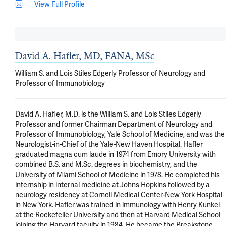
View Full Profile
David A. Hafler, MD, FANA, MSc
William S. and Lois Stiles Edgerly Professor of Neurology and
Professor of Immunobiology
David A. Hafler, M.D. is the William S. and Lois Stiles Edgerly 
Professor and former Chairman Department of Neurology and 
Professor of Immunobiology, Yale School of Medicine, and was the 
Neurologist-in-Chief of the Yale-New Haven Hospital. Hafler 
graduated magna cum laude in 1974 from Emory University with 
combined B.S. and M.Sc. degrees in biochemistry, and the 
University of Miami School of Medicine in 1978. He completed his 
internship in internal medicine at Johns Hopkins followed by a 
neurology residency at Cornell Medical Center-New York Hospital 
in New York. Hafler was trained in immunology with Henry Kunkel 
at the Rockefeller University and then at Harvard Medical School 
joining the Harvard faculty in 1984. He became the Breakstone 