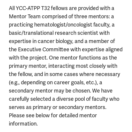
All YCC-ATPP T32 fellows are provided with a
Mentor Team comprised of three mentors: a
practicing hematologist/oncologist faculty, a
basic/translational research scientist with
expertise in cancer biology, and a member of
the Executive Committee with expertise aligned
with the project. One mentor functions as the
primary mentor, interacting most closely with
the fellow, and in some cases where necessary
(e.g., depending on career goals, etc.), a
secondary mentor may be chosen. We have
carefully selected a diverse pool of faculty who
serves as primary or secondary mentors.
Please see below for detailed mentor
information.