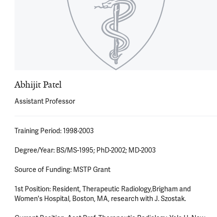
Abhijit Patel
Assistant Professor
Training Period: 1998-2003 

Degree/Year: BS/MS-1995; PhD-2002; MD-2003 

Source of Funding: MSTP Grant 

1st Position: Resident, Therapeutic Radiology,Brigham and 
Women's Hospital, Boston, MA, research with J. Szostak. 
