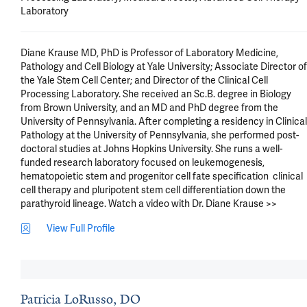
Laboratory
Diane Krause MD, PhD is Professor of Laboratory Medicine, 
Pathology and Cell Biology at Yale University; Associate Director of 
the Yale Stem Cell Center; and Director of the Clinical Cell 
Processing Laboratory. She received an Sc.B. degree in Biology 
from Brown University, and an MD and PhD degree from the 
University of Pennsylvania. After completing a residency in Clinical 
Pathology at the University of Pennsylvania, she performed post-
doctoral studies at Johns Hopkins University. She runs a well-
funded research laboratory focused on leukemogenesis, 
hematopoietic stem and progenitor cell fate specification  clinical 
cell therapy and pluripotent stem cell differentiation down the 
parathyroid lineage. Watch a video with Dr. Diane Krause >>
View Full Profile
Patricia LoRusso, DO