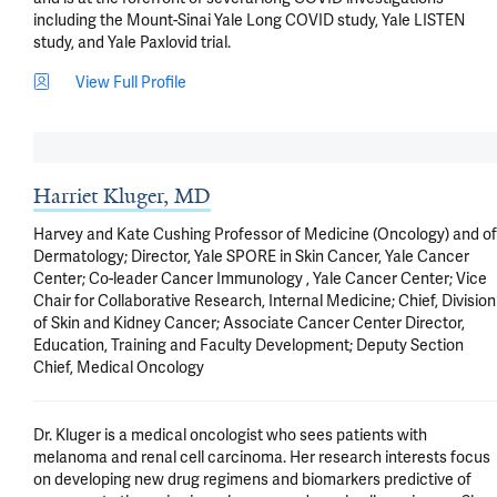
including the Mount-Sinai Yale Long COVID study, Yale LISTEN 
study, and Yale Paxlovid trial.
View Full Profile
Harriet Kluger, MD
Harvey and Kate Cushing Professor of Medicine (Oncology) and of
Dermatology; Director, Yale SPORE in Skin Cancer, Yale Cancer
Center; Co-leader Cancer Immunology , Yale Cancer Center; Vice
Chair for Collaborative Research, Internal Medicine; Chief, Division
of Skin and Kidney Cancer; Associate Cancer Center Director,
Education, Training and Faculty Development; Deputy Section
Chief, Medical Oncology
Dr. Kluger is a medical oncologist who sees patients with 
melanoma and renal cell carcinoma. Her research interests focus 
on developing new drug regimens and biomarkers predictive of 