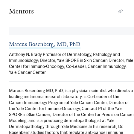
Mentors
Marcus Bosenberg, MD, PhD
Anthony N. Brady Professor of Dermatology, Pathology and
Immunobiology; Director, Yale SPORE in Skin Cancer; Director, Yale
Center for Immuno-Oncology; Co-Leader, Cancer Immunology,
Yale Cancer Center
Marcus Bosenberg MD, PhD, is a physician scientist who directs a 
leading melanoma research laboratory, is Co-Leader of the 
Cancer Immunology Program of Yale Cancer Center, Director of 
the Yale Center for Immuno-Oncology, Contact PI of the Yale 
SPORE in Skin Cancer,  Director of the Center for Precision Cancer 
Modeling, and is a practicing dermatopathologist at Yale 
Dermatopathology through Yale Medicine.In his research, Dr. 
Bosenberg studies factors that regulate anti-cancer immune 