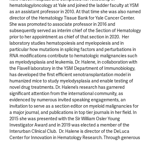
hematology/oncology at Yale and joined the ladder faculty at YSM 
as an assistant professor in 2010. At that time she was also named 
director of the Hematology Tissue Bank for Yale Cancer Center. 
She was promoted to associate professor in 2016 and 
subsequently served as interim chief of the Section of Hematology 
prior to her appointment as chief of that section in 2020.  Her 
laboratory studies hematopoiesis and myelopoiesis and in 
particular how mutations in splicing factors and perturbations in 
RNA modifications contribute to hematologic malignancies such 
as myelodysplasia and leukemia. Dr. Halene, in collaboration with 
the Flavell laboratory in the YSM Department of Immunobiology, 
has developed the first efficient xenotransplantation model in 
humanized mice to study myelodysplasia and enable testing of 
novel drug treatments. Dr. Halene’s research has garnered 
significant attention from the international community, as 
evidenced by numerous invited speaking engagements, an 
invitation to serve as a section editor on myeloid malignancies for 
a major journal, and publications in top tier journals in her field. In 
2015 she was presented with the Sir William Osler Young 
Investigator Award and in 2019 was elected a member of the 
Interurban Clinical Club.  Dr. Halene is director of the DeLuca 
Center for Innovation in Hematology Research. Through generous 