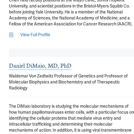
Chen held faculty positions at the Mayo Clinic, Johns Hopkins 
University, and scientist positions in the Bristol-Myers Squibb Co. 
before joining Yale University. He is a member of the National 
Academy of Sciences, the National Academy of Medicine, and a 
Fellow of the American Association for Cancer Research (AACR).
View Full Profile
Daniel DiMaio, MD, PhD
Waldemar Von Zedtwitz Professor of Genetics and Professor of
Molecular Biophysics and Biochemistry and of Therapeutic
Radiology
The DiMaio laboratory is studying the molecular mechanisms of 
how human papillomaviruses enter cells, with a particular focus on 
identifying the cellular proteins that mediate virus entry and 
intracellular trafficking and determining their molecular 
mechanisms of action. In addition, it is using viral transmembrane 