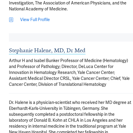
Investigation, The Association of American Physicians, and the 
National Academy of Medicine.
View Full Profile
Stephanie Halene, MD, Dr Med
Arthur H and Isabel Bunker Professor of Medicine (Hematology)
and Professor of Pathology; Director, DeLuca Center for
Innovation in Hematology Research, Yale Cancer Center;
Assistant Medical Director CRSL, Yale Cancer Center; Chief, Yale
Cancer Center, Division of Translational Hematology
Dr. Halene is a physician-scientist who received her MD degree at 
Eberhardt-Karls-University in Tübingen, Germany. She 
subsequently completed a postdoctoral fellowship in the 
laboratory of Donald B. Kohn at CHLA in Los Angeles and her 
residency in internal medicine in the traditional program at Yale 
New Haven Hospital. She completed her fellowship in 