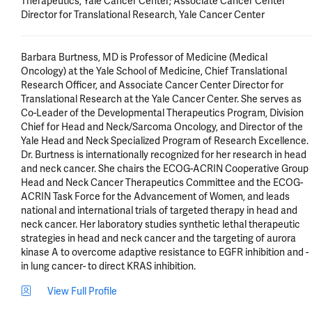
Therapeutics, Yale Cancer Center; Associate Cancer Center
Director for Translational Research, Yale Cancer Center
Barbara Burtness, MD is Professor of Medicine (Medical 
Oncology) at the Yale School of Medicine, Chief Translational 
Research Officer, and Associate Cancer Center Director for 
Translational Research at the Yale Cancer Center. She serves as 
Co-Leader of the Developmental Therapeutics Program, Division 
Chief for Head and Neck/Sarcoma Oncology, and Director of the 
Yale Head and Neck Specialized Program of Research Excellence. 
Dr. Burtness is internationally recognized for her research in head 
and neck cancer. She chairs the ECOG-ACRIN Cooperative Group 
Head and Neck Cancer Therapeutics Committee and the ECOG-
ACRIN Task Force for the Advancement of Women, and leads 
national and international trials of targeted therapy in head and 
neck cancer. Her laboratory studies synthetic lethal therapeutic 
strategies in head and neck cancer and the targeting of aurora 
kinase A to overcome adaptive resistance to EGFR inhibition and - 
in lung cancer- to direct KRAS inhibition.
View Full Profile