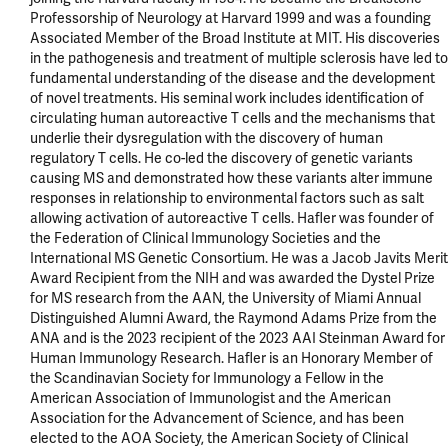
Professorship of Neurology at Harvard 1999 and was a founding 
Associated Member of the Broad Institute at MIT. His discoveries 
in the pathogenesis and treatment of multiple sclerosis have led to 
fundamental understanding of the disease and the development 
of novel treatments. His seminal work includes identification of 
circulating human autoreactive T cells and the mechanisms that 
underlie their dysregulation with the discovery of human 
regulatory T cells. He co-led the discovery of genetic variants 
causing MS and demonstrated how these variants alter immune 
responses in relationship to environmental factors such as salt 
allowing activation of autoreactive T cells. Hafler was founder of 
the Federation of Clinical Immunology Societies and the 
International MS Genetic Consortium. He was a Jacob Javits Merit 
Award Recipient from the NIH and was awarded the Dystel Prize 
for MS research from the AAN, the University of Miami Annual 
Distinguished Alumni Award, the Raymond Adams Prize from the 
ANA and is the 2023 recipient of the 2023 AAI Steinman Award for 
Human Immunology Research. Hafler is an Honorary Member of 
the Scandinavian Society for Immunology a Fellow in the 
American Association of Immunologist and the American 
Association for the Advancement of Science, and has been 
elected to the AOA Society, the American Society of Clinical 