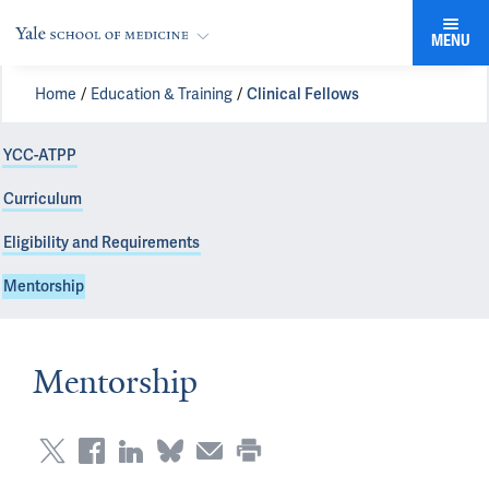
MENU
Home
Education & Training
Clinical Fellows
YCC-ATPP
Curriculum
Eligibility and Requirements
Mentorship
Mentorship