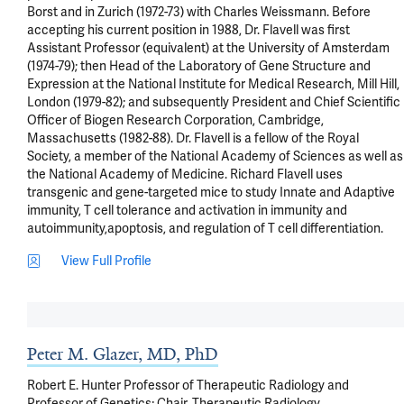
Borst and in Zurich (1972-73) with Charles Weissmann. Before 
accepting his current position in 1988, Dr. Flavell was first 
Assistant Professor (equivalent) at the University of Amsterdam 
(1974-79); then Head of the Laboratory of Gene Structure and 
Expression at the National Institute for Medical Research, Mill Hill, 
London (1979-82); and subsequently President and Chief Scientific 
Officer of Biogen Research Corporation, Cambridge, 
Massachusetts (1982-88). Dr. Flavell is a fellow of the Royal 
Society, a member of the National Academy of Sciences as well as 
the National Academy of Medicine. Richard Flavell uses 
transgenic and gene-targeted mice to study Innate and Adaptive 
immunity, T cell tolerance and activation in immunity and 
autoimmunity,apoptosis, and regulation of T cell differentiation.
View Full Profile
Peter M. Glazer, MD, PhD
Robert E. Hunter Professor of Therapeutic Radiology and
Professor of Genetics; Chair, Therapeutic Radiology