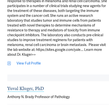
response to therapies in melanoma and renal cell carcinoma. She 
participates in a number of clinical trials studying new agents for 
the treatment of these diseases, both targeting the immune 
system and the cancer cell. She runs an active research 
laboratory that studies tumor and immune cells from patients 
treated with novel therapies to determine mechanisms of 
resistance to therapy and mediators of toxicity from immune 
checkpoint inhibitors. The laboratory also conducts pre-clinical 
studies to improve treatment regimens for patients with 
melanoma, renal cell carcinoma or brain metastasis.  Please visit 
the lab website at: https://sites.google.com/yale.... Learn more 
about Dr. Kluger>>
View Full Profile
Yuval Kluger, PhD
Anthony N. Brady Professor of Pathology