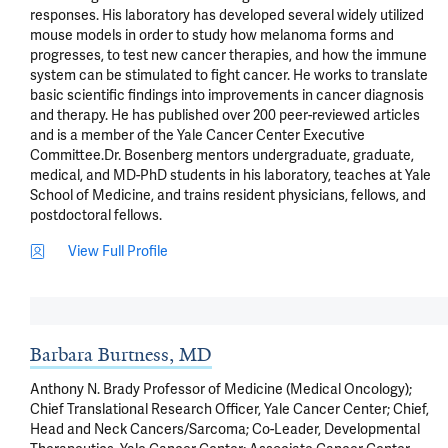
responses. His laboratory has developed several widely utilized 
mouse models in order to study how melanoma forms and 
progresses, to test new cancer therapies, and how the immune 
system can be stimulated to fight cancer. He works to translate 
basic scientific findings into improvements in cancer diagnosis 
and therapy. He has published over 200 peer-reviewed articles 
and is a member of the Yale Cancer Center Executive 
Committee.Dr. Bosenberg mentors undergraduate, graduate, 
medical, and MD-PhD students in his laboratory, teaches at Yale 
School of Medicine, and trains resident physicians, fellows, and 
postdoctoral fellows.
View Full Profile
Barbara Burtness, MD
Anthony N. Brady Professor of Medicine (Medical Oncology);
Chief Translational Research Officer, Yale Cancer Center; Chief,
Head and Neck Cancers/Sarcoma; Co-Leader, Developmental