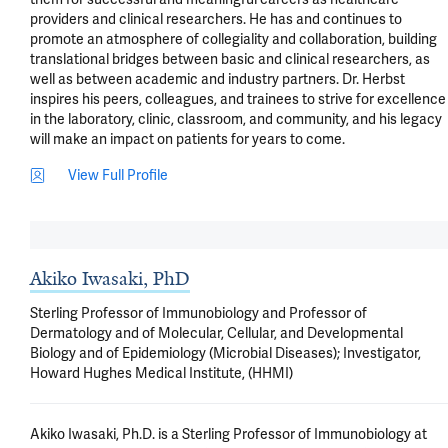
View Full Profile
Akiko Iwasaki, PhD
Sterling Professor of Immunobiology and Professor of
Dermatology and of Molecular, Cellular, and Developmental
Biology and of Epidemiology (Microbial Diseases); Investigator,
Howard Hughes Medical Institute, (HHMI)
Akiko Iwasaki, Ph.D. is a Sterling Professor of Immunobiology at 