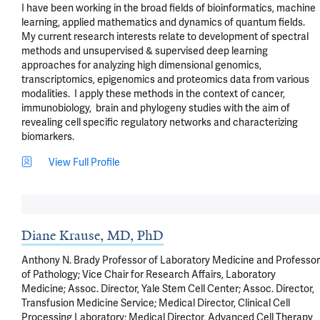
I have been working in the broad fields of bioinformatics, machine 
learning, applied mathematics and dynamics of quantum fields.  
My current research interests relate to development of spectral 
methods and unsupervised & supervised deep learning 
approaches for analyzing high dimensional genomics, 
transcriptomics, epigenomics and proteomics data from various 
modalities.  I apply these methods in the context of cancer, 
immunobiology,  brain and phylogeny studies with the aim of 
revealing cell specific regulatory networks and characterizing 
biomarkers.
View Full Profile
Diane Krause, MD, PhD
Anthony N. Brady Professor of Laboratory Medicine and Professor
of Pathology; Vice Chair for Research Affairs, Laboratory
Medicine; Assoc. Director, Yale Stem Cell Center; Assoc. Director,
Transfusion Medicine Service; Medical Director, Clinical Cell
Processing Laboratory; Medical Director, Advanced Cell Therapy