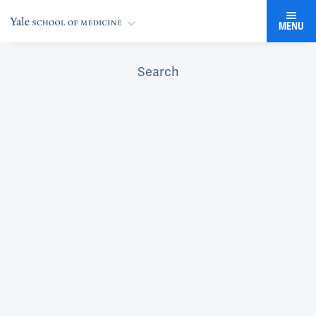
MENU
Search