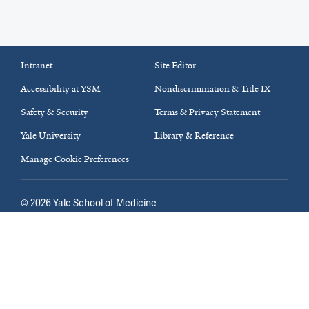
Intranet
Site Editor
Accessibility at YSM
Nondiscrimination & Title IX
Safety & Security
Terms & Privacy Statement
Yale University
Library & Reference
Manage Cookie Preferences
©
2026
Yale School of Medicine