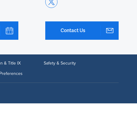
Contact Us
n & Title IX
Safety & Security
Preferences