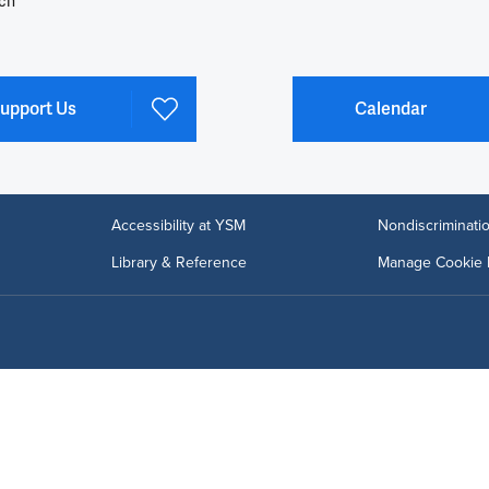
ch
upport Us
Calendar
Accessibility at YSM
Nondiscriminatio
Library & Reference
Manage Cookie 