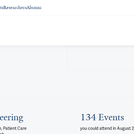
ts
Researchers
Alumni
eering
134 Events
, Patient Care
you could attend
in August 