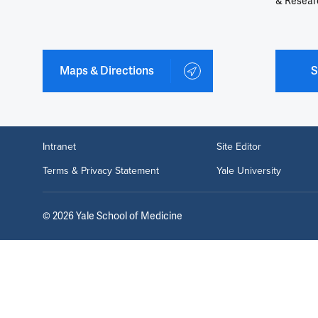
& Resear
Maps & Directions
S
Intranet
Site Editor
Terms & Privacy Statement
Yale University
©
2026
Yale School of Medicine