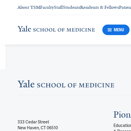
About YSM
Faculty
Staff
Students
Residents & Fellows
Patien
MENU
Pion
333 Cedar Street
Education
New Haven, CT 06510