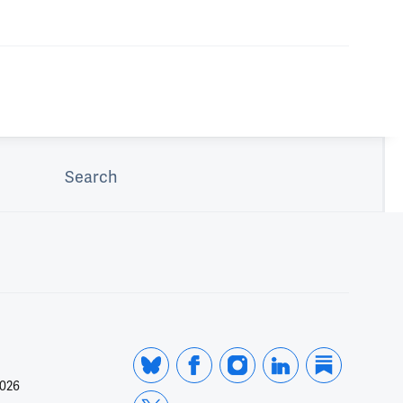
Search
2026