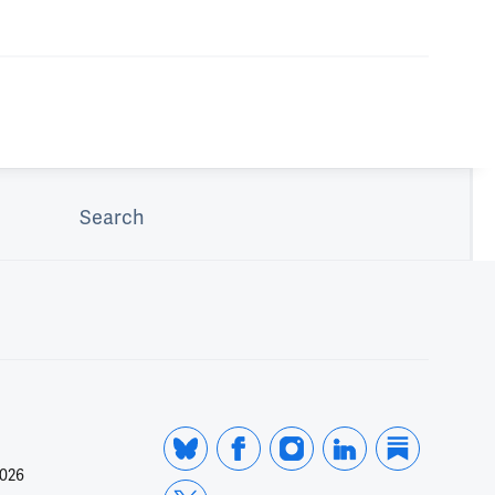
Search
2026