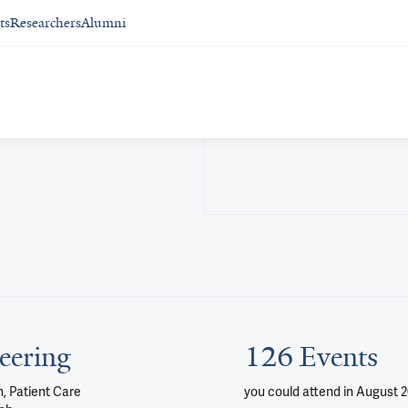
ts
Researchers
Alumni
eering
126 Events
, Patient Care
you could attend
in August 