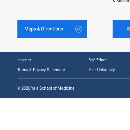
& Resear
Maps & Directions
S
Intranet
Site Editor
Terms & Privacy Statement
Yale University
©
2026
Yale School of Medicine