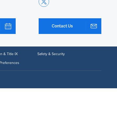
Contact Us
n & Title IX
Safety & Security
Preferences