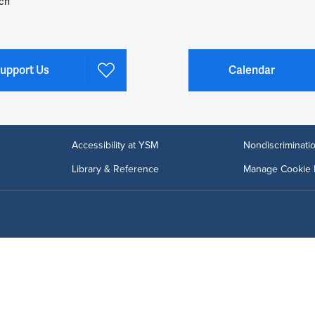
ch
upport Us
Calendar
Accessibility at YSM
Nondiscriminatio
Library & Reference
Manage Cookie 