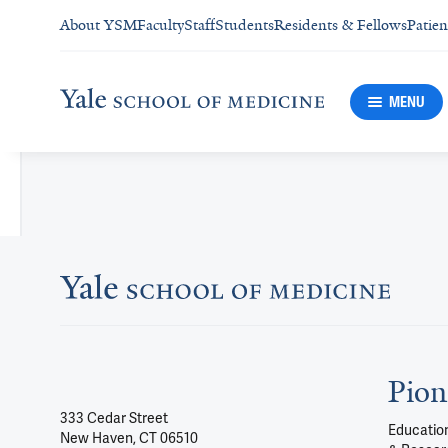
About YSM
Faculty
Staff
Students
Residents & Fellows
Patien
MENU
Pion
333 Cedar Street
Education
New Haven, CT 06510