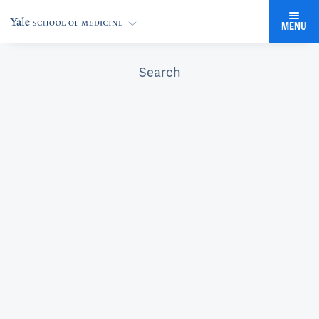
MENU
Search