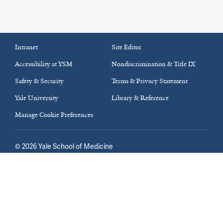
Intranet
Site Editor
Accessibility at YSM
Nondiscrimination & Title IX
Safety & Security
Terms & Privacy Statement
Yale University
Library & Reference
Manage Cookie Preferences
©
2026
Yale School of Medicine