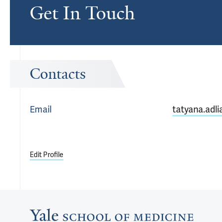
Get In Touch
Contacts
Email
tatyana.adl
Edit Profile