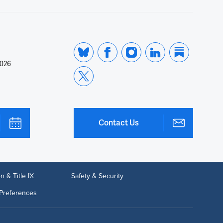
2026
Contact Us
n & Title IX
Safety & Security
Preferences