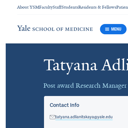
About YSM
Faculty
Staff
Students
Residents & Fellows
Patien
MENU
Tatyana Adl
Cards
Post award Research Manager
Contact Info
tatyana.adlianitskaya@yale.edu