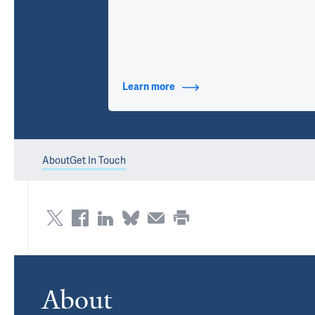
Learn more
about Contact Info
About
Get In Touch
About