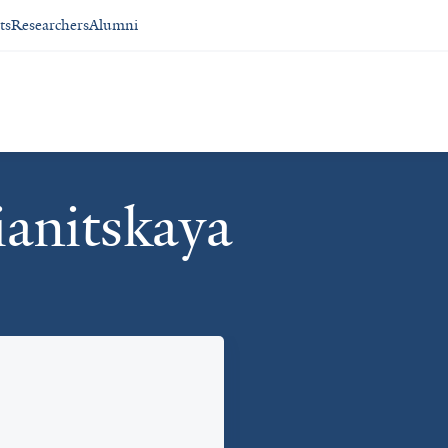
ts
Researchers
Alumni
ianitskaya