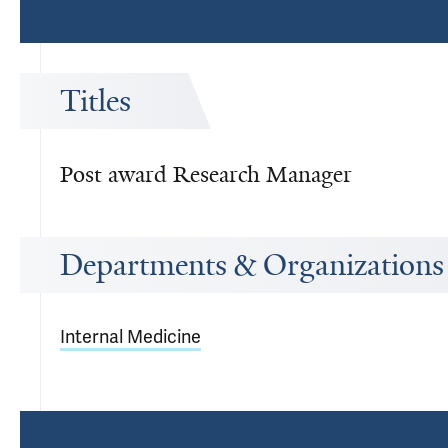
Titles
Post award Research Manager
Departments & Organizations
Internal Medicine