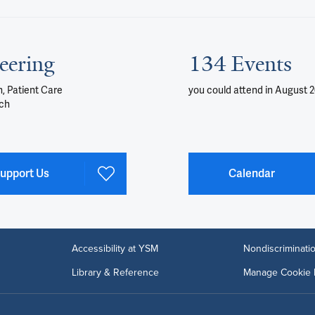
eering
134 Events
, Patient Care
you could attend
in August 
ch
upport Us
Calendar
Accessibility at YSM
Nondiscriminatio
Library & Reference
Manage Cookie 