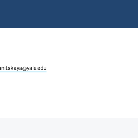
ianitskaya@yale.edu