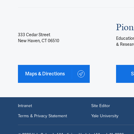
Pion
333 Cedar Street
Education
New Haven, CT 06510
& Resear
Maps & Directions
S
Intranet
Site Editor
Terms & Privacy Statement
Yale University