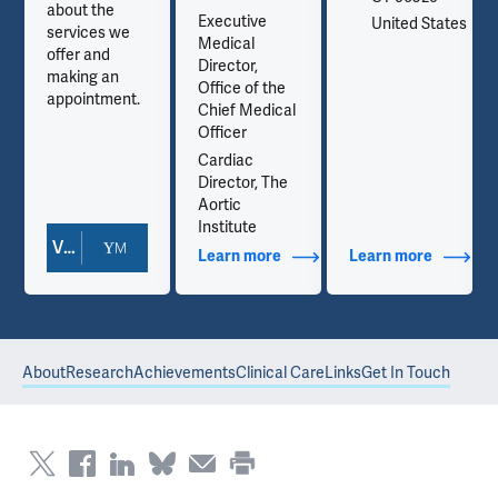
about the
Executive
es
United States
services we
Medical
offer and
Director,
making an
Office of the
appointment.
Chief Medical
Officer
Cardiac
Director, The
Aortic
Institute
View Doctor Profile
out Contact Info
Learn more
about Additional Titles
Learn more
about Co
About
Research
Achievements
Clinical Care
Links
Get In Touch