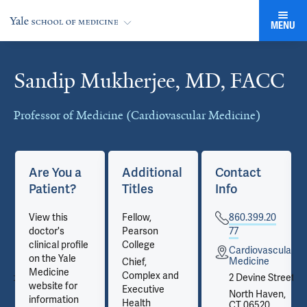
MENU
Sandip Mukherjee, MD, FACC
Cards
Professor of Medicine (Cardiovascular Medicine)
Are You a
Additional
Contact
Patient?
Titles
Info
View this
Fellow,
860.399.20
doctor's
Pearson
77
clinical profile
College
ular
Cardiovascular
on the Yale
Medicine
Chief,
Medicine
Complex and
reet
2 Devine Street
website for
Executive
n,
North Haven,
information
Health
CT 06520