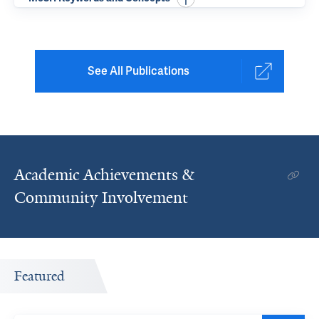
See All Publications
Academic Achievements &
Community Involvement
Featured