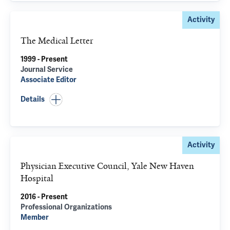
Activity
The Medical Letter
1999 - Present
Journal Service
Associate Editor
Details
Activity
Physician Executive Council, Yale New Haven
Hospital
2016 - Present
Professional Organizations
Member