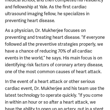
medical school, and then completed his residency
and fellowship at Yale. As the first cardiac
ultrasound imaging fellow, he specializes in
preventing heart disease.
As a physician, Dr. Mukherjee focuses on
preventing and treating heart disease. “If everyone
followed all the preventive strategies properly, we
have a chance of reducing 70% of all cardiac
events in the world,” he says. His main focus is on
identifying risk factors of coronary artery disease,
one of the most common causes of heart attack.
In the event of a heart attack or other serious
cardiac event, Dr. Mukherjee and his team use the
latest technology to operate quickly. “If you come
in within an hour or so after a heart attack, we
have the ability to open up an artery, put in a stent,