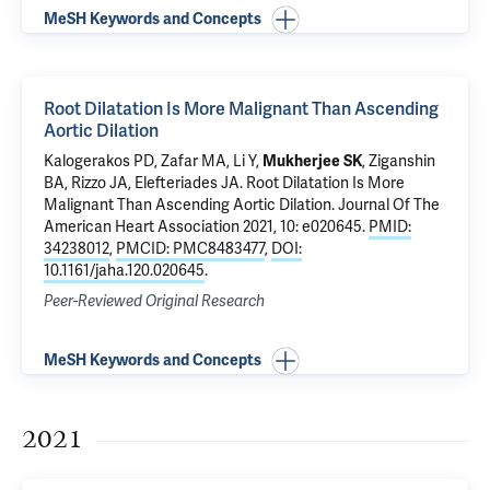
MeSH Keywords and Concepts
Root Dilatation Is More Malignant Than Ascending
Aortic Dilation
Kalogerakos PD,
Zafar MA
, Li Y,
Mukherjee SK
,
Ziganshin
BA
, Rizzo JA,
Elefteriades JA
.
Root Dilatation Is More
Malignant Than Ascending Aortic Dilation
. Journal Of The
American Heart Association 2021, 10: e020645.
PMID:
34238012
,
PMCID: PMC8483477
,
DOI:
10.1161/jaha.120.020645
.
Peer-Reviewed Original Research
MeSH Keywords and Concepts
2021