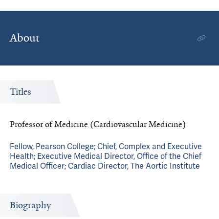
About
Titles
Professor of Medicine (Cardiovascular Medicine)
Fellow, Pearson College; Chief, Complex and Executive
Health; Executive Medical Director, Office of the Chief
Medical Officer; Cardiac Director, The Aortic Institute
Biography