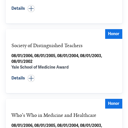
Details
Honor
Society of Distinguished Teachers
08/01/2006, 08/01/2005, 08/01/2004, 08/01/2003,
08/01/2002
Yale School of Medicine Award
Details
Honor
Who's Who in Medicine and Healthcare
08/01/2006, 08/01/2005, 08/01/2004, 08/01/2003,