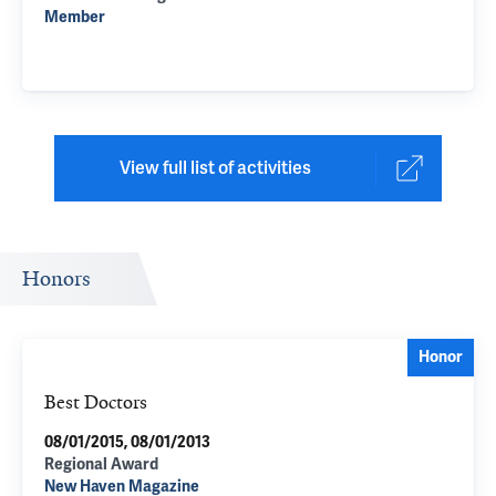
Member
View full list of activities
Honors
Honor
Best Doctors
08/01/2015, 08/01/2013
Regional Award
New Haven Magazine