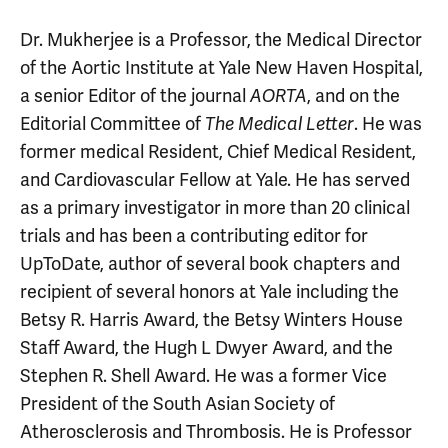
Dr. Mukherjee is a Professor, the Medical Director
of the Aortic Institute at Yale New Haven Hospital,
a senior Editor of the journal
AORTA
, and on the
Editorial Committee of
The Medical Letter
. He was
former medical Resident, Chief Medical Resident,
and Cardiovascular Fellow at Yale. He has served
as a primary investigator in more than 20 clinical
trials and has been a contributing editor for
UpToDate, author of several book chapters and
recipient of several honors at Yale including the
Betsy R. Harris Award, the Betsy Winters House
Staff Award, the Hugh L Dwyer Award, and the
Stephen R. Shell Award. He was a former Vice
President of the South Asian Society of
Atherosclerosis and Thrombosis. He is Professor