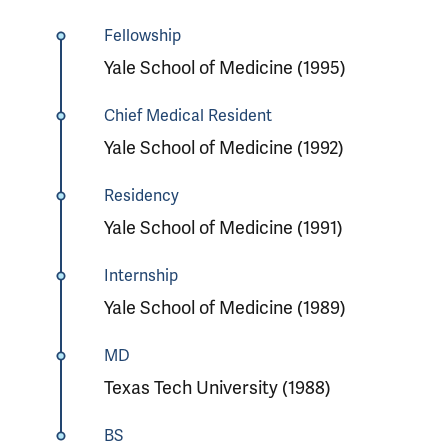
Fellowship
Yale School of Medicine (1995)
Chief Medical Resident
Yale School of Medicine (1992)
Residency
Yale School of Medicine (1991)
Internship
Yale School of Medicine (1989)
MD
Texas Tech University (1988)
BS