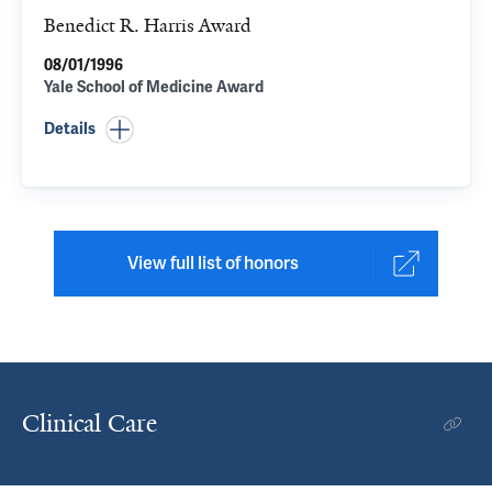
Benedict R. Harris Award
08/01/1996
Yale School of Medicine Award
Details
View full list of honors
Clinical Care