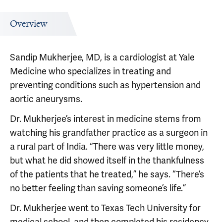
Overview
Sandip Mukherjee, MD, is a cardiologist at Yale
Medicine who specializes in treating and
preventing conditions such as hypertension and
aortic aneurysms.
Dr. Mukherjee’s interest in medicine stems from
watching his grandfather practice as a surgeon in
a rural part of India. “There was very little money,
but what he did showed itself in the thankfulness
of the patients that he treated,” he says. “There’s
no better feeling than saving someone’s life.”
Dr. Mukherjee went to Texas Tech University for