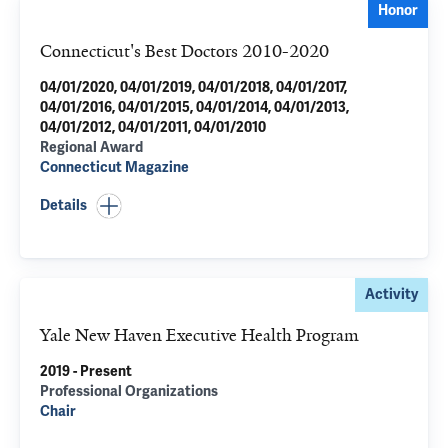
Honor
Connecticut's Best Doctors 2010-2020
04/01/2020, 04/01/2019, 04/01/2018, 04/01/2017,
04/01/2016, 04/01/2015, 04/01/2014, 04/01/2013,
04/01/2012, 04/01/2011, 04/01/2010
Regional Award
Connecticut Magazine
Details
Activity
Yale New Haven Executive Health Program
2019 - Present
Professional Organizations
Chair