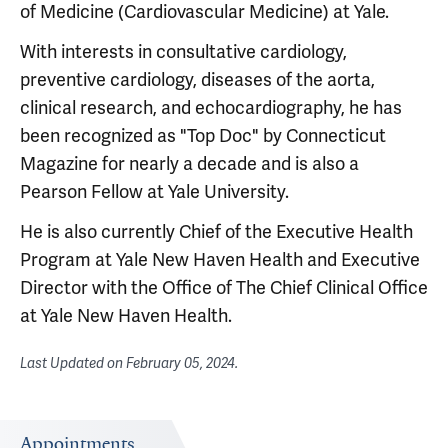
of Medicine (Cardiovascular Medicine) at Yale.
With interests in consultative cardiology,
preventive cardiology, diseases of the aorta,
clinical research, and echocardiography, he has
been recognized as "Top Doc" by Connecticut
Magazine for nearly a decade and is also a
Pearson Fellow at Yale University.
He is also currently Chief of the Executive Health
Program at Yale New Haven Health and Executive
Director with the Office of The Chief Clinical Office
at Yale New Haven Health.
Last Updated on
February 05, 2024
.
Appointments