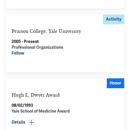
Activity
Pearson College, Yale University
2005 - Present
Professional Organizations
Fellow
Honor
Hugh L. Dwyer Award
08/02/1993
Yale School of Medicine Award
Details