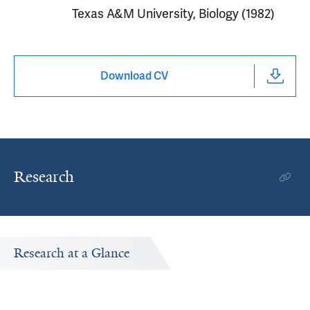
Texas A&M University, Biology (1982)
Download CV
Research
Research at a Glance
Publications Timeline