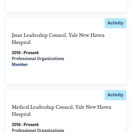
Activity
Joint Leadership Council, Yale New Haven
Hospital
2016 - Present
Professional Organizations
Member
Activity
Medical Leadership Council, Yale New Haven
Hospital
2016 - Present
Professional Organizations