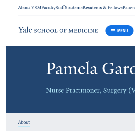
About YSM
Faculty
Staff
Students
Residents & Fellows
Patien
MENU
Pamela Gar
Nurse Practitioner, Surgery (V
About