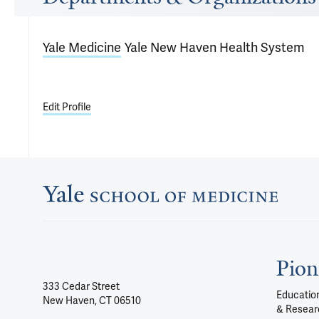
Yale Medicine
Yale New Haven Health System
Edit Profile
Pion
333 Cedar Street
Education
New Haven, CT 06510
& Resear