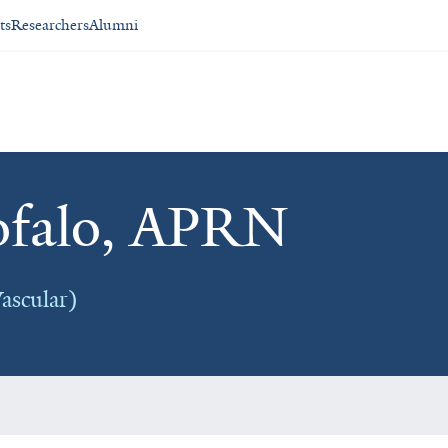
ts
Researchers
Alumni
ofalo, APRN
ascular)