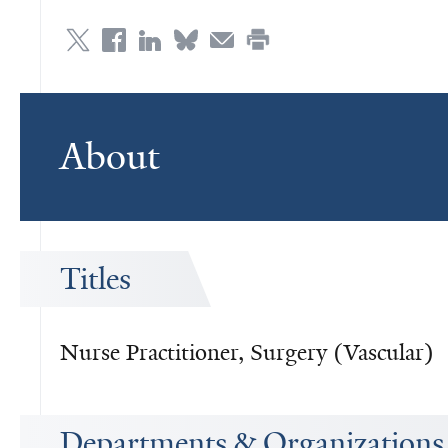
About
Titles
Nurse Practitioner, Surgery (Vascular)
Departments & Organizations