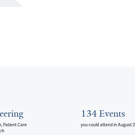
eering
134 Events
, Patient Care
you could attend
in August 
ch