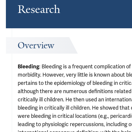
Research
Overview
: Bleeding is a frequent complication of 
Bleeding
morbidity. However, very little is known about ble
pertains to the epidemiology of bleeding in critic
although there are numerous definitions related t
critically ill children. He then used an internatio
bleeding in critically ill children. He showed that
were bleeding in critical locations (e.g., pericar
leading to physiologic repercussions, including 