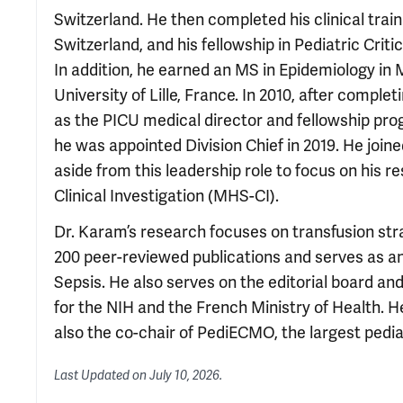
Switzerland. He then completed his clinical train
Switzerland, and his fellowship in Pediatric Crit
In addition, he earned an MS in Epidemiology in M
University of Lille, France. In 2010, after comple
as the PICU medical director and fellowship pro
he was appointed Division Chief in 2019. He joine
aside from this leadership role to focus on his r
Clinical Investigation (MHS-CI).
Dr. Karam’s research focuses on transfusion strat
200 peer-reviewed publications and serves as an
Sepsis. He also serves on the editorial board and
for the NIH and the French Ministry of Health. H
also the co-chair of PediECMO, the largest pedi
Last Updated on
July 10, 2026
.