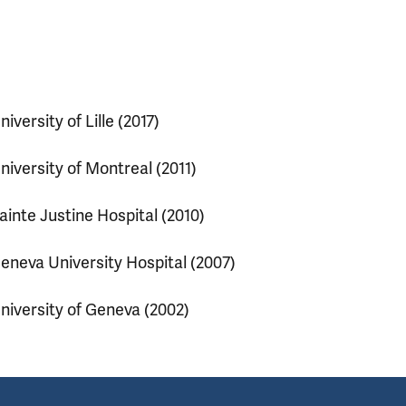
niversity of Lille (2017)
niversity of Montreal (2011)
ainte Justine Hospital (2010)
eneva University Hospital (2007)
niversity of Geneva (2002)