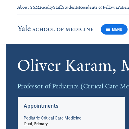
About YSM
Faculty
Staff
Students
Residents & Fellows
Patien
MENU
Oliver Karam,
Cards
Professor of Pediatrics (Critical Care M
Appointments
Pediatric Critical Care Medicine
Dual, Primary