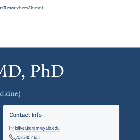
ts
Researchers
Alumni
 MD, PhD
edicine)
Contact Info
oliver.karam@yale.edu
203.785.4651