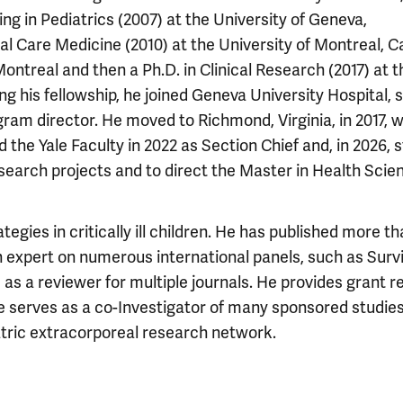
ing in Pediatrics (2007) at the University of Geneva,
ical Care Medicine (2010) at the University of Montreal, 
ontreal and then a Ph.D. in Clinical Research (2017) at t
ting his fellowship, he joined Geneva University Hospital, 
gram director. He moved to Richmond, Virginia, in 2017, 
d the Yale Faculty in 2022 as Section Chief and, in 2026,
esearch projects and to direct the Master in Health Scie
egies in critically ill children. He has published more th
 expert on numerous international panels, such as Surv
 as a reviewer for multiple journals. He provides grant 
e serves as a co-Investigator of many sponsored studies
atric extracorporeal research network.