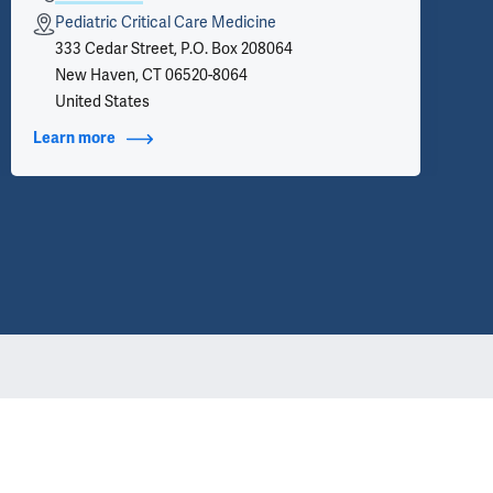
Pediatric Critical Care Medicine
333 Cedar Street, P.O. Box 208064
New Haven, CT 06520-8064
United States
Learn more
about Contact Info