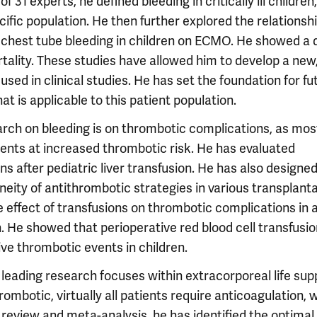
f 31 experts, he defined bleeding in critically ill children
pecific population. He then further explored the relationsh
chest tube bleeding in children on ECMO. He showed a 
ality. These studies have allowed him to develop a new
 used in clinical studies. He has set the foundation for fu
at is applicable to this patient population.
earch on bleeding is on thrombotic complications, as mos
ients at increased thrombotic risk. He has evaluated
s after pediatric liver transfusion. He has also designe
neity of antithrombotic strategies in various transplant
e effect of transfusions on thrombotic complications in 
. He showed that perioperative red blood cell transfusi
ve thrombotic events in children.
 leading research focuses within extracorporeal life sup
hrombotic, virtually all patients require anticoagulation, 
c review and meta-analysis, he has identified the optimal 