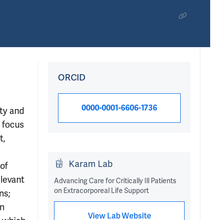
ORCID
0000-0001-6606-1736
ity and
h focus
t,
Karam Lab
 of
elevant
Advancing Care for Critically Ill Patients
on Extracorporeal Life Support
ns;
an
View Lab Website