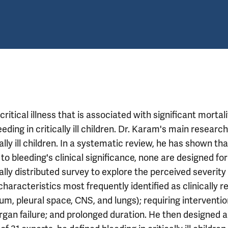
critical illness that is associated with significant mortal
eding in critically ill children. Dr. Karam's main researc
ally ill children. In a systematic review, he has shown tha
o bleeding's clinical significance, none are designed for
nally distributed survey to explore the perceived severity
 characteristics most frequently identified as clinically r
dium, pleural space, CNS, and lungs); requiring interventio
organ failure; and prolonged duration. He then designed 