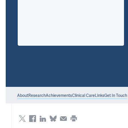
About
Research
Achievements
Clinical Care
Links
Get In Touch