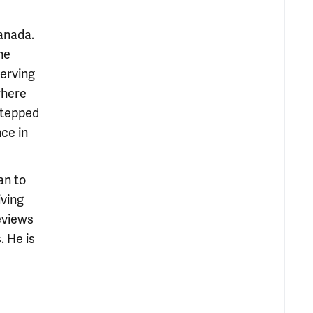
Canada.
he
serving
where
 stepped
nce in
an to
iving
reviews
. He is