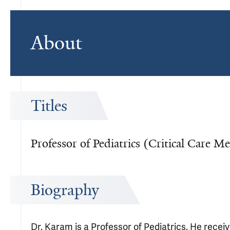
About
Titles
Professor of Pediatrics (Critical Care M
Biography
Dr. Karam is a Professor of Pediatrics. He recei