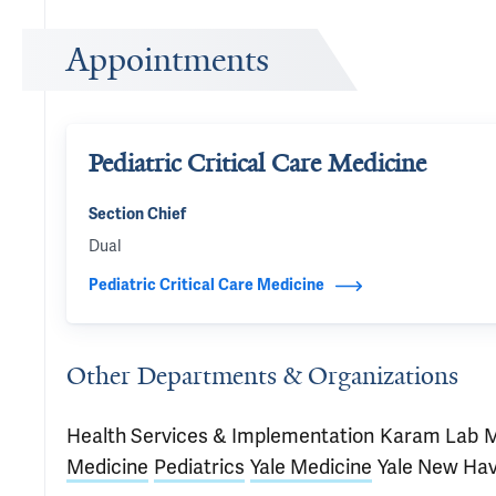
Appointments
Pediatric Critical Care Medicine
Section Chief
Dual
Pediatric Critical Care Medicine
Other Departments & Organizations
Health Services & Implementation
Karam Lab
M
Medicine
Pediatrics
Yale Medicine
Yale New Ha