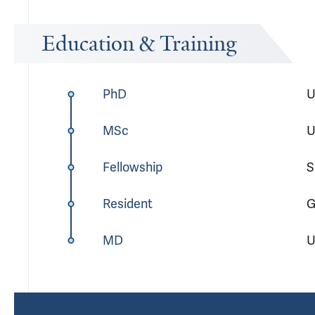
Education & Training
PhD
U
MSc
U
Fellowship
S
Resident
G
MD
U