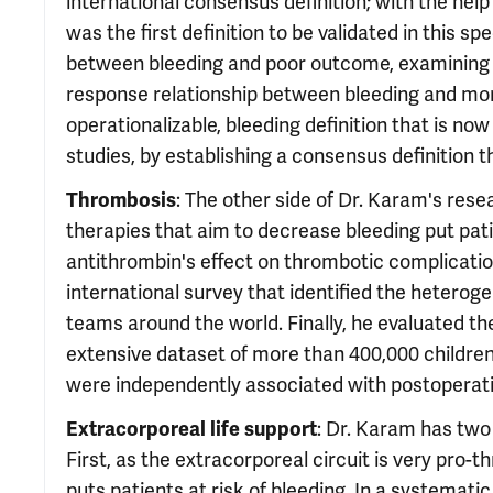
international consensus definition; with the help o
was the first definition to be validated in this s
between bleeding and poor outcome, examining 
response relationship between bleeding and mort
operationalizable, bleeding definition that is now
studies, by establishing a consensus definition th
: The other side of Dr. Karam's res
Thrombosis
therapies that aim to decrease bleeding put pat
antithrombin's effect on thrombotic complication
international survey that identified the heteroge
teams around the world. Finally, he evaluated th
extensive dataset of more than 400,000 children
were independently associated with postoperati
: Dr. Karam has two
Extracorporeal life support
First, as the extracorporeal circuit is very pro-t
puts patients at risk of bleeding. In a systemati