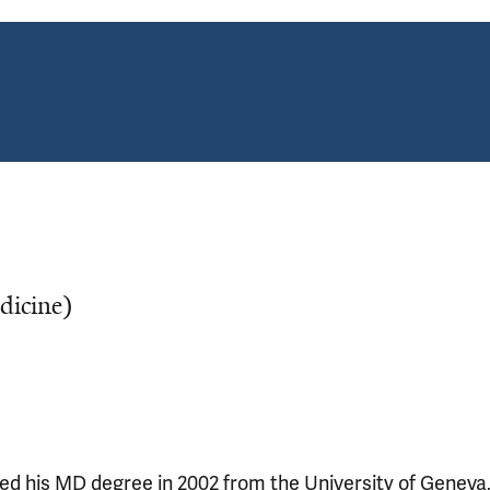
edicine)
ved his MD degree in 2002 from the University of Geneva