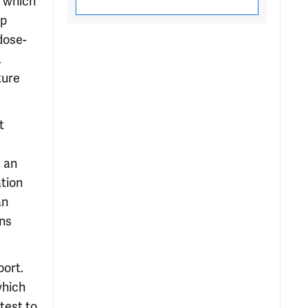
, which
ip
dose-
,
ture
t
d an
ation
an
ons
port.
which
test to