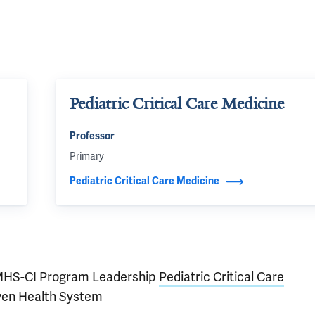
Pediatric Critical Care Medicine
Professor
Primary
Pediatric Critical Care Medicine
HS-CI Program Leadership
Pediatric Critical Care
ven Health System