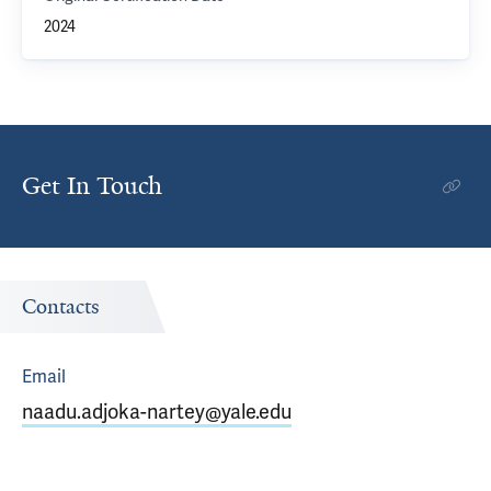
2024
Get In Touch
Contacts
Email
naadu.adjoka-nartey@yale.edu