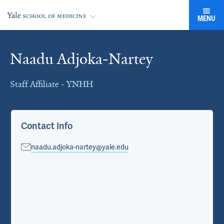
MENU
Naadu Adjoka-Nartey
Cards
Staff Affiliate - YNHH
Contact Info
naadu.adjoka-nartey@yale.edu