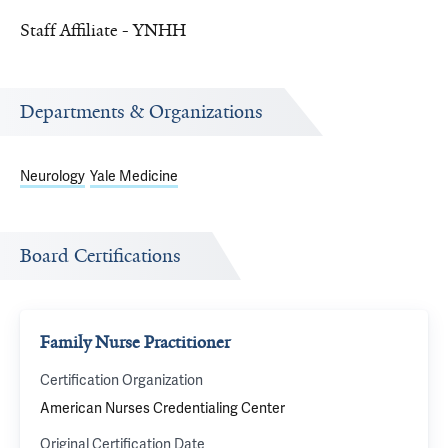
Staff Affiliate - YNHH
Departments & Organizations
Neurology
Yale Medicine
Board Certifications
Family Nurse Practitioner
Certification Organization
American Nurses Credentialing Center
Original Certification Date