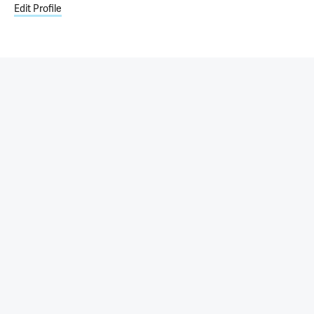
Edit Profile