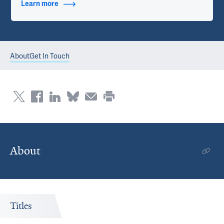
Learn more
about Contact Info
About
Get In Touch
About
Titles