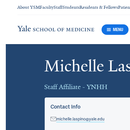
About YSM
Faculty
Staff
Students
Residents & Fellows
Patien
MENU
Michelle L
Cards
Staff Affiliate - YNHH
Contact Info
michelle.laspino@yale.edu