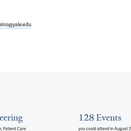
pino@yale.edu
eering
128 Events
, Patient Care
you could attend
in August 