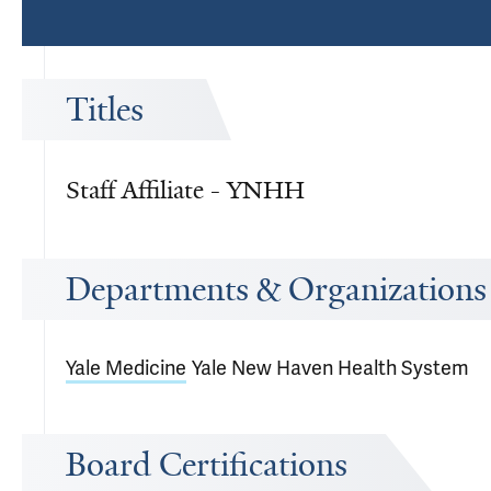
Titles
Staff Affiliate - YNHH
Departments & Organizations
Yale Medicine
Yale New Haven Health System
Board Certifications