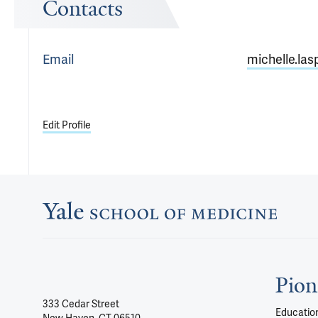
Contacts
Email
michelle.las
Edit Profile
Pion
333 Cedar Street
Education