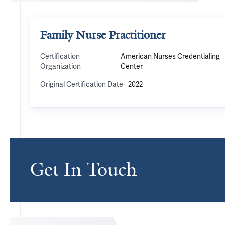
Family Nurse Practitioner
Certification
American Nurses Credentialing
Organization
Center
Original Certification Date
2022
Get In Touch