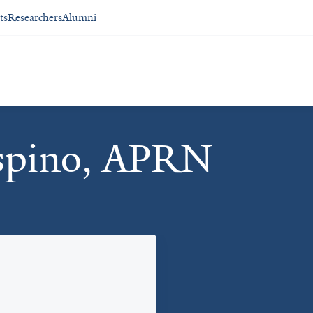
ts
Researchers
Alumni
aspino, APRN