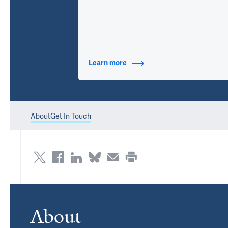
Learn more
about Contact Info
About
Get In Touch
About