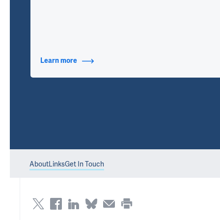
Learn more
about Contact Info
About
Links
Get In Touch