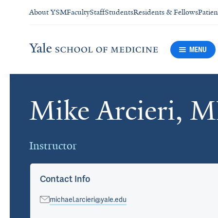
About YSM
Faculty
Staff
Students
Residents & Fellows
Patien
MENU
Mike Arcieri, 
Cards
Instructor
Contact Info
michael.arcieri@yale.edu