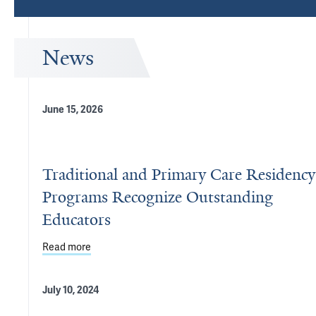
News
June 15, 2026
Traditional and Primary Care Residency
Programs Recognize Outstanding
Educators
Read more
about Traditional and Primary Care Residency Pr
July 10, 2024