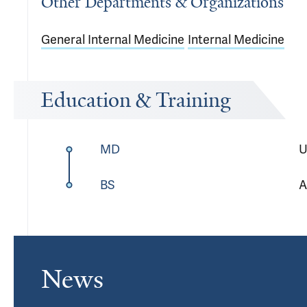
Other Departments & Organizations
General Internal Medicine
Internal Medicine
Education & Training
MD
U
BS
A
News