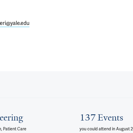
eri@yale.edu
eering
137 Events
, Patient Care
you could attend
in August 