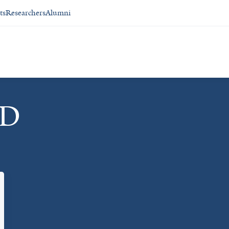
ts
Researchers
Alumni
MD