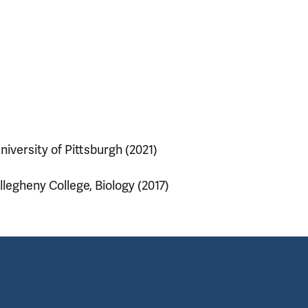
niversity of Pittsburgh (2021)
llegheny College, Biology (2017)