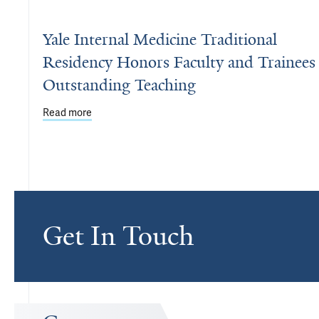
Yale Internal Medicine Traditional
Residency Honors Faculty and Trainees 
Outstanding Teaching
Read more
about Yale Internal Medicine Traditional Residenc
Get In Touch