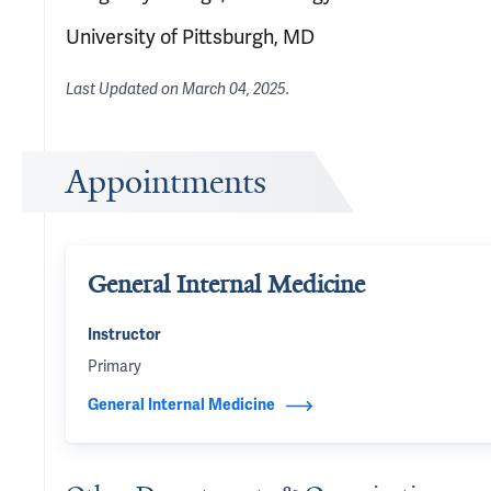
University of Pittsburgh, MD
Last Updated on
March 04, 2025
.
Appointments
General Internal Medicine
Instructor
Primary
General Internal Medicine