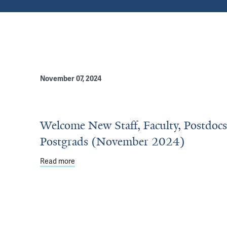
November 07, 2024
Welcome New Staff, Faculty, Postdoc
Postgrads (November 2024)
Read more
about Welcome New Staff, Faculty, Postdocs &
ograms Recognize Outstanding Educators