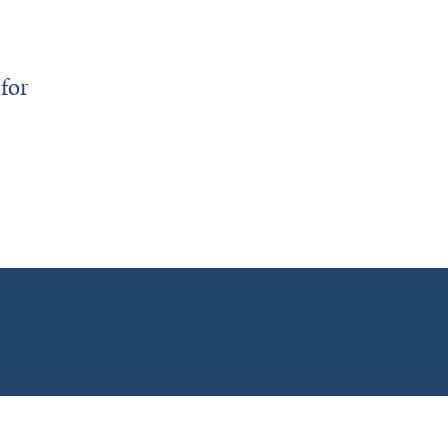
for
y Honors Faculty and Trainees for Outstanding Teaching