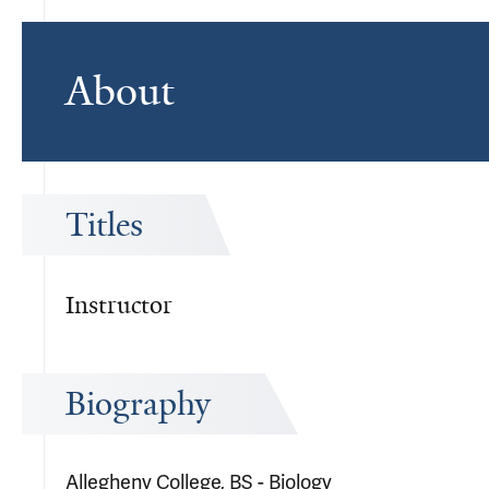
About
Titles
Instructor
Biography
Allegheny College, BS - Biology