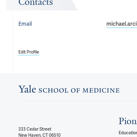
Contacts
Email
michael.arci
Edit Profile
Pion
333 Cedar Street
Education
New Haven, CT 06510