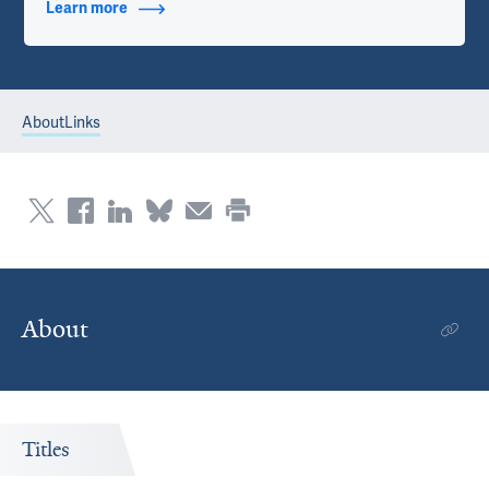
Learn more
about Additional Titles
About
Links
About
Titles