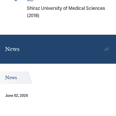
Shiraz University of Medical Sciences
(2018)
News
News
June 02, 2026