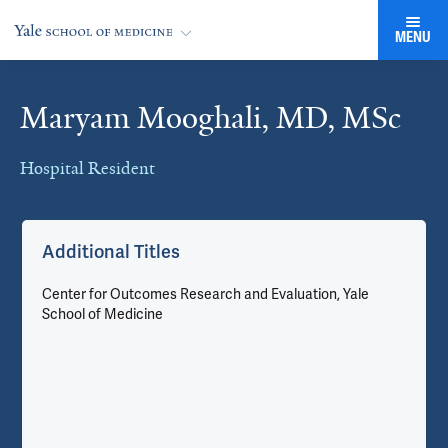
MENU
Maryam Mooghali, MD, MSc
Cards
Hospital Resident
Additional Titles
Center for Outcomes Research and Evaluation, Yale
School of Medicine