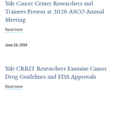
Yale Cancer Center Researchers and
Trainees Present at 2026 ASCO Annual
Meeting
Read more
about Yale Cancer Center Researchers and Trainees Pr
June 26, 2024
Yale CRRIT Researchers Examine Cancer
Drug Guidelines and FDA Approvals
Read more
about Yale CRRIT Researchers Examine Cancer Drug Gui