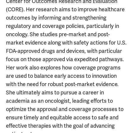
Center for Outcomes Research and Evaluation
(CORE). Her research aims to improve healthcare
outcomes by informing and strengthening
regulatory and coverage policies, particularly in
oncology. She studies pre-market and post-
market evidence along with safety actions for U.S.
FDA-approved drugs and devices, with particular
focus on those approved via expedited pathways.
Her work also explores how coverage programs
are used to balance early access to innovation
with the need for robust post-market evidence.
She ultimately aims to pursue a career in
academia as an oncologist, leading efforts to
optimize the approval and coverage processes to
ensure timely and equitable access to safe and
effective therapies with the goal of advancing