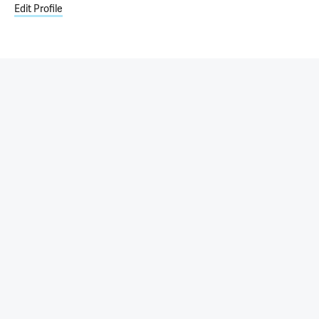
Edit Profile