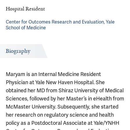
Hospital Resident
Center for Outcomes Research and Evaluation, Yale
School of Medicine
Biography
Maryam is an Internal Medicine Resident
Physician at Yale New Haven Hospital. She
obtained her MD from Shiraz University of Medical
Sciences, followed by her Master’s in eHealth from
McMaster University. Subsequently, she started
her research on regulatory science and health
policy as a Postdoctoral Associate at Yale/YNHH