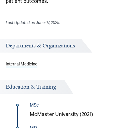
patient outcomes.
Last Updated on
June 07, 2025
.
Departments & Organizations
Internal Medicine
Education & Training
MSc
McMaster University (2021)
MD