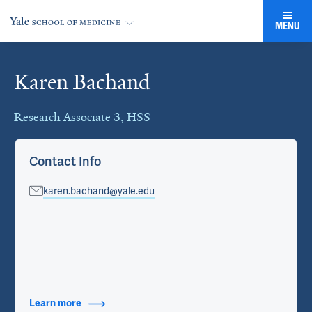
MENU
Karen Bachand
Cards
Research Associate 3, HSS
Contact Info
karen.bachand@yale.edu
Learn more
about Contact Info