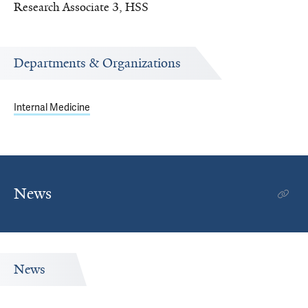
Research Associate 3, HSS
Departments & Organizations
Internal Medicine
News
News