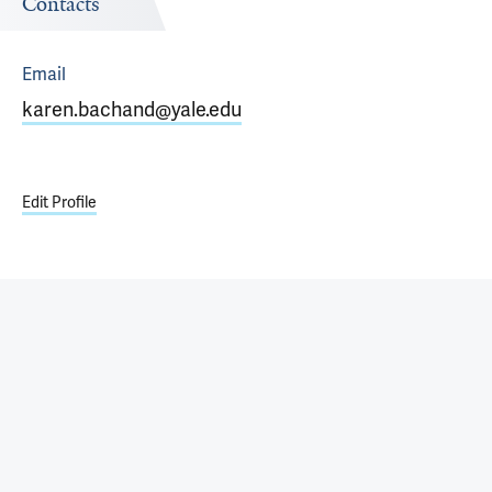
Contacts
Email
karen.bachand@yale.edu
Edit Profile