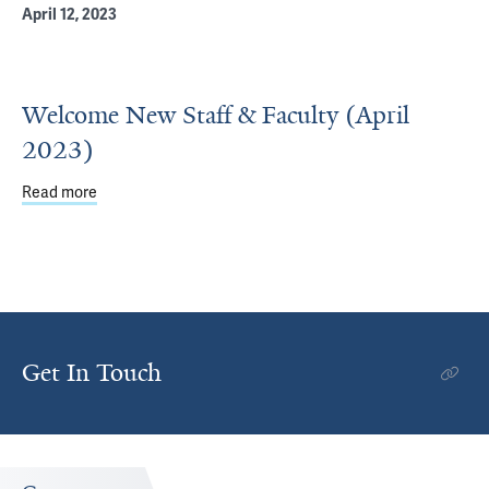
April 12, 2023
Welcome New Staff & Faculty (April
2023)
Read more
about Welcome New Staff & Faculty (April 2023)
Get In Touch