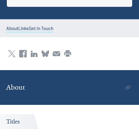
About
Links
Get In Touch
About
Titles