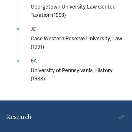
Georgetown University Law Center,
Taxation (1993)
JD
Case Western Reserve University, Law
(1991)
BA
University of Pennsylvania, History
(1988)
Research