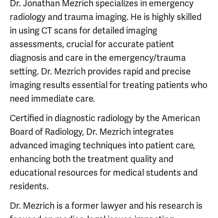
Dr. Jonathan Mezrich specializes in emergency
radiology and trauma imaging. He is highly skilled
in using CT scans for detailed imaging
assessments, crucial for accurate patient
diagnosis and care in the emergency/trauma
setting. Dr. Mezrich provides rapid and precise
imaging results essential for treating patients who
need immediate care.
Certified in diagnostic radiology by the American
Board of Radiology, Dr. Mezrich integrates
advanced imaging techniques into patient care,
enhancing both the treatment quality and
educational resources for medical students and
residents.
Dr. Mezrich is a former lawyer and his research is