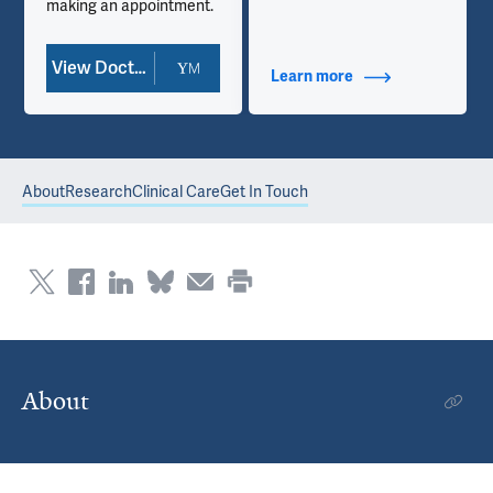
making an appointment.
View Doctor Profile
Learn more
about Contact Info
About
Research
Clinical Care
Get In Touch
About