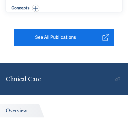
Concepts
See All Publications
Clinical Care
Overview