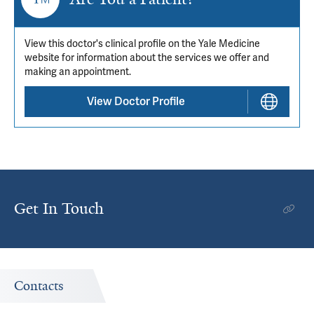
View this doctor's clinical profile on the Yale Medicine
website for information about the services we offer and
making an appointment.
View Doctor Profile
Get In Touch
Contacts