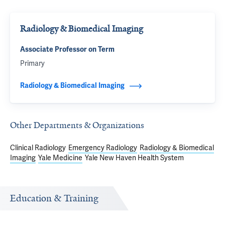
Radiology & Biomedical Imaging
Associate Professor on Term
Primary
Radiology & Biomedical Imaging
Other Departments & Organizations
Clinical Radiology
Emergency Radiology
Radiology & Biomedical
Imaging
Yale Medicine
Yale New Haven Health System
Education & Training