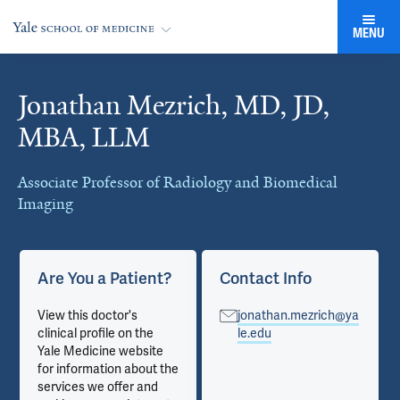
MENU
Jonathan Mezrich, MD, JD,
Cards
MBA, LLM
Associate Professor of Radiology and Biomedical
Imaging
Are You a Patient?
Contact Info
View this doctor's
jonathan.mezrich@ya
clinical profile on the
le.edu
Yale Medicine website
for information about the
services we offer and