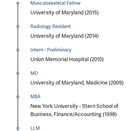
Musculoskeletal Fellow
University of Maryland (2015)
Radiology Resident
University of Maryland (2014)
Intern - Preliminary
Union Memorial Hospital (2010)
MD
University of Maryland, Medicine (2009)
MBA
New York University - Stern School of
Business, Finance/Accounting (1998)
LLM