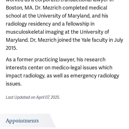
Boston, MA. Dr. Mezrich completed medical
school at the University of Maryland, and his
radiology residency and a fellowship in
musculoskeletal imaging at the University of
Maryland. Dr, Mezrich joined the Yale faculty in July
2015.
As a former practicing lawyer, his research
interests center on medico-legal issues which
impact radiology, as well as emergency radiology
issues.
Last Updated on
April 07, 2025
.
Appointments