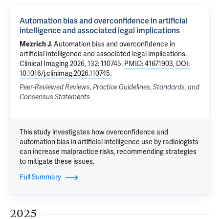
Automation bias and overconfidence in artificial
intelligence and associated legal implications
Mezrich J
.
Automation bias and overconfidence in
artificial intelligence and associated legal implications
.
Clinical Imaging 2026, 132: 110745.
PMID: 41671903
,
DOI:
10.1016/j.clinimag.2026.110745
.
Peer-Reviewed Reviews, Practice Guidelines, Standards, and
Consensus Statements
This study investigates how overconfidence and
automation bias in artificial intelligence use by radiologists
can increase malpractice risks, recommending strategies
to mitigate these issues.
Full Summary
2025