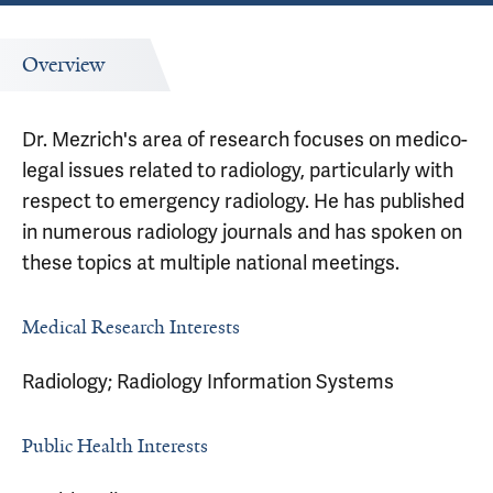
Overview
Dr. Mezrich's area of research focuses on medico-
legal issues related to radiology, particularly with
respect to emergency radiology. He has published
in numerous radiology journals and has spoken on
these topics at multiple national meetings.
Medical Research Interests
Radiology; Radiology Information Systems
Public Health Interests