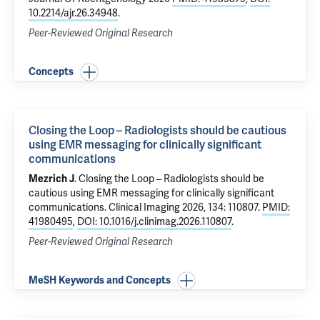
10.2214/ajr.26.34948
.
Peer-Reviewed Original Research
Concepts
Closing the Loop – Radiologists should be cautious
using EMR messaging for clinically significant
communications
Mezrich J
.
Closing the Loop – Radiologists should be
cautious using EMR messaging for clinically significant
communications
. Clinical Imaging 2026, 134: 110807.
PMID:
41980495
,
DOI: 10.1016/j.clinimag.2026.110807
.
Peer-Reviewed Original Research
MeSH Keywords and Concepts