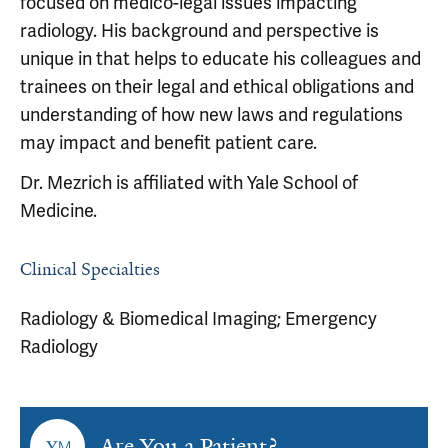
focused on medico-legal issues impacting
radiology. His background and perspective is
unique in that helps to educate his colleagues and
trainees on their legal and ethical obligations and
understanding of how new laws and regulations
may impact and benefit patient care.
Dr. Mezrich is affiliated with Yale School of
Medicine.
Clinical Specialties
Radiology & Biomedical Imaging; Emergency
Radiology
Are You a Patient?