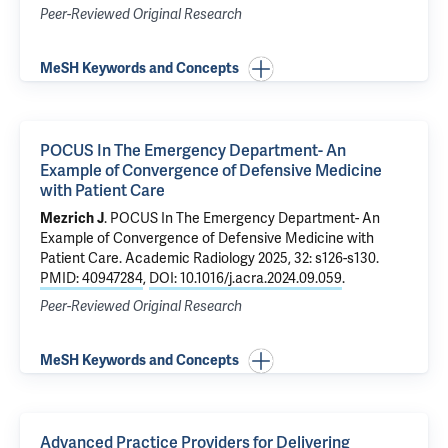
Peer-Reviewed Original Research
MeSH Keywords and Concepts
POCUS In The Emergency Department- An
Example of Convergence of Defensive Medicine
with Patient Care
Mezrich J
.
POCUS In The Emergency Department- An
Example of Convergence of Defensive Medicine with
Patient Care
. Academic Radiology 2025, 32: s126-s130.
PMID: 40947284
,
DOI: 10.1016/j.acra.2024.09.059
.
Peer-Reviewed Original Research
MeSH Keywords and Concepts
Advanced Practice Providers for Delivering