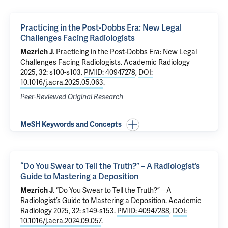
Practicing in the Post-Dobbs Era: New Legal
Challenges Facing Radiologists
Mezrich J
.
Practicing in the Post-Dobbs Era: New Legal
Challenges Facing Radiologists
. Academic Radiology
2025, 32: s100-s103.
PMID: 40947278
,
DOI:
10.1016/j.acra.2025.05.063
.
Peer-Reviewed Original Research
MeSH Keywords and Concepts
“Do You Swear to Tell the Truth?” – A Radiologist’s
Guide to Mastering a Deposition
Mezrich J
.
“Do You Swear to Tell the Truth?” – A
Radiologist’s Guide to Mastering a Deposition
. Academic
Radiology 2025, 32: s149-s153.
PMID: 40947288
,
DOI:
10.1016/j.acra.2024.09.057
.