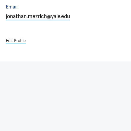
Email
jonathan.mezrich@yale.edu
Edit Profile