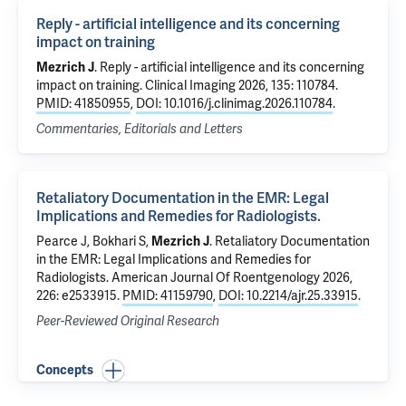
Reply - artificial intelligence and its concerning
impact on training
Mezrich J
.
Reply - artificial intelligence and its concerning
impact on training
. Clinical Imaging 2026, 135: 110784.
PMID: 41850955
,
DOI: 10.1016/j.clinimag.2026.110784
.
Commentaries, Editorials and Letters
Retaliatory Documentation in the EMR: Legal
Implications and Remedies for Radiologists.
Pearce J,
Bokhari S
,
Mezrich J
.
Retaliatory Documentation
in the EMR: Legal Implications and Remedies for
Radiologists.
American Journal Of Roentgenology 2026,
226: e2533915.
PMID: 41159790
,
DOI: 10.2214/ajr.25.33915
.
Peer-Reviewed Original Research
Concepts