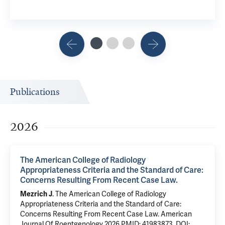
Publications
2026
The American College of Radiology
Appropriateness Criteria and the Standard of Care:
Concerns Resulting From Recent Case Law.
Mezrich J
.
The American College of Radiology
Appropriateness Criteria and the Standard of Care:
Concerns Resulting From Recent Case Law.
American
Journal Of Roentgenology 2026
PMID: 41983873
,
DOI: