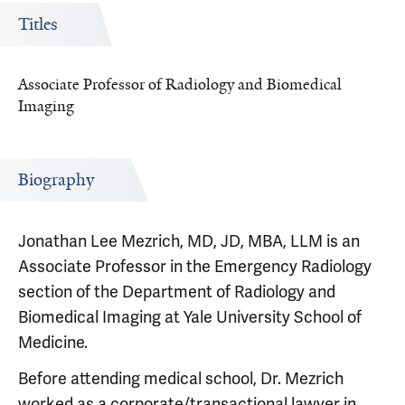
Titles
Associate Professor of Radiology and Biomedical
Imaging
Biography
Jonathan Lee Mezrich, MD, JD, MBA, LLM is an
Associate Professor in the Emergency Radiology
section of the Department of Radiology and
Biomedical Imaging at Yale University School of
Medicine.
Before attending medical school, Dr. Mezrich
worked as a corporate/transactional lawyer in