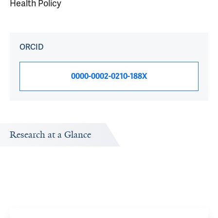
Health Policy
ORCID
0000-0002-0210-188X
Research at a Glance
Publications Timeline
Research In
d
A big-picture view of Jonathan Mezrich's research output
Research topi
by year.
exploring.