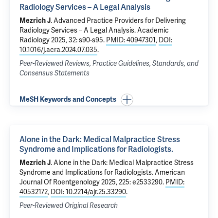
Radiology Services – A Legal Analysis
Mezrich J
.
Advanced Practice Providers for Delivering
Radiology Services – A Legal Analysis
. Academic
Radiology 2025, 32: s90-s95.
PMID: 40947301
,
DOI:
10.1016/j.acra.2024.07.035
.
Peer-Reviewed Reviews, Practice Guidelines, Standards, and
Consensus Statements
MeSH Keywords and Concepts
Alone in the Dark: Medical Malpractice Stress
Syndrome and Implications for Radiologists.
Mezrich J
.
Alone in the Dark: Medical Malpractice Stress
Syndrome and Implications for Radiologists.
American
Journal Of Roentgenology 2025, 225: e2533290.
PMID:
40532172
,
DOI: 10.2214/ajr.25.33290
.
Peer-Reviewed Original Research