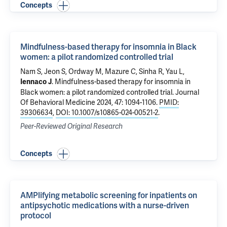
Concepts
Mindfulness-based therapy for insomnia in Black
women: a pilot randomized controlled trial
Nam S
,
Jeon S
,
Ordway M
,
Mazure C
,
Sinha R
, Yau L,
.
Mindfulness-based therapy for insomnia in
Iennaco J
Black women: a pilot randomized controlled trial
. Journal
Of Behavioral Medicine 2024, 47: 1094-1106.
PMID:
39306634
,
DOI: 10.1007/s10865-024-00521-2
.
Peer-Reviewed Original Research
Concepts
AMPlifying metabolic screening for inpatients on
antipsychotic medications with a nurse-driven
protocol