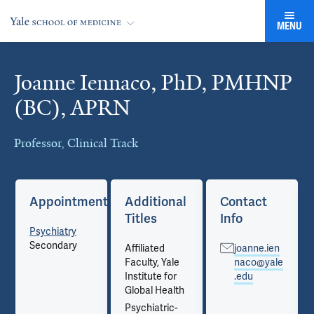
MENU
Joanne Iennaco, PhD, PMHNP
Cards
(BC), APRN
Professor, Clinical Track
Appointments
Additional
Contact
Titles
Info
Psychiatry
Secondary
Affiliated
joanne.ien
Faculty, Yale
naco@yale
Institute for
.edu
Global Health
Psychiatric-