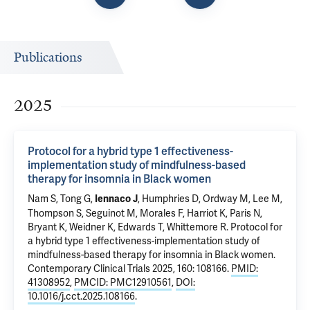
Publications
2025
Protocol for a hybrid type 1 effectiveness-
implementation study of mindfulness-based
therapy for insomnia in Black women
Nam S
,
Tong G
,
,
Humphries D
,
Ordway M
, Lee M,
Iennaco J
Thompson S, Seguinot M, Morales F, Harriot K, Paris N,
Bryant K, Weidner K, Edwards T,
Whittemore R
.
Protocol for
a hybrid type 1 effectiveness-implementation study of
mindfulness-based therapy for insomnia in Black women
.
Contemporary Clinical Trials 2025, 160: 108166.
PMID:
41308952
,
PMCID: PMC12910561
,
DOI:
10.1016/j.cct.2025.108166
.