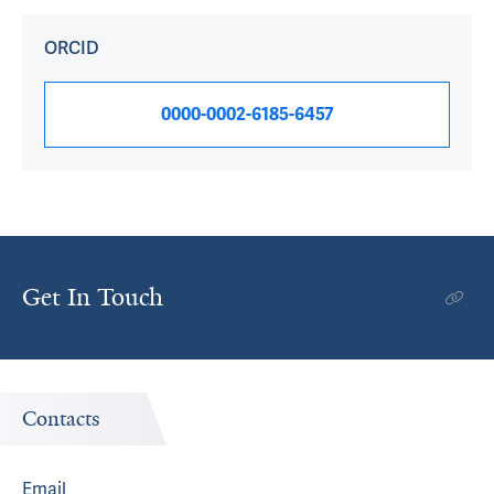
ORCID
0000-0002-6185-6457
Get In Touch
Contacts
Email