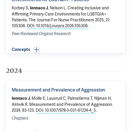
Korbey S,
,
Nelson L
.
Creating Inclusive and
Iennaco J
Affirming Primary Care Environments for LGBTQIA+
Patients
. The Journal For Nurse Practitioners 2025, 21:
105306.
DOI: 10.1016/j.nurpra.2024.105306
.
Peer-Reviewed Original Research
Concepts
2024
Measurement and Prevalence of Aggression
, Molle E, Lauvrud C, Palmstierna T, Nijman H,
Iennaco J
Almvik R.
Measurement and Prevalence of Aggression
.
2024, 93-123.
DOI: 10.1007/978-3-031-61224-4_5
.
Chapters