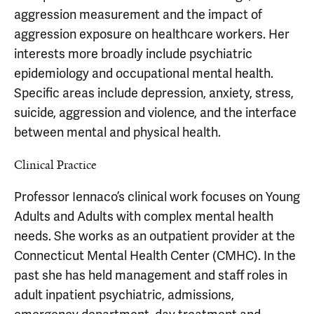
aggression measurement and the impact of
aggression exposure on healthcare workers. Her
interests more broadly include psychiatric
epidemiology and occupational mental health.
Specific areas include depression, anxiety, stress,
suicide, aggression and violence, and the interface
between mental and physical health.
Clinical Practice
Professor Iennaco’s clinical work focuses on Young
Adults and Adults with complex mental health
needs. She works as an outpatient provider at the
Connecticut Mental Health Center (CMHC). In the
past she has held management and staff roles in
adult inpatient psychiatric, admissions,