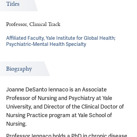
Titles
Professor, Clinical Track
Affiliated Faculty, Yale Institute for Global Health;
Psychiatric-Mental Health Specialty
Biography
Joanne DeSanto Iennaco is an Associate
Professor of Nursing and Psychiatry at Yale
University, and Director of the Clinical Doctor of
Nursing Practice program at Yale School of
Nursing.
Professor Iennaco holds a PhD in chronic disease