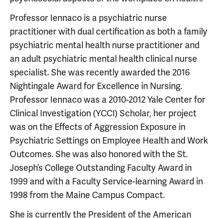
Professor Iennaco is a psychiatric nurse
practitioner with dual certification as both a family
psychiatric mental health nurse practitioner and
an adult psychiatric mental health clinical nurse
specialist. She was recently awarded the 2016
Nightingale Award for Excellence in Nursing.
Professor Iennaco was a 2010-2012 Yale Center for
Clinical Investigation (YCCI) Scholar, her project
was on the Effects of Aggression Exposure in
Psychiatric Settings on Employee Health and Work
Outcomes. She was also honored with the St.
Joseph’s College Outstanding Faculty Award in
1999 and with a Faculty Service-learning Award in
1998 from the Maine Campus Compact.
She is currently the President of the American