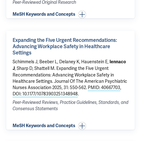
Peer-Reviewed Original Research
MeSH Keywords and Concepts
Expanding the Five Urgent Recommendations:
Advancing Workplace Safety in Healthcare
Settings
Schimmels J, Beeber L, Delaney K, Hauenstein E,
Iennaco
, Sharp D, Shattell M.
Expanding the Five Urgent
J
Recommendations: Advancing Workplace Safety in
Healthcare Settings
. Journal Of The American Psychiatric
Nurses Association 2025, 31: 550-562.
PMID: 40667703
,
DOI: 10.1177/10783903251348948
.
Peer-Reviewed Reviews, Practice Guidelines, Standards, and
Consensus Statements
MeSH Keywords and Concepts