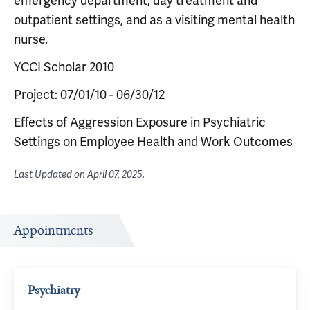
emergency department, day treatment and
outpatient settings, and as a visiting mental health
nurse.
YCCI Scholar 2010
Project: 07/01/10 - 06/30/12
Effects of Aggression Exposure in Psychiatric
Settings on Employee Health and Work Outcomes
Last Updated on
April 07, 2025
.
Appointments
Psychiatry