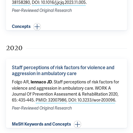
38158280
,
DOI: 10.1016/j.jcjq.2023.11.005
.
Peer-Reviewed Original Research
Concepts
2020
Staff perceptions of risk factors for violence and
aggression in ambulatory care
Folgo AR,
.
Staff perceptions of risk factors for
Iennaco JD
violence and aggression in ambulatory care
. WORK A
Journal Of Prevention Assessment & Rehabilitation 2020,
65: 435-445.
PMID: 32007986
,
DOI: 10.3233/wor-203096
.
Peer-Reviewed Original Research
MeSH Keywords and Concepts