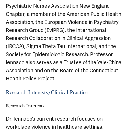
Psychiatric Nurses Association New England
Chapter, a member of the American Public Health
Association, the European Violence in Psychiatry
Research Group (EviPRG), the International
Research Collaboration in Clinical Aggression
(IRCCA), Sigma Theta Tau International, and the
Society for Epidemiologic Research. Professor
Iennaco also serves as a Trustee of the Yale-China
Association and on the Board of the Connecticut
Health Policy Project.
Research Interests/Clinical Practice
Research Interests
Dr. Iennaco’s current research focuses on
workplace violence in healthcare settings,