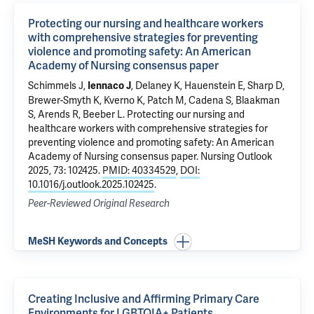
Protecting our nursing and healthcare workers
with comprehensive strategies for preventing
violence and promoting safety: An American
Academy of Nursing consensus paper
Schimmels J,
, Delaney K, Hauenstein E, Sharp D,
Iennaco J
Brewer-Smyth K, Kverno K, Patch M, Cadena S, Blaakman
S, Arends R, Beeber L.
Protecting our nursing and
healthcare workers with comprehensive strategies for
preventing violence and promoting safety: An American
Academy of Nursing consensus paper
. Nursing Outlook
2025, 73: 102425.
PMID: 40334529
,
DOI:
10.1016/j.outlook.2025.102425
.
Peer-Reviewed Original Research
MeSH Keywords and Concepts
Creating Inclusive and Affirming Primary Care
Environments for LGBTQIA+ Patients