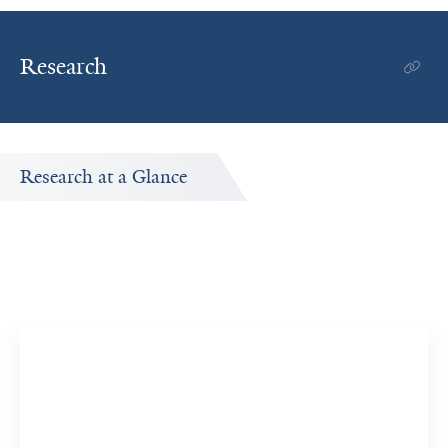
Research
Research at a Glance
Publications Timeline
A big-picture view of Joanne Iennaco's research output
by year.