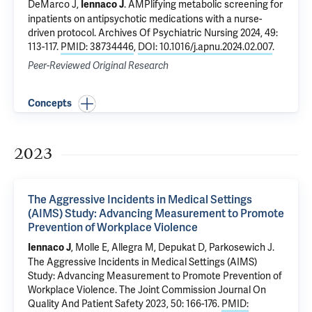
DeMarco J,
.
AMPlifying metabolic screening for
Iennaco J
inpatients on antipsychotic medications with a nurse-
driven protocol
. Archives Of Psychiatric Nursing 2024, 49:
113-117.
PMID: 38734446
,
DOI: 10.1016/j.apnu.2024.02.007
.
Peer-Reviewed Original Research
Concepts
2023
The Aggressive Incidents in Medical Settings
(AIMS) Study: Advancing Measurement to Promote
Prevention of Workplace Violence
, Molle E, Allegra M, Depukat D, Parkosewich J.
Iennaco J
The Aggressive Incidents in Medical Settings (AIMS)
Study: Advancing Measurement to Promote Prevention of
Workplace Violence
. The Joint Commission Journal On
Quality And Patient Safety 2023, 50: 166-176.
PMID: