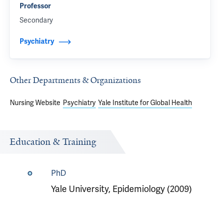
Professor
Secondary
Psychiatry
Other Departments & Organizations
Nursing Website
Psychiatry
Yale Institute for Global Health
Education & Training
PhD
Yale University, Epidemiology (2009)