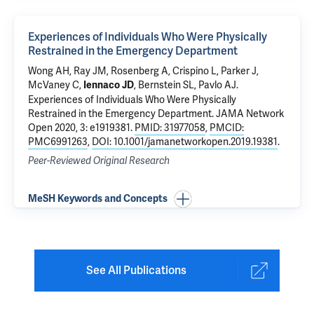
Experiences of Individuals Who Were Physically
Restrained in the Emergency Department
Wong AH
, Ray JM,
Rosenberg A
, Crispino L, Parker J,
McVaney C,
, Bernstein SL,
Pavlo AJ
.
Iennaco JD
Experiences of Individuals Who Were Physically
Restrained in the Emergency Department
. JAMA Network
Open 2020, 3: e1919381.
PMID: 31977058
,
PMCID:
PMC6991263
,
DOI: 10.1001/jamanetworkopen.2019.19381
.
Peer-Reviewed Original Research
MeSH Keywords and Concepts
See All Publications