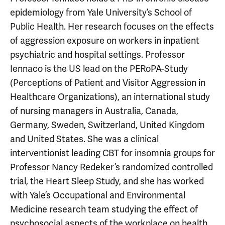
epidemiology from Yale University’s School of
Public Health. Her research focuses on the effects
of aggression exposure on workers in inpatient
psychiatric and hospital settings. Professor
Iennaco is the US lead on the PERoPA-Study
(Perceptions of Patient and Visitor Aggression in
Healthcare Organizations), an international study
of nursing managers in Australia, Canada,
Germany, Sweden, Switzerland, United Kingdom
and United States. She was a clinical
interventionist leading CBT for insomnia groups for
Professor Nancy Redeker’s randomized controlled
trial, the Heart Sleep Study, and she has worked
with Yale’s Occupational and Environmental
Medicine research team studying the effect of
psychosocial aspects of the workplace on health.