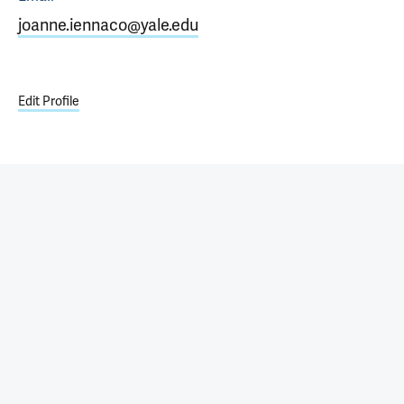
joanne.iennaco@yale.edu
Edit Profile