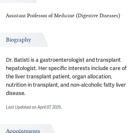
Assistant Professor of Medicine (Digestive Diseases)
Biography
Dr. Batisti is a gastroenterologist and transplant
hepatologist. Her specific interests include care of
the liver transplant patient, organ allocation,
nutrition in transplant, and non-alcoholic fatty liver
disease.
Last Updated on
April 07, 2025
.
Appointments