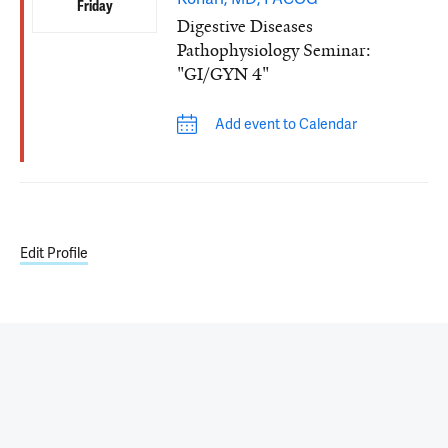
Friday
Digestive Diseases
Pathophysiology Seminar:
"GI/GYN 4"
Add event to Calendar
Edit Profile