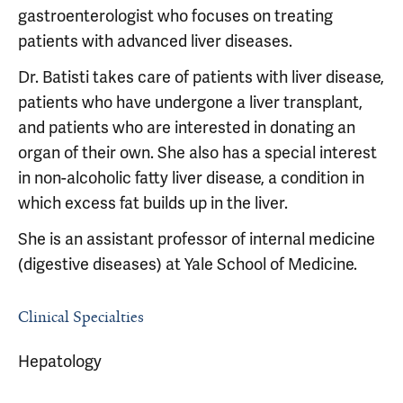
gastroenterologist who focuses on treating
patients with advanced liver diseases.
Dr. Batisti takes care of patients with liver disease,
patients who have undergone a liver transplant,
and patients who are interested in donating an
organ of their own. She also has a special interest
in non-alcoholic fatty liver disease, a condition in
which excess fat builds up in the liver.
She is an assistant professor of internal medicine
(digestive diseases) at Yale School of Medicine.
Clinical Specialties
Hepatology