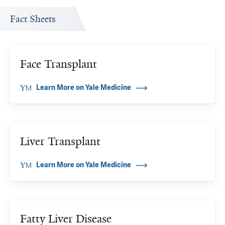
Fact Sheets
Face Transplant
Learn More on Yale Medicine
Liver Transplant
Learn More on Yale Medicine
Fatty Liver Disease