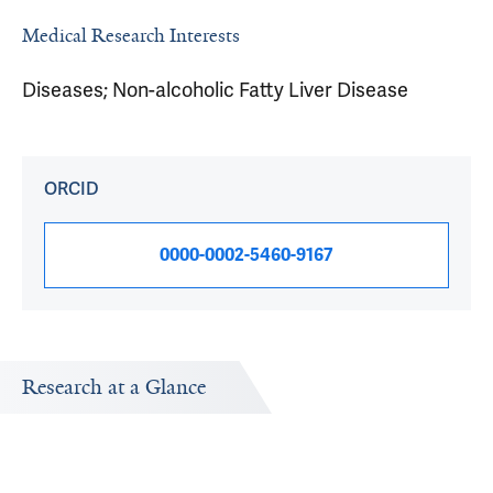
Medical Research Interests
Diseases; Non-alcoholic Fatty Liver Disease
ORCID
0000-0002-5460-9167
Research at a Glance