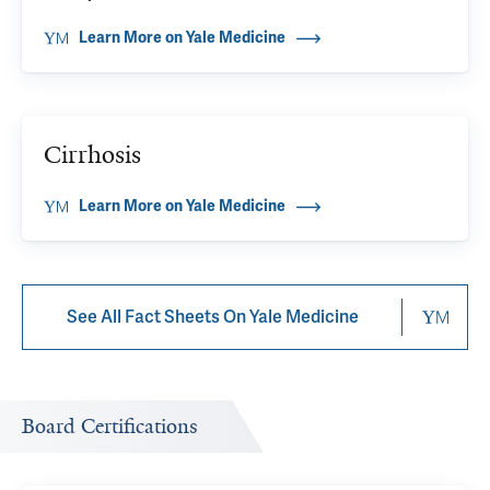
Learn More on Yale Medicine
Cirrhosis
Learn More on Yale Medicine
See All Fact Sheets On Yale Medicine
Board Certifications