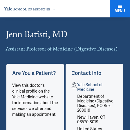
MENU
Jenn Batisti, MD
Cards
Assistant Professor of Medicine (Digestive Diseases)
Are You a Patient?
Contact Info
Yale School of
View this doctor's
Medicine
clinical profile on the
Department of
Yale Medicine website
Medicine (Digestive
for information about the
Diseases), PO Box
services we offer and
208019
making an appointment.
New Haven, CT
06520-8019
United States