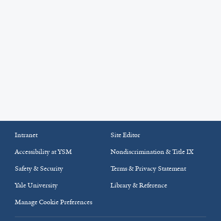
Intranet
Site Editor
Accessibility at YSM
Nondiscrimination & Title IX
Safety & Security
Terms & Privacy Statement
Yale University
Library & Reference
Manage Cookie Preferences