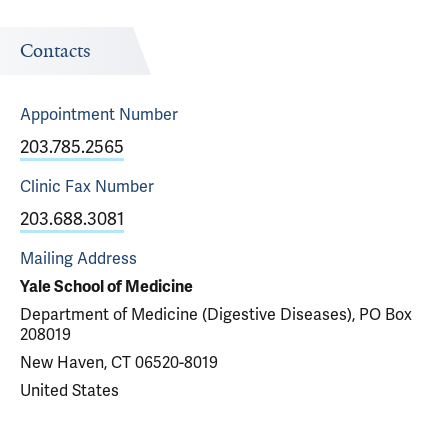
Contacts
Appointment
Number
203.785.2565
Clinic Fax
Number
203.688.3081
Mailing Address
Yale School of Medicine
Department of Medicine (Digestive Diseases), PO Box
208019
New Haven, CT 06520-8019
United States