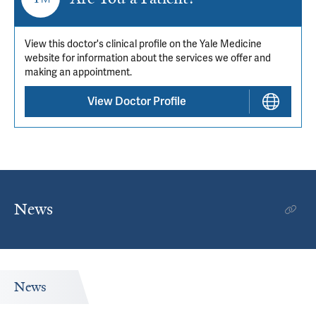
View this doctor's clinical profile on the Yale Medicine
website for information about the services we offer and
making an appointment.
View Doctor Profile
News
News