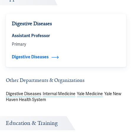
Digestive Diseases
Assistant Professor
Primary
Digestive Diseases
Other Departments & Organizations
Digestive Diseases
Internal Medicine
Yale Medicine
Yale New
Haven Health System
Education & Training