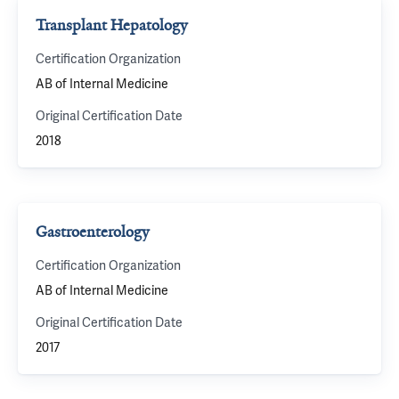
Transplant Hepatology
Certification Organization
AB of Internal Medicine
Original Certification Date
2018
Gastroenterology
Certification Organization
AB of Internal Medicine
Original Certification Date
2017