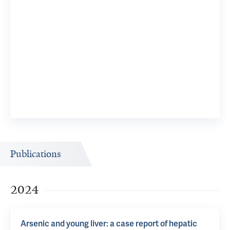
Publications
2024
Arsenic and young liver: a case report of hepatic