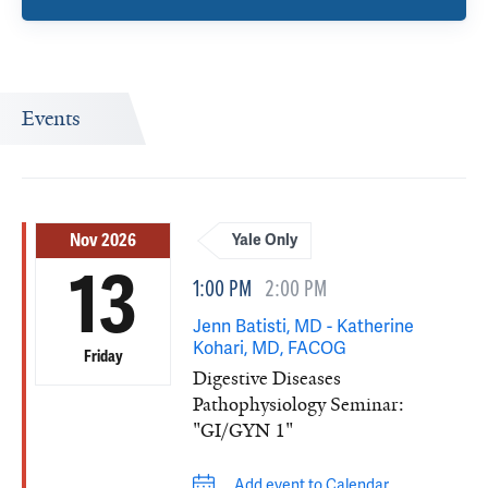
Events
Nov 2026
Yale Only
13
1:00 PM
2:00 PM
Jenn Batisti, MD - Katherine
Kohari, MD, FACOG
Friday
Digestive Diseases
Pathophysiology Seminar:
"GI/GYN 1"
Add event to Calendar