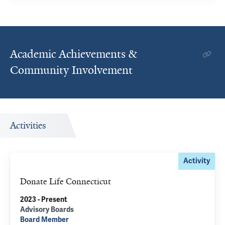
Academic Achievements &
Community Involvement
Activities
Activity
Donate Life Connecticut
2023 - Present
Advisory Boards
Board Member