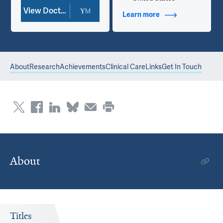
View Doctor Profile
Learn more
about Contact Info
About
Research
Achievements
Clinical Care
Links
Get In Touch
About
Titles