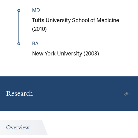
MD
Tufts University School of Medicine
(2010)
BA
New York University (2003)
Research
Overview