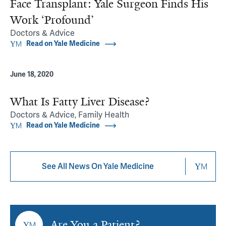
Face Transplant: Yale Surgeon Finds His
Work ‘Profound’
Doctors & Advice
Read on Yale Medicine
June 18, 2020
What Is Fatty Liver Disease?
Doctors & Advice, Family Health
Read on Yale Medicine
See All News On Yale Medicine
Are You a Patient?