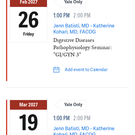
Feb 2027
Yale Only
26
1:00 PM
2:00 PM
Jenn Batisti, MD - Katherine
Kohari, MD, FACOG
Friday
Digestive Diseases
Pathophysiology Seminar:
"GI/GYN 3"
Add event to Calendar
Mar 2027
Yale Only
19
1:00 PM
2:00 PM
Jenn Batisti, MD - Katherine
Kohari, MD, FACOG