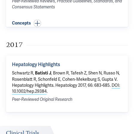
Peer-Reviewed Reviews, Practice Guidelines, Standards, and
Consensus Statements
Concepts
2017
Hepatology Highlights
Schwartz R,
, Brown R, Tafesh Z, Shen N, Russo N,
Batisti J
Rosenblatt R, Schonfeld E, Cohen‐Mekelburg S,
Gupta V
.
Hepatology Highlights
. Hepatology 2017, 66: 683-685.
DOI:
10.1002/hep.29384
.
Peer-Reviewed Original Research
Clinical Trials