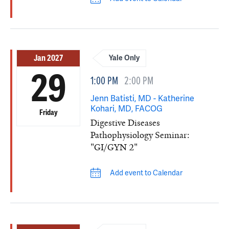
Jan 2027
Yale Only
29
1:00 PM
2:00 PM
Jenn Batisti, MD - Katherine
Kohari, MD, FACOG
Friday
Digestive Diseases
Pathophysiology Seminar:
"GI/GYN 2"
Add event to Calendar