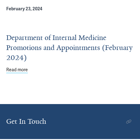
February 23, 2024
Department of Internal Medicine
Promotions and Appointments (February
2024)
Read more
about Department of Internal Medicine Promotions and 
Get In Touch