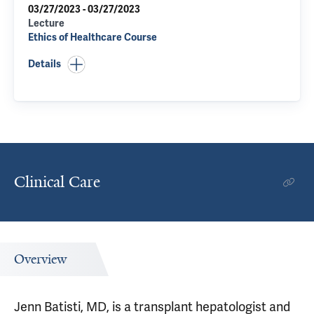
03/27/2023 - 03/27/2023
Lecture
Ethics of Healthcare Course
Details
Clinical Care
Overview
Jenn Batisti, MD, is a transplant hepatologist and