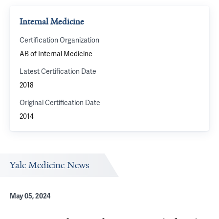
Internal Medicine
Certification Organization
AB of Internal Medicine
Latest Certification Date
2018
Original Certification Date
2014
Yale Medicine News
May 05, 2024