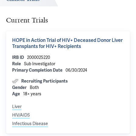
Current Trials
HOPE in Action Trial of HIV+ Deceased Donor Liver
Transplants for HIV+ Recipients
2000025220
IRB ID
Sub Investigator
Role
06/30/2024
Primary Completion Date
Recruiting Participants
Both
Gender
18+ years
Age
Liver
HIV/AIDS
Infectious Disease