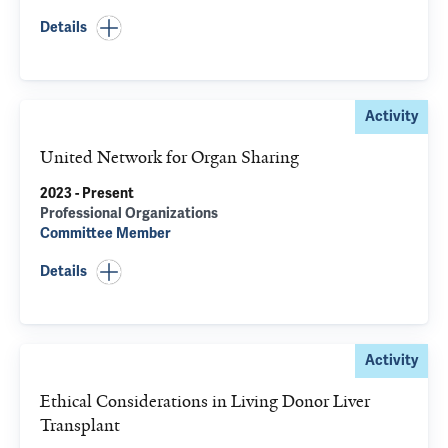
Details
Activity
United Network for Organ Sharing
2023 - Present
Professional Organizations
Committee Member
Details
Activity
Ethical Considerations in Living Donor Liver
Transplant