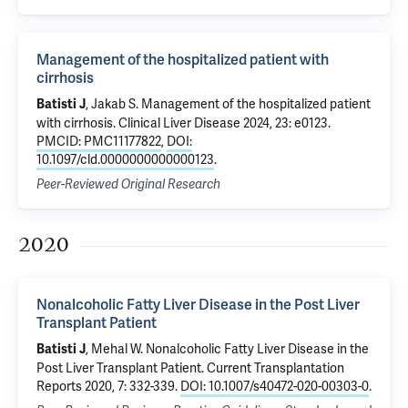
Management of the hospitalized patient with
cirrhosis
,
Jakab S
.
Management of the hospitalized patient
Batisti J
with cirrhosis
. Clinical Liver Disease 2024, 23: e0123.
PMCID: PMC11177822
,
DOI:
10.1097/cld.0000000000000123
.
Peer-Reviewed Original Research
2020
Nonalcoholic Fatty Liver Disease in the Post Liver
Transplant Patient
,
Mehal W
.
Nonalcoholic Fatty Liver Disease in the
Batisti J
Post Liver Transplant Patient
. Current Transplantation
Reports 2020, 7: 332-339.
DOI: 10.1007/s40472-020-00303-0
.