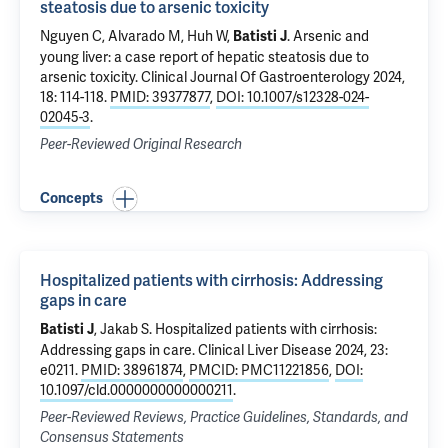
steatosis due to arsenic toxicity
Nguyen C
, Alvarado M,
Huh W
,
.
Arsenic and
Batisti J
young liver: a case report of hepatic steatosis due to
arsenic toxicity
. Clinical Journal Of Gastroenterology 2024,
18: 114-118.
PMID: 39377877
,
DOI: 10.1007/s12328-024-
02045-3
.
Peer-Reviewed Original Research
Concepts
Hospitalized patients with cirrhosis: Addressing
gaps in care
,
Jakab S
.
Hospitalized patients with cirrhosis:
Batisti J
Addressing gaps in care
. Clinical Liver Disease 2024, 23:
e0211.
PMID: 38961874
,
PMCID: PMC11221856
,
DOI:
10.1097/cld.0000000000000211
.
Peer-Reviewed Reviews, Practice Guidelines, Standards, and
Consensus Statements