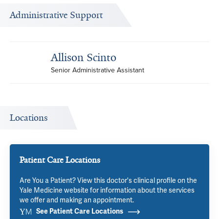
Administrative Support
Allison Scinto
Senior Administrative Assistant
Locations
Patient Care Locations
Are You a Patient? View this doctor's clinical profile on the
Yale Medicine website for information about the services
we offer and making an appointment.
See Patient Care Locations