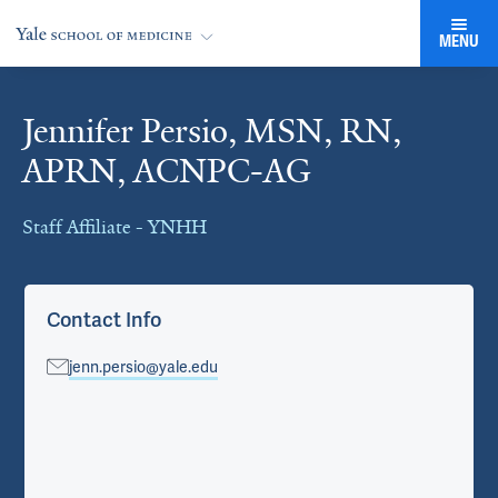
MENU
Jennifer Persio, MSN, RN,
Cards
APRN, ACNPC-AG
Staff Affiliate - YNHH
Contact Info
jenn.persio@yale.edu