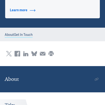
Learn more
about Contact Info
About
Get In Touch
About