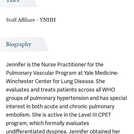
Titles
Staff Affiliate - YNHH
Biography
Jennifer is the Nurse Practitioner for the
Pulmonary Vascular Program at Yale Medicine-
Winchester Center for Lung Disease. She
evaluates and treats patients across all WHO
groups of pulmonary hypertension and has special
interest in both acute and chronic pulmonary
embolism. She is active in the Level III CPET
program, which formally evaluates
undifferentiated dyspnea. Jennifer obtained her