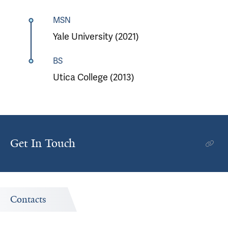
MSN
Yale University (2021)
BS
Utica College (2013)
Get In Touch
Contacts