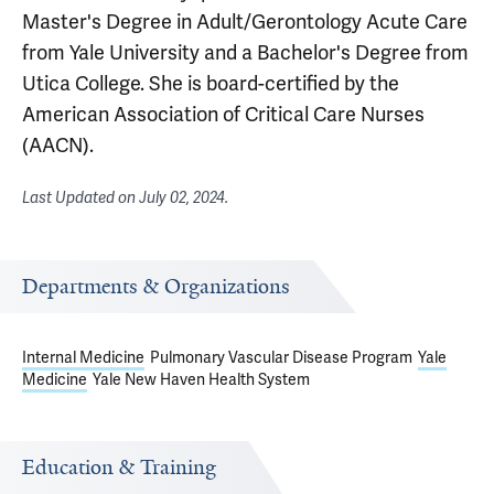
Master's Degree in Adult/Gerontology Acute Care
from Yale University and a Bachelor's Degree from
Utica College. She is board-certified by the
American Association of Critical Care Nurses
(AACN).
Last Updated on
July 02, 2024
.
Departments & Organizations
Internal Medicine
Pulmonary Vascular Disease Program
Yale
Medicine
Yale New Haven Health System
Education & Training