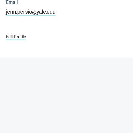
Email
jenn.persio@yale.edu
Edit Profile