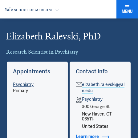
MENU
Elizabeth Ralevski, PhD
Cards
Research Scientist in Psychiatry
Appointments
Contact Info
Psychiatry
elizabeth.ralevski@yal
Primary
e.edu
Psychiatry
300 George St
New Haven, CT
06511-
United States
Learn more
about Contact Info