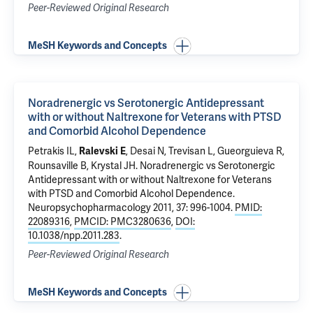
Peer-Reviewed Original Research
MeSH Keywords and Concepts
Noradrenergic vs Serotonergic Antidepressant
with or without Naltrexone for Veterans with PTSD
and Comorbid Alcohol Dependence
Petrakis IL
,
, Desai N,
Trevisan L
,
Gueorguieva R
,
Ralevski E
Rounsaville B,
Krystal JH
.
Noradrenergic vs Serotonergic
Antidepressant with or without Naltrexone for Veterans
with PTSD and Comorbid Alcohol Dependence
.
Neuropsychopharmacology 2011, 37: 996-1004.
PMID:
22089316
,
PMCID: PMC3280636
,
DOI:
10.1038/npp.2011.283
.
Peer-Reviewed Original Research
MeSH Keywords and Concepts