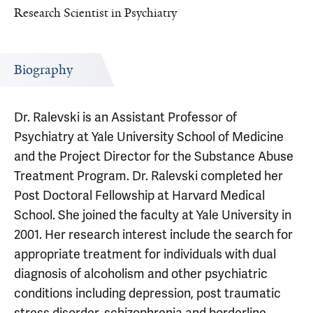
Research Scientist in Psychiatry
Biography
Dr. Ralevski is an Assistant Professor of
Psychiatry at Yale University School of Medicine
and the Project Director for the Substance Abuse
Treatment Program. Dr. Ralevski completed her
Post Doctoral Fellowship at Harvard Medical
School. She joined the faculty at Yale University in
2001. Her research interest include the search for
appropriate treatment for individuals with dual
diagnosis of alcoholism and other psychiatric
conditions including depression, post traumatic
stress disorder, schizophrenia and borderline