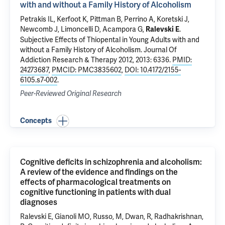
with and without a Family History of Alcoholism
Petrakis IL
, Kerfoot K,
Pittman B
,
Perrino A
, Koretski J,
Newcomb J
, Limoncelli D, Acampora G,
.
Ralevski E
Subjective Effects of Thiopental in Young Adults with and
without a Family History of Alcoholism
. Journal Of
Addiction Research & Therapy 2012, 2013: 6336.
PMID:
24273687
,
PMCID: PMC3835602
,
DOI: 10.4172/2155-
6105.s7-002
.
Peer-Reviewed Original Research
Concepts
Cognitive deficits in schizophrenia and alcoholism:
A review of the evidence and findings on the
effects of pharmacological treatments on
cognitive functioning in patients with dual
diagnoses
Ralevski E, Gianoli MO, Russo, M, Dwan, R, Radhakrishnan,