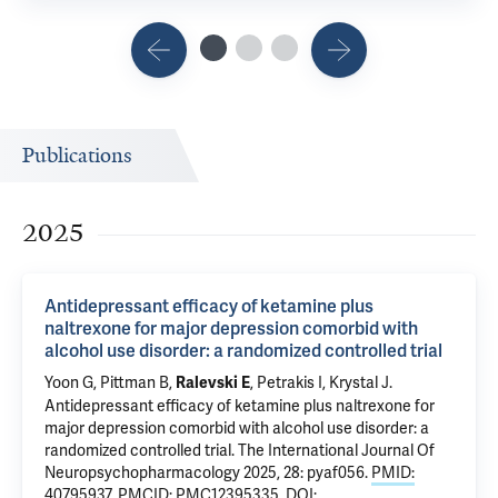
Publications
2025
Antidepressant efficacy of ketamine plus
naltrexone for major depression comorbid with
alcohol use disorder: a randomized controlled trial
Yoon G
,
Pittman B
,
,
Petrakis I
, Krystal J.
Ralevski E
Antidepressant efficacy of ketamine plus naltrexone for
major depression comorbid with alcohol use disorder: a
randomized controlled trial
. The International Journal Of
Neuropsychopharmacology 2025, 28: pyaf056.
PMID:
40795937
,
PMCID: PMC12395335
,
DOI: