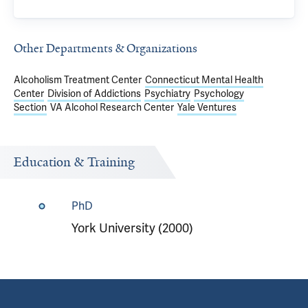
Other Departments & Organizations
Alcoholism Treatment Center
Connecticut Mental Health
Center
Division of Addictions
Psychiatry
Psychology
Section
VA Alcohol Research Center
Yale Ventures
Education & Training
PhD
York University (2000)