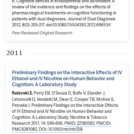
R. Cognitive deficits in schizophrenia and alcoholism: A
review of the evidence and findings on the effects of
pharmacological treatments on cognitive functioning in
patients with dual diagnoses. Journal of Dual Diagnosis
2012, 8(3): 205-217. doi:10.1080/15504263.2012.696534
Peer-Reviewed Original Research
2011
Preliminary Findings on the Interactive Effects of IV
Ethanol and IV Nicotine on Human Behavior and
Cognition: A Laboratory Study
,
Perry EB
,
D’Souza D
, Bufis V, Elander J,
Ralevski E
Limoncelli D, Vendetti M, Dean E, Cooper TB,
McKee S
,
Petrakis I
.
Preliminary Findings on the Interactive Effects
of IV Ethanol and IV Nicotine on Human Behavior and
Cognition: A Laboratory Study
. Nicotine & Tobacco
Research 2011, 14: 596-606.
PMID: 22180582
,
PMCID:
PMC6281082
,
DOI: 10.1093/ntr/ntr258
.