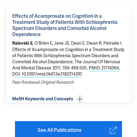
Effects of Acamprosate on Cognition in a
Treatment Study of Patients With Schizophrenia
Spectrum Disorders and Comorbid Alcohol
Dependence
,
O'Brien E
,
Jane JS
, Dean E, Dwan R,
Petrakis I
.
Ralevski E
Effects of Acamprosate on Cognition in a Treatment Study
of Patients With Schizophrenia Spectrum Disorders and
Comorbid Alcohol Dependence
. The Journal Of Nervous
And Mental Disease 2011, 199: 499-505.
PMID: 21716064
,
DOI: 10.1097/nmd.0b013e3182214297
.
Peer-Reviewed Original Research
MeSH Keywords and Concepts
See All Publications