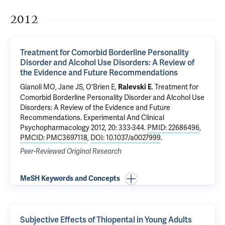
2012
Treatment for Comorbid Borderline Personality
Disorder and Alcohol Use Disorders: A Review of
the Evidence and Future Recommendations
Gianoli MO
,
Jane JS
,
O'Brien E
,
.
Treatment for
Ralevski E
Comorbid Borderline Personality Disorder and Alcohol Use
Disorders: A Review of the Evidence and Future
Recommendations
. Experimental And Clinical
Psychopharmacology 2012, 20: 333-344.
PMID: 22686496
,
PMCID: PMC3697118
,
DOI: 10.1037/a0027999
.
Peer-Reviewed Original Research
MeSH Keywords and Concepts
Subjective Effects of Thiopental in Young Adults