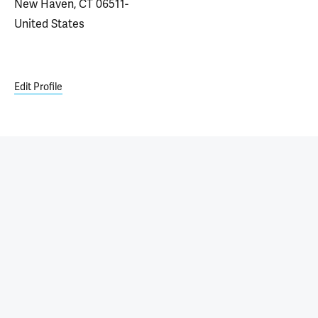
New Haven, CT 06511-
United States
Edit Profile