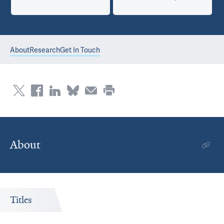
About
Research
Get In Touch
About
Titles