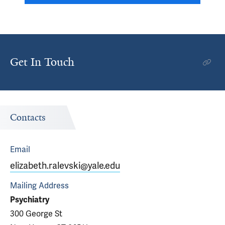
Get In Touch
Contacts
Email
elizabeth.ralevski@yale.edu
Mailing Address
Psychiatry
300 George St