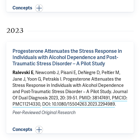
Concepts
2023
Progesterone Attenuates the Stress Response in
Individuals with Alcohol Dependence and Post-
Traumatic Stress Disorder – A Pilot Study
,
Newcomb J
, Pisani E, DeNegre D,
Peltier M
,
Ralevski E
Jane J
,
Yoon G
,
Petrakis I
.
Progesterone Attenuates the
Stress Response in Individuals with Alcohol Dependence
and Post-Traumatic Stress Disorder – A Pilot Study
. Journal
Of Dual Diagnosis 2023, 20: 39-51.
PMID: 38147491
,
PMCID:
PMC11214330
,
DOI: 10.1080/15504263.2023.2294989
.
Peer-Reviewed Original Research
Concepts