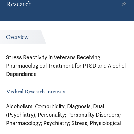
Research
Overview
Stress Reactivity in Veterans Receiving
Pharmacological Treatment for PTSD and Alcohol
Dependence
Medical Research Interests
Alcoholism; Comorbidity; Diagnosis, Dual
(Psychiatry); Personality; Personality Disorders;
Pharmacology; Psychiatry; Stress, Physiological