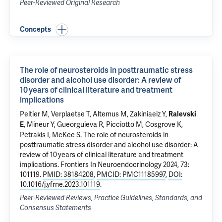
Peer-Reviewed Original Research
Concepts
The role of neurosteroids in posttraumatic stress
disorder and alcohol use disorder: A review of
10 years of clinical literature and treatment
implications
Peltier M
,
Verplaetse T
,
Altemus M
,
Zakiniaeiz Y
,
Ralevski
,
Mineur Y
,
Gueorguieva R
,
Picciotto M
,
Cosgrove K
,
E
Petrakis I
,
McKee S
.
The role of neurosteroids in
posttraumatic stress disorder and alcohol use disorder: A
review of 10 years of clinical literature and treatment
implications
. Frontiers In Neuroendocrinology 2024, 73:
101119.
PMID: 38184208
,
PMCID: PMC11185997
,
DOI:
10.1016/j.yfrne.2023.101119
.
Peer-Reviewed Reviews, Practice Guidelines, Standards, and
Consensus Statements