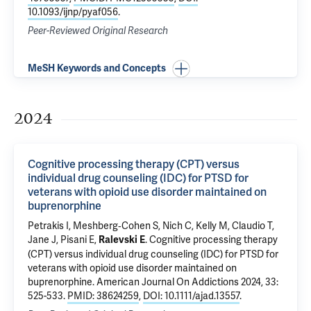
10.1093/ijnp/pyaf056
.
Peer-Reviewed Original Research
MeSH Keywords and Concepts
2024
Cognitive processing therapy (CPT) versus
individual drug counseling (IDC) for PTSD for
veterans with opioid use disorder maintained on
buprenorphine
Petrakis I
,
Meshberg‐Cohen S
,
Nich C
, Kelly M, Claudio T,
Jane J
, Pisani E,
.
Cognitive processing therapy
Ralevski E
(CPT) versus individual drug counseling (IDC) for PTSD for
veterans with opioid use disorder maintained on
buprenorphine
. American Journal On Addictions 2024, 33:
525-533.
PMID: 38624259
,
DOI: 10.1111/ajad.13557
.