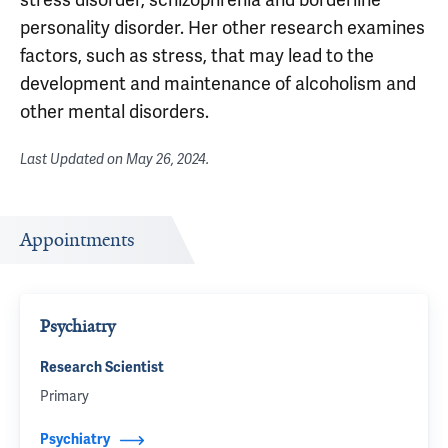
personality disorder. Her other research examines
factors, such as stress, that may lead to the
development and maintenance of alcoholism and
other mental disorders.
Last Updated on
May 26, 2024
.
Appointments
Psychiatry
Research Scientist
Primary
Psychiatry