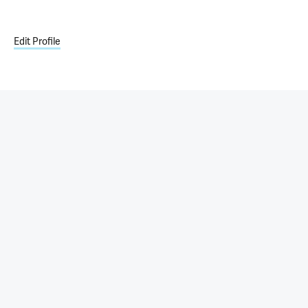
Edit Profile