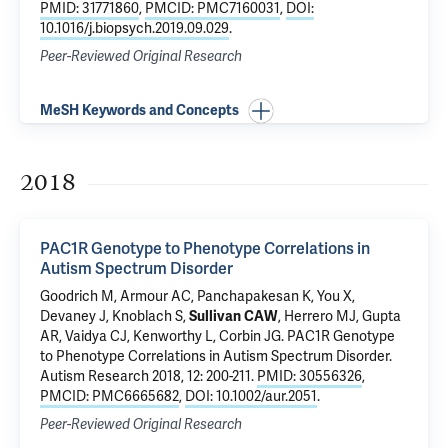
PMID: 31771860
,
PMCID: PMC7160031
,
DOI:
10.1016/j.biopsych.2019.09.029
.
Peer-Reviewed Original Research
MeSH Keywords and Concepts
2018
PAC1R Genotype to Phenotype Correlations in
Autism Spectrum Disorder
Goodrich M, Armour AC, Panchapakesan K, You X,
Devaney J, Knoblach S,
Sullivan CAW
, Herrero MJ,
Gupta
AR
, Vaidya CJ, Kenworthy L, Corbin JG.
PAC1R Genotype
to Phenotype Correlations in Autism Spectrum Disorder
.
Autism Research 2018, 12: 200-211.
PMID: 30556326
,
PMCID: PMC6665682
,
DOI: 10.1002/aur.2051
.
Peer-Reviewed Original Research