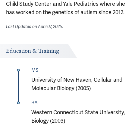
Child Study Center and Yale Pediatrics where she
has worked on the genetics of autism since 2012.
Last Updated on
April 07, 2025
.
Education & Training
MS
University of New Haven, Cellular and
Molecular Biology (2005)
BA
Western Connecticut State University,
Biology (2003)