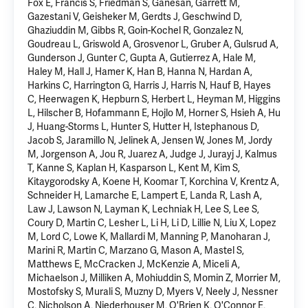
Fox E, Francis S, Friedman S, Ganesan, Garrett M,
Gazestani V, Geisheker M, Gerdts J, Geschwind D,
Ghaziuddin M,
Gibbs R
, Goin-Kochel R, Gonzalez N,
Goudreau L, Griswold A, Grosvenor L, Gruber A, Gulsrud A,
Gunderson J, Gunter C, Gupta A, Gutierrez A, Hale M,
Haley M, Hall J, Hamer K, Han B, Hanna N, Hardan A,
Harkins C, Harrington G, Harris J, Harris N, Hauf B, Hayes
C, Heerwagen K, Hepburn S, Herbert L, Heyman M, Higgins
L, Hilscher B, Hofammann E, Hojlo M, Horner S, Hsieh A, Hu
J, Huang-Storms L, Hunter S, Hutter H, Istephanous D,
Jacob S, Jaramillo N, Jelinek A, Jensen W, Jones M, Jordy
M, Jorgenson A, Jou R, Juarez A, Judge J, Jurayj J, Kalmus
T, Kanne S, Kaplan H, Kasparson L, Kent M, Kim S,
Kitaygorodsky A, Koene H, Koomar T, Korchina V, Krentz A,
Schneider H, Lamarche E, Lampert E, Landa R, Lash A,
Law J, Lawson N, Layman K, Lechniak H, Lee S, Lee S,
Coury D, Martin C, Lesher L, Li H, Li D, Lillie N, Liu X, Lopez
M, Lord C, Lowe K, Mallardi M, Manning P, Manoharan J,
Marini R, Martin C, Marzano G, Mason A, Mastel S,
Matthews E, McCracken J, McKenzie A, Miceli A,
Michaelson J, Milliken A, Mohiuddin S, Momin Z, Morrier M,
Mostofsky S, Murali S, Muzny D, Myers V, Neely J, Nessner
C, Nicholson A, Niederhouser M, O'Brien K, O'Connor E,