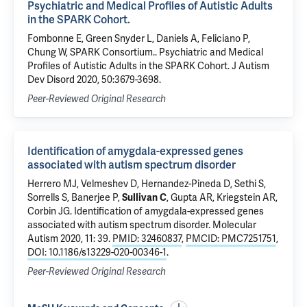
Psychiatric and Medical Profiles of Autistic Adults
in the SPARK Cohort.
Fombonne E, Green Snyder L, Daniels A, Feliciano P,
Chung W, SPARK Consortium.. Psychiatric and Medical
Profiles of Autistic Adults in the SPARK Cohort. J Autism
Dev Disord 2020, 50:3679-3698.
Peer-Reviewed Original Research
Identification of amygdala-expressed genes
associated with autism spectrum disorder
Herrero MJ, Velmeshev D, Hernandez-Pineda D, Sethi S,
Sorrells S, Banerjee P,
Sullivan C
,
Gupta AR
, Kriegstein AR,
Corbin JG.
Identification of amygdala-expressed genes
associated with autism spectrum disorder
. Molecular
Autism 2020, 11: 39.
PMID: 32460837
,
PMCID: PMC7251751
,
DOI: 10.1186/s13229-020-00346-1
.
Peer-Reviewed Original Research