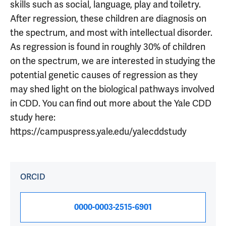
skills such as social, language, play and toiletry.
After regression, these children are diagnosis on
the spectrum, and most with intellectual disorder.
As regression is found in roughly 30% of children
on the spectrum, we are interested in studying the
potential genetic causes of regression as they
may shed light on the biological pathways involved
in CDD. You can find out more about the Yale CDD
study here:
https://campuspress.yale.edu/yalecddstudy
ORCID
0000-0003-2515-6901