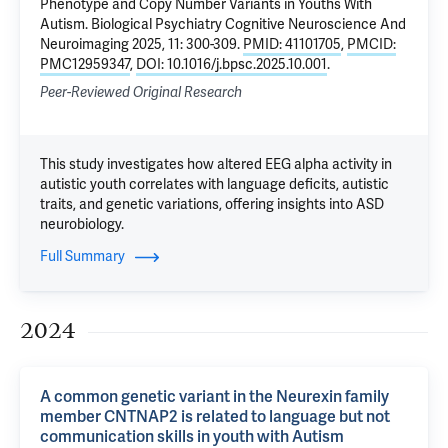
Phenotype and Copy Number Variants in Youths With
Autism
. Biological Psychiatry Cognitive Neuroscience And
Neuroimaging 2025, 11: 300-309.
PMID: 41101705
,
PMCID:
PMC12959347
,
DOI: 10.1016/j.bpsc.2025.10.001
.
Peer-Reviewed Original Research
This study investigates how altered EEG alpha activity in
autistic youth correlates with language deficits, autistic
traits, and genetic variations, offering insights into ASD
neurobiology.
Full Summary
2024
A common genetic variant in the Neurexin family
member CNTNAP2 is related to language but not
communication skills in youth with Autism