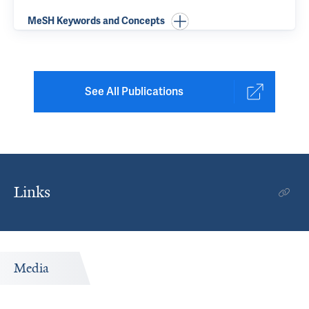
MeSH Keywords and Concepts
See All Publications
Links
Media