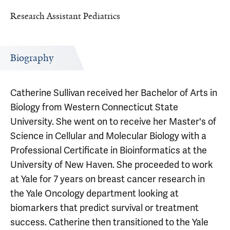
Research Assistant Pediatrics
Biography
Catherine Sullivan received her Bachelor of Arts in
Biology from Western Connecticut State
University. She went on to receive her Master's of
Science in Cellular and Molecular Biology with a
Professional Certificate in Bioinformatics at the
University of New Haven. She proceeded to work
at Yale for 7 years on breast cancer research in
the Yale Oncology department looking at
biomarkers that predict survival or treatment
success. Catherine then transitioned to the Yale