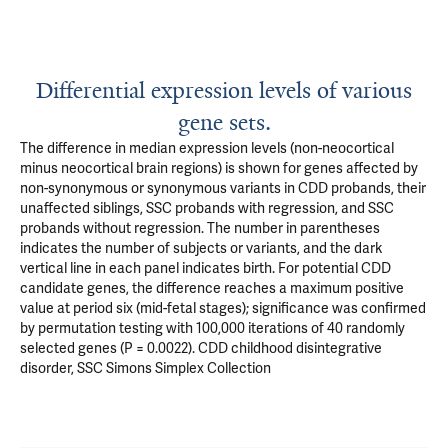
Differential expression levels of various
gene sets.
The difference in median expression levels (non-neocortical
minus neocortical brain regions) is shown for genes affected by
non-synonymous or synonymous variants in CDD probands, their
unaffected siblings, SSC probands with regression, and SSC
probands without regression. The number in parentheses
indicates the number of subjects or variants, and the dark
vertical line in each panel indicates birth. For potential CDD
candidate genes, the difference reaches a maximum positive
value at period six (mid-fetal stages); significance was confirmed
by permutation testing with 100,000 iterations of 40 randomly
selected genes (P = 0.0022). CDD childhood disintegrative
disorder, SSC Simons Simplex Collection