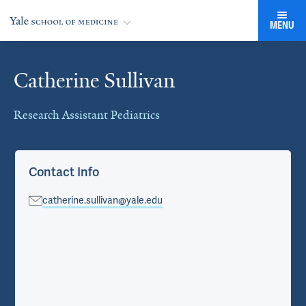
MENU
Catherine Sullivan
Cards
Research Assistant Pediatrics
Contact Info
catherine.sullivan@yale.edu