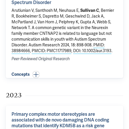
Spectrum Disorder
Arutiunian V, Santhosh M, Neuhaus E,
Sullivan C
, Bernier
R, Bookheimer S, Dapretto M, Geschwind D, Jack A,
McPartland J
, Van Horn J,
Pelphrey K
,
Gupta A
, Webb S,
Network T.
A common genetic variant in the Neurexin
family member CNTNAP2 is related to language but not
communication skills in youth with Autism Spectrum
Disorder
. Autism Research 2024, 18: 898-908.
PMID:
38984666
,
PMCID: PMC11717989
,
DOI: 10.1002/aur.3193
.
Peer-Reviewed Original Research
Concepts
2023
Primary complex motor stereotypies are
associated with de novo damaging DNA coding
mutations that identify KDM5B as a risk gene