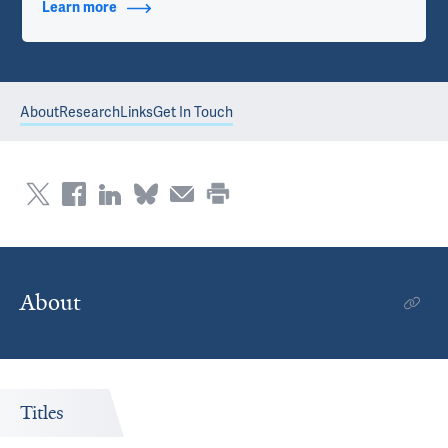
Learn more
about Contact Info
About
Research
Links
Get In Touch
About
Titles