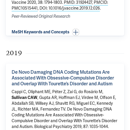
Vaccine 2020, 38: 1794-1803.
PMID: 31924427
,
PMCID:
PMC10515441
,
DOI: 10.1016/j.vaccine.2019.12.026
.
Peer-Reviewed Original Research
MeSH Keywords and Concepts
2019
De Novo Damaging DNA Coding Mutations Are
Associated With Obsessive-Compulsive Disorder
and Overlap With Tourette’s Disorder and Autism
Cappi C, Oliphant ME, Péter Z, Zai G, do Rosário M,
Sullivan CAW
,
Gupta AR
,
Hoffman EJ
,
Virdee M
,
Olfson E
,
Abdallah SB
, Willsey AJ, Shavitt RG,
Miguel EC
, Kennedy
JL, Richter MA,
Fernandez TV
.
De Novo Damaging DNA
Coding Mutations Are Associated With Obsessive-
Compulsive Disorder and Overlap With Tourette’s Disorder
and Autism
. Biological Psychiatry 2019, 87: 1035-1044.