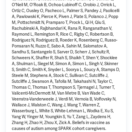
O'Neil M, O'Roak B, Ochoa-Lubinoff C, Orobio J, Orrick L,
Ortiz C, Ousley O, Pacheco L, Palmer S, Pandey J, Paolicelli
A, Pawlowski K, Pierce K, Piven J, Plate S, Polanco J, Popp
M, Pottschmidt N, Pramparo T, Prock L, Qi H, Qiu S,
Rachubinski A, Rajbhandari K, Rana R, Ranganathan V,
Raymond L, Remington R, Rice C, Rigby C, Robertson B,
Rodriguez N, Rodriguez B, Roeder K, Rosenberg C, Russo-
Ponsaran N, Ruzzo E, Sabo A, Sahin M, Salomatov A,
Sandhu S, Santangelo S, Sarver D, Scherr J, Schultz R,
Schweers K, Shaffer R, Shah S, Shaikh T, Shen Y, Shocklee
A, Shulman L, Siegel M, Simon A, Simon L, Singh V, Skinner
S, Smith C, Smith K, Snyder L, Soorya L, Soucy A, Stamps D,
Steele M, Stephens A, Stock C, Sullivan C, Sutcliffe J,
Sutcliffe J, Swanson A, Tafolla M, Takahashi N, Taylor C,
Thomas C, Thomas T, Thompson S, Tjernagel J, Turner T,
Valicenti-McDermott M, Van Metre B, Van Wade C,
Veenstra-Vanderweele J, Verdi M, Vernoia B, Volfovsky N,
Wallace J, Walston C, Wang J, Wang T, Warren Z,
Wasserburg L, White S, White-Lehman L, Wodka E, Xu S,
Yang W, Yinger M, Youngkin S, Yu T, Zang L, Zaydens H,
Zhang H, Zhao H, Zhou X, Zick A.
Beliefs in vaccine as
causes of autism among SPARK cohort caregivers
.