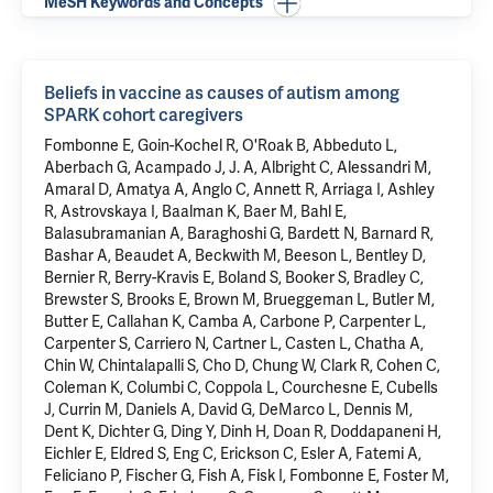
MeSH Keywords and Concepts
Beliefs in vaccine as causes of autism among
SPARK cohort caregivers
Fombonne E, Goin-Kochel R, O'Roak B, Abbeduto L,
Aberbach G, Acampado J, J. A, Albright C, Alessandri M,
Amaral D, Amatya A, Anglo C, Annett R, Arriaga I, Ashley
R, Astrovskaya I, Baalman K, Baer M, Bahl E,
Balasubramanian A, Baraghoshi G, Bardett N, Barnard R,
Bashar A, Beaudet A, Beckwith M, Beeson L, Bentley D,
Bernier R, Berry-Kravis E, Boland S, Booker S, Bradley C,
Brewster S, Brooks E, Brown M, Brueggeman L, Butler M,
Butter E, Callahan K, Camba A, Carbone P, Carpenter L,
Carpenter S, Carriero N, Cartner L, Casten L, Chatha A,
Chin W, Chintalapalli S, Cho D, Chung W, Clark R, Cohen C,
Coleman K, Columbi C, Coppola L, Courchesne E, Cubells
J, Currin M, Daniels A, David G, DeMarco L, Dennis M,
Dent K, Dichter G, Ding Y, Dinh H, Doan R, Doddapaneni H,
Eichler E, Eldred S, Eng C, Erickson C, Esler A, Fatemi A,
Feliciano P, Fischer G, Fish A, Fisk I, Fombonne E, Foster M,