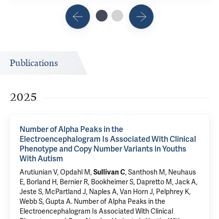
Publications
2025
Number of Alpha Peaks in the
Electroencephalogram Is Associated With Clinical
Phenotype and Copy Number Variants in Youths
With Autism
Arutiunian V, Opdahl M,
Sullivan C
, Santhosh M, Neuhaus
E, Borland H, Bernier R, Bookheimer S, Dapretto M, Jack A,
Jeste S,
McPartland J
,
Naples A
, Van Horn J,
Pelphrey K
,
Webb S,
Gupta A
.
Number of Alpha Peaks in the
Electroencephalogram Is Associated With Clinical