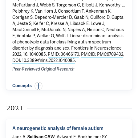
McPartland J, Webb S, Torgerson C, Eilbott J, Kenworthy L,
Pelphrey K
, Van Horn J, Consortium T, Ankenman K,
Corrigan S, Depedro-Mercier D, Gaab N, Guilford D, Gupta
A, Jeste S,
Keifer C
, Kresse A, Libsack E, Lowe J,
MacDonnell E, McDonald N, Naples A, Nelson C, Neuhaus
E, Ventola P, Welker O, Wolf J.
Linear discriminant analysis
of phenotypic data for classifying autism spectrum
disorder by diagnosis and sex
. Frontiers In Neuroscience
2022, 16: 1040085.
PMID: 36466170
,
PMCID: PMC9709432
,
DOI: 10.3389/fnins.2022.1040085
.
Peer-Reviewed Original Research
Concepts
2021
A neurogenetic analysis of female autism
Jack A,
Sullivan CAW
, Aylward E, Bookheimer SY,