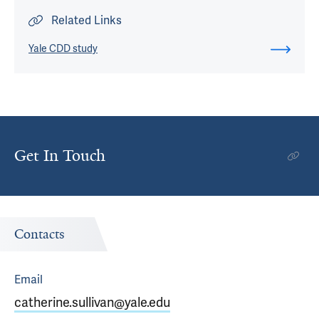
Related Links
Yale CDD study
Get In Touch
Contacts
Email
catherine.sullivan@yale.edu