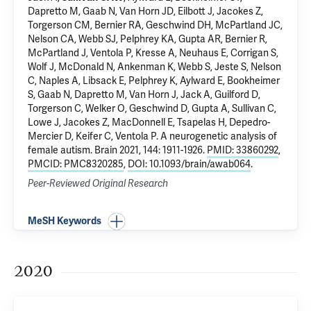
Dapretto M, Gaab N, Van Horn JD, Eilbott J, Jacokes Z,
Torgerson CM, Bernier RA, Geschwind DH, McPartland JC,
Nelson CA, Webb SJ,
Pelphrey KA
,
Gupta AR
, Bernier R,
McPartland J, Ventola P, Kresse A, Neuhaus E, Corrigan S,
Wolf J, McDonald N, Ankenman K, Webb S, Jeste S, Nelson
C, Naples A, Libsack E, Pelphrey K, Aylward E, Bookheimer
S, Gaab N, Dapretto M, Van Horn J, Jack A, Guilford D,
Torgerson C, Welker O, Geschwind D, Gupta A, Sullivan C,
Lowe J, Jacokes Z, MacDonnell E, Tsapelas H, Depedro-
Mercier D,
Keifer C
, Ventola P.
A neurogenetic analysis of
female autism
. Brain 2021, 144: 1911-1926.
PMID: 33860292
,
PMCID: PMC8320285
,
DOI: 10.1093/brain/awab064
.
Peer-Reviewed Original Research
MeSH Keywords
2020