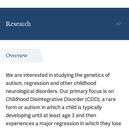
Research
Overview
We are interested in studying the genetics of
autism, regression and other childhood
neurological disorders. Our primary focus is on
Childhood Disintegrative Disorder (CDD), a rare
form or autism in which a child is typically
developing until at least age 3 and then
experiences a major regression in which they lose