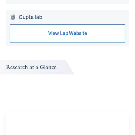
Gupta lab
View Lab Website
Research at a Glance
Publications Timeline
d
A big-picture view of Catherine Sullivan's research output
by year.