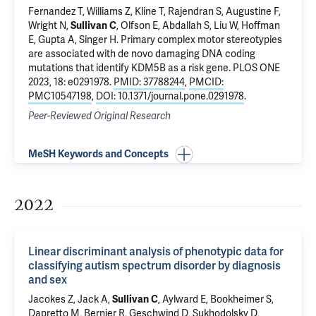
Fernandez T
, Williams Z, Kline T, Rajendran S, Augustine F,
Wright N,
Sullivan C
,
Olfson E
,
Abdallah S
,
Liu W
,
Hoffman
E
,
Gupta A
, Singer H.
Primary complex motor stereotypies
are associated with de novo damaging DNA coding
mutations that identify KDM5B as a risk gene
. PLOS ONE
2023, 18: e0291978.
PMID: 37788244
,
PMCID:
PMC10547198
,
DOI: 10.1371/journal.pone.0291978
.
Peer-Reviewed Original Research
MeSH Keywords and Concepts
2022
Linear discriminant analysis of phenotypic data for
classifying autism spectrum disorder by diagnosis
and sex
Jacokes Z, Jack A,
Sullivan C
, Aylward E, Bookheimer S,
Dapretto M, Bernier R, Geschwind D,
Sukhodolsky D
,