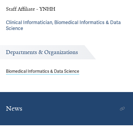
Staff Affiliate - YNHH
Clinical Informatician, Biomedical Informatics & Data
Science
Departments & Organizations
Biomedical Informatics & Data Science
News