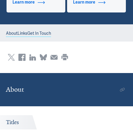
Learn more
about Additional Titles
Learn more
about Contact Info
About
Links
Get In Touch
About
Titles