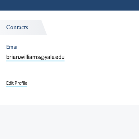
Contacts
Email
brian.williams@yale.edu
Edit Profile