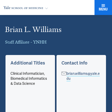
MENU
Brian L. Williams
Cards
Staff Affiliate - YNHH
Additional Titles
Contact Info
Clinical Informatician,
brian.williams@yale.e
Biomedical Informatics
du
& Data Science