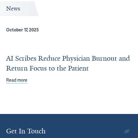
News
October 17, 2025
AI Scribes Reduce Physician Burnout and
Return Focus to the Patient
Read more
about AI Scribes Reduce Physician Burnout and Return F
Get In Touch