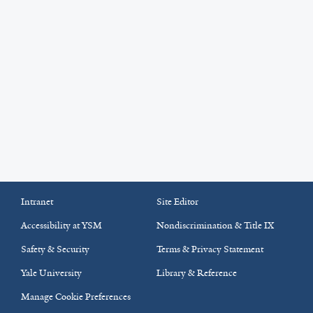
Intranet
Site Editor
Accessibility at YSM
Nondiscrimination & Title IX
Safety & Security
Terms & Privacy Statement
Yale University
Library & Reference
Manage Cookie Preferences