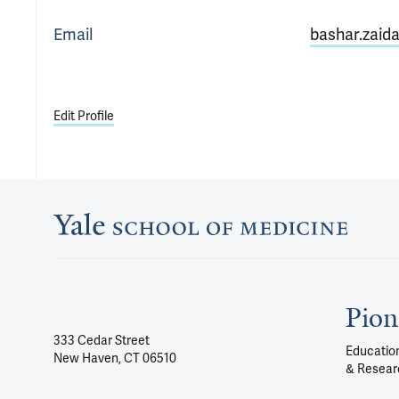
Email
bashar.zaid
Edit Profile
Pion
333 Cedar Street
Education
New Haven, CT 06510
& Resear