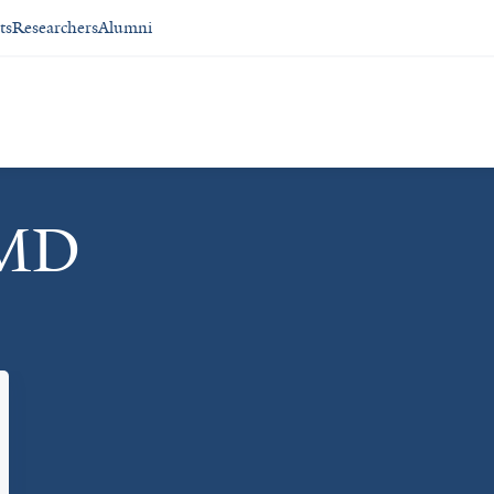
ts
Researchers
Alumni
 MD