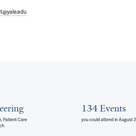
at@yale.edu
eering
134 Events
, Patient Care
you could attend
in August 
ch