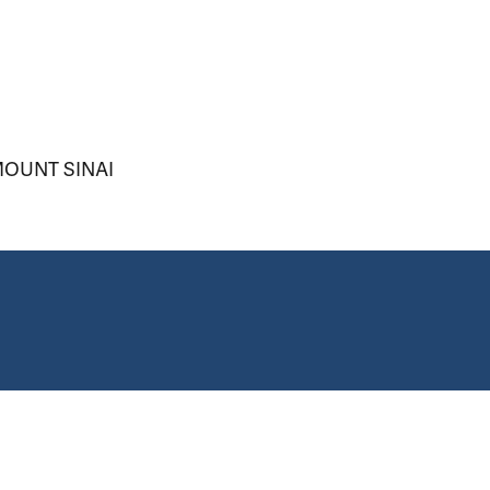
OUNT SINAI