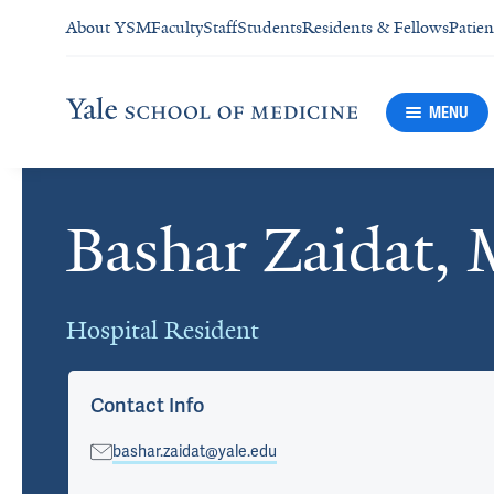
About YSM
Faculty
Staff
Students
Residents & Fellows
Patien
MENU
Bashar Zaidat,
Cards
Hospital Resident
Contact Info
bashar.zaidat@yale.edu