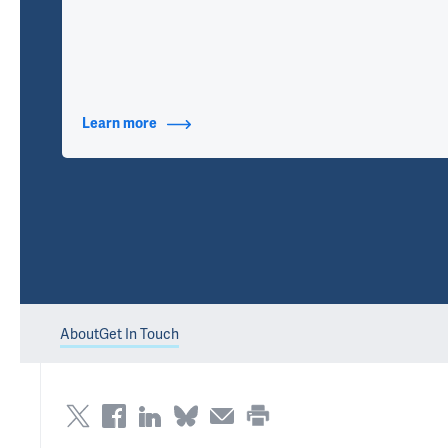
Learn more
about Contact Info
About
Get In Touch