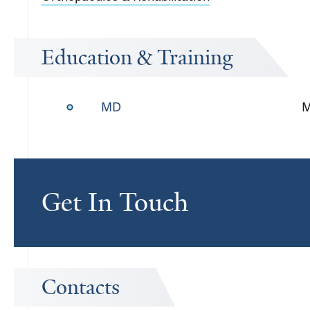
Education & Training
MD
M
Get In Touch
Contacts