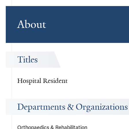
About
Titles
Hospital Resident
Departments & Organizations
Orthopaedics & Rehabilitation