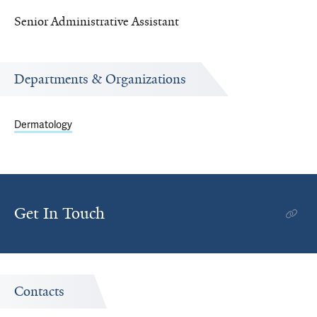
Senior Administrative Assistant
Departments & Organizations
Dermatology
Get In Touch
Contacts