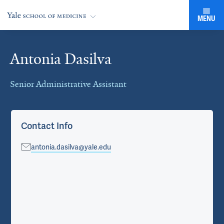
MENU
Antonia Dasilva
Cards
Senior Administrative Assistant
Contact Info
antonia.dasilva@yale.edu