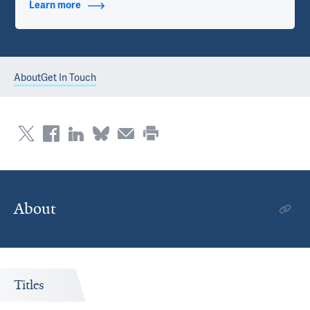
Learn more
about Contact Info
About
Get In Touch
About
Titles