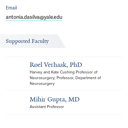
Email
antonia.dasilva@yale.edu
Supported Faculty
Roel Verhaak, PhD
Harvey and Kate Cushing Professor of 
Neurosurgery; Professor, Department of 
Neurosurgery
Mihir Gupta, MD
Assistant Professor