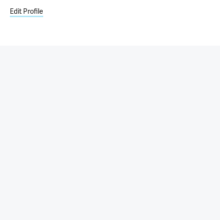
Edit Profile