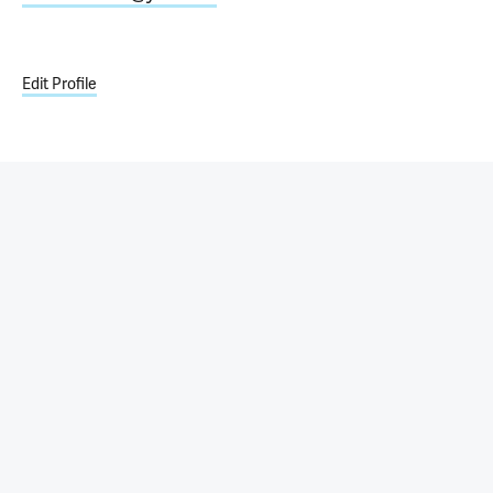
Edit Profile