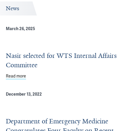
News
March 26, 2025
Nasir selected for WTS Internal Affairs
Committee
Read more
about Nasir selected for WTS Internal Affairs Committee
December 13, 2022
Department of Emergency Medicine
Congratulates Four Faculty on Recent