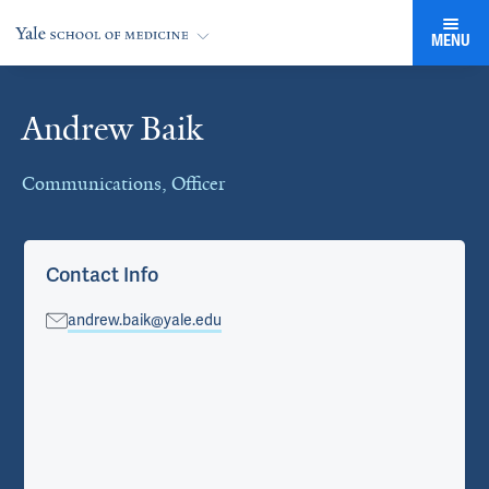
MENU
Andrew Baik
Cards
Communications, Officer
Contact Info
andrew.baik@yale.edu