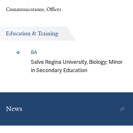
Communications, Officer
Education & Training
BA
Salve Regina University, Biology; Minor
in Secondary Education
News