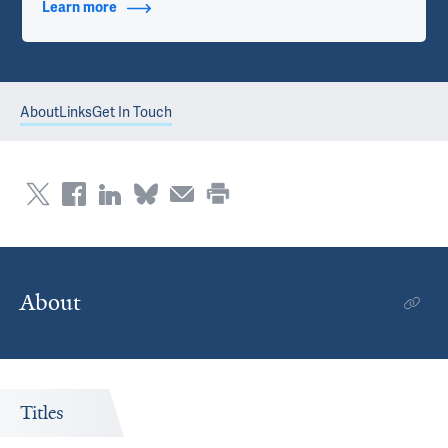
Learn more
about Contact Info
About
Links
Get In Touch
About
Titles