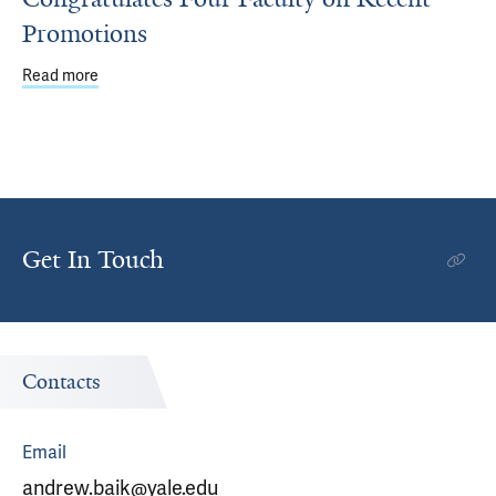
Promotions
Read more
about Department of Emergency Medicine Congratulates
Get In Touch
Contacts
Email
andrew.baik@yale.edu