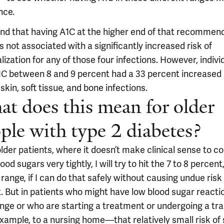
nce.
nd that having A1C at the higher end of that recommen
s not associated with a significantly increased risk of
lization for any of those four infections. However, indivi
1C between 8 and 9 percent had a 33 percent increased r
skin, soft tissue, and bone infections.
t does this mean for older
ple with type 2 diabetes?
lder patients, where it doesn’t make clinical sense to co
lood sugars very tightly, I will try to hit the 7 to 8 percent
range, if I can do that safely without causing undue risk
t. But in patients who might have low blood sugar reacti
ange or who are starting a treatment or undergoing a tra
xample, to a nursing home—that relatively small risk of 