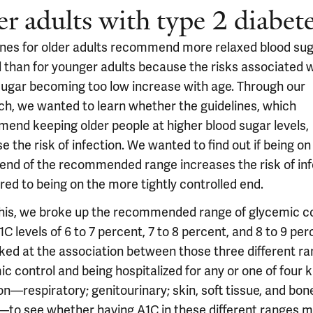
er adults with type 2 diabet
ines for older adults recommend more relaxed blood su
l than for younger adults because the risks associated 
sugar becoming too low increase with age. Through our
ch, we wanted to learn whether the guidelines, which
end keeping older people at higher blood sugar levels,
e the risk of infection. We wanted to find out if being on
 end of the recommended range increases the risk of inf
ed to being on the more tightly controlled end.
this, we broke up the recommended range of glycemic c
C levels of 6 to 7 percent, 7 to 8 percent, and 8 to 9 per
ked at the association between those three different ra
c control and being hospitalized for any or one of four k
on—respiratory; genitourinary; skin, soft tissue, and bon
—to see whether having A1C in these different ranges 