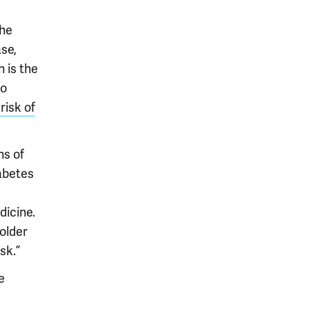
the
se,
 is the
to
risk of
ns of
abetes
dicine.
older
sk.”
e