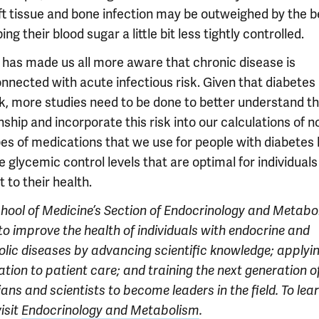
ft tissue and bone infection may be outweighed by the b
ing their blood sugar a little bit less tightly controlled.
has made us all more aware that chronic disease is
nnected with acute infectious risk. Given that diabetes
isk, more studies need to be done to better understand t
nship and incorporate this risk into our calculations of n
pes of medications that we use for people with diabetes 
e glycemic control levels that are optimal for individuals
 to their health.
chool of Medicine’s
Section of Endocrinology and Metabo
to improve the health of individuals with endocrine and
lic diseases by advancing scientific knowledge; applyi
tion to patient care; and training the next generation o
ans and scientists to become leaders in the field. To lea
isit
Endocrinology and Metabolism
.