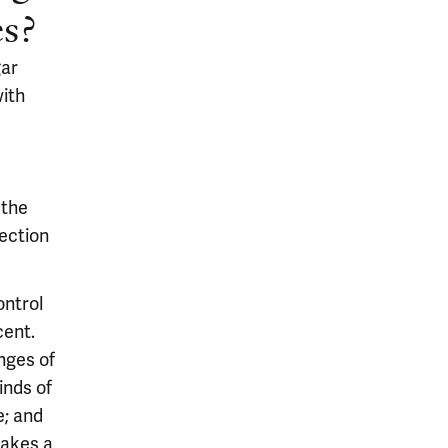
es?
gar
with
 the
ection
ontrol
cent.
nges of
inds of
e; and
makes a