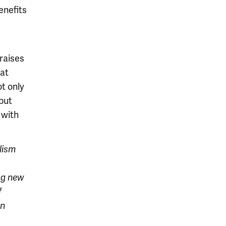
enefits
 raises
hat
ot only
but
 with
lism
ng new
f
rn