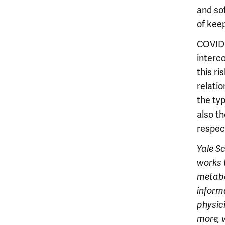
and so
of keep
COVID 
interco
this r
relatio
the ty
also th
respect
Y
ale S
works 
metabo
informa
physici
more, v