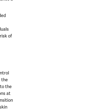
ded
duals
isk of
ntrol
, the
 to the
ons at
nsition
skin