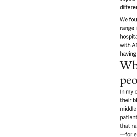
differe
We fou
range i
hospita
with A
having 
Wha
peo
In my o
their b
middle 
patien
that r
—for e