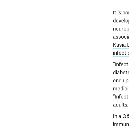
It is 
develop
neurop
associ
Kasia 
infecti
“Infect
diabet
end up 
medici
“Infec
adults,
In a Q
immune