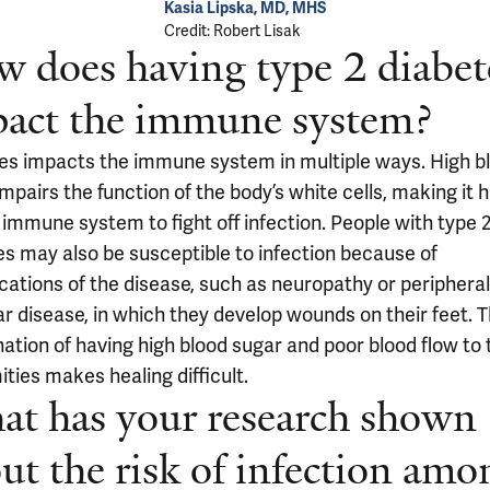
Kasia Lipska, MD, MHS
Credit: Robert Lisak
 does having type 2 diabet
act the immune system?
es impacts the immune system in multiple ways. High b
mpairs the function of the body’s white cells, making it 
 immune system to fight off infection. People with type 
es may also be susceptible to infection because of
cations of the disease, such as neuropathy or peripheral
ar disease, in which they develop wounds on their feet. 
ation of having high blood sugar and poor blood flow to 
ties makes healing difficult.
t has your research shown
ut the risk of infection amo