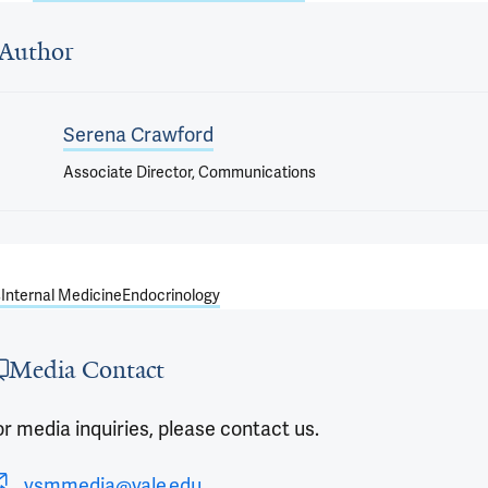
 outro
Author
Serena Crawford
Associate Director, Communications
s
Internal Medicine
Endocrinology
Media Contact
r media inquiries, please contact us.
ysmmedia@yale.edu