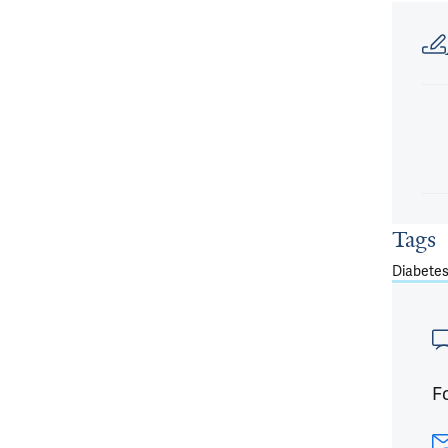
Article
Tags
Diabete
Fo