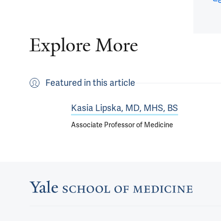
Explore More
Featured in this article
Kasia Lipska, MD, MHS, BS
Associate Professor of Medicine