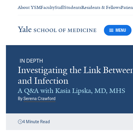
About YSM
Faculty
Staff
Students
Residents & Fellows
Patien
MENU
IN DEPTH
Investigating the Link Betwee
and Infection
A Q&A with Kasia Lipska, MD, MHS
By
Serena Crawford
4
Minute Read