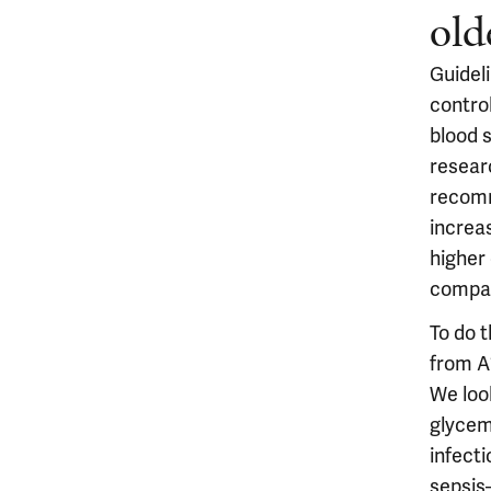
old
Guidel
contro
blood 
resear
recomm
increas
higher
compar
To do 
from A1
We loo
glycemi
infecti
sepsis