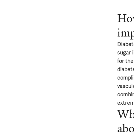
How
imp
Diabet
sugar i
for the
diabet
compli
vascul
combin
extremi
Wha
abo