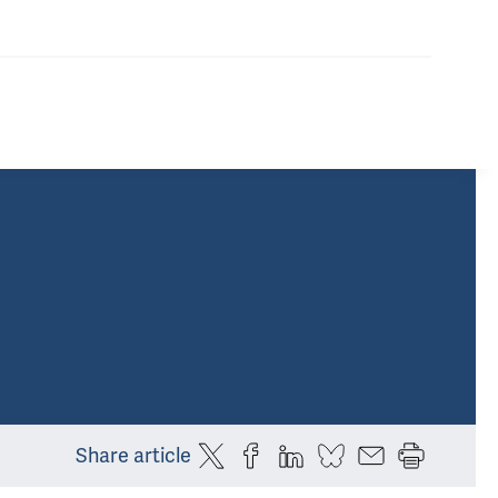
Share article