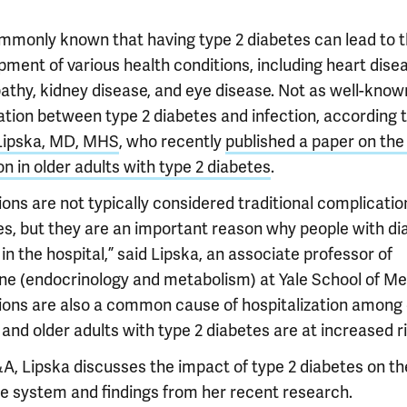
commonly known that having type 2 diabetes can lead to 
ment of various health conditions, including heart disea
athy, kidney disease, and eye disease. Not as well-known
ation between type 2 diabetes and infection, according 
Lipska, MD, MHS
, who recently
published a paper on the 
on in older adults with type 2 diabetes
.
ions are not typically considered traditional complicatio
es, but they are an important reason why people with di
in the hospital,” said Lipska, an associate professor of
ne (endocrinology and metabolism) at Yale School of Me
tions are also a common cause of hospitalization among 
 and older adults with type 2 diabetes are at increased ri
&A, Lipska discusses the impact of type 2 diabetes on th
 system and findings from her recent research.