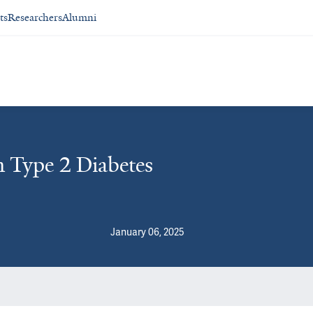
ts
Researchers
Alumni
n Type 2 Diabetes
January 06, 2025