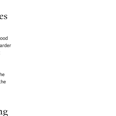
es
lood
harder
2
The
the
ng