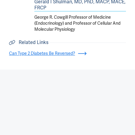
Gerald I Shulman, MD, PhD, MACP, MACE,
FRCP
George R. Cowgill Professor of Medicine
(Endocrinology) and Professor of Cellular And
Molecular Physiology
Related Links
Can Type 2 Diabetes Be Reversed?