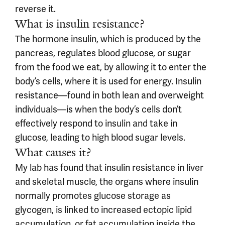
reverse it.
What is insulin resistance?
The hormone insulin, which is produced by the
pancreas, regulates blood glucose, or sugar
from the food we eat, by allowing it to enter the
body’s cells, where it is used for energy. Insulin
resistance—found in both lean and overweight
individuals—is when the body’s cells don’t
effectively respond to insulin and take in
glucose, leading to high blood sugar levels.
What causes it?
My lab has found that insulin resistance in liver
and skeletal muscle, the organs where insulin
normally promotes glucose storage as
glycogen, is linked to increased ectopic lipid
accumulation, or fat accumulation inside the