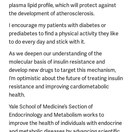
plasma lipid profile, which will protect against
the development of atherosclerosis.
I encourage my patients with diabetes or
prediabetes to find a physical activity they like
to do every day and stick with it.
As we deepen our understanding of the
molecular basis of insulin resistance and
develop new drugs to target this mechanism,
I’m optimistic about the future of treating insulin
resistance and improving cardiometabolic
health.
Yale School of Medicine’s Section of
Endocrinology and Metabolism works to
improve the health of individuals with endocrine
and metabolic diseases by advancing scientific