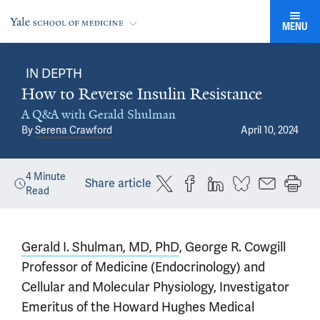
MENU
IN DEPTH
How to Reverse Insulin Resistance
A Q&A with Gerald Shulman
By
Serena Crawford
April 10, 2024
4
Minute
Share article
Read
Gerald I. Shulman, MD, PhD
, George R. Cowgill
Professor of Medicine (Endocrinology) and
Cellular and Molecular Physiology, Investigator
Emeritus of the Howard Hughes Medical