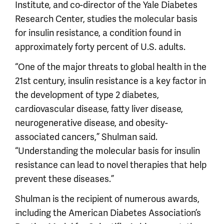
Institute, and co-director of the Yale Diabetes
Research Center, studies the molecular basis
for insulin resistance, a condition found in
approximately forty percent of U.S. adults.
“One of the major threats to global health in the
21st century, insulin resistance is a key factor in
the development of type 2 diabetes,
cardiovascular disease, fatty liver disease,
neurogenerative disease, and obesity-
associated cancers,” Shulman said.
“Understanding the molecular basis for insulin
resistance can lead to novel therapies that help
prevent these diseases.”
Shulman is the recipient of numerous awards,
including the American Diabetes Association’s