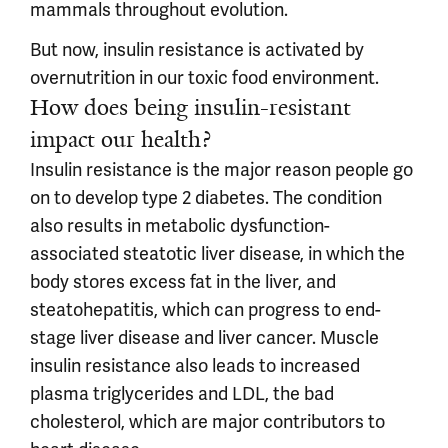
mammals throughout evolution.
But now, insulin resistance is activated by
overnutrition in our toxic food environment.
How does being insulin-resistant
impact our health?
Insulin resistance is the major reason people go
on to develop type 2 diabetes. The condition
also results in metabolic dysfunction-
associated steatotic liver disease, in which the
body stores excess fat in the liver, and
steatohepatitis, which can progress to end-
stage liver disease and liver cancer. Muscle
insulin resistance also leads to increased
plasma triglycerides and LDL, the bad
cholesterol, which are major contributors to