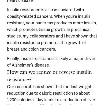
heart disease.
Insulin resistance is also associated with
obesity-related cancers. When you’re insulin
resistant, your pancreas produces more insulin,
which promotes tissue growth. In preclinical
studies, my collaborators and I have shown that
insulin resistance promotes the growth of
breast and colon cancers.
Finally, insulin resistance is likely a major driver
of Alzheimer’s disease.
How can we reduce or reverse insulin
resistance?
Our research has shown that modest weight
reduction due to caloric restriction to about
1,200 calories a day leads to a reduction of liver