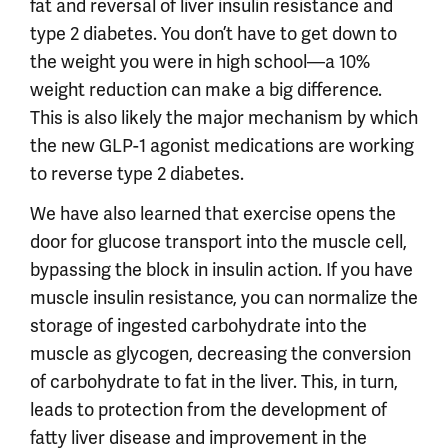
fat and reversal of liver insulin resistance and
type 2 diabetes. You don’t have to get down to
the weight you were in high school—a 10%
weight reduction can make a big difference.
This is also likely the major mechanism by which
the new GLP-1 agonist medications are working
to reverse type 2 diabetes.
We have also learned that exercise opens the
door for glucose transport into the muscle cell,
bypassing the block in insulin action. If you have
muscle insulin resistance, you can normalize the
storage of ingested carbohydrate into the
muscle as glycogen, decreasing the conversion
of carbohydrate to fat in the liver. This, in turn,
leads to protection from the development of
fatty liver disease and improvement in the