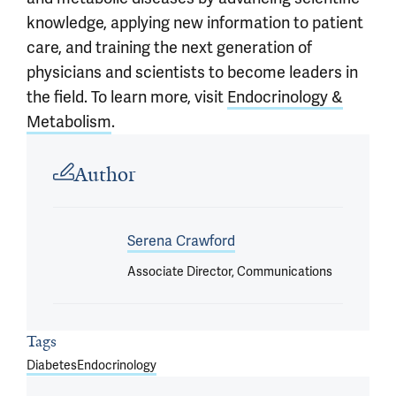
knowledge, applying new information to patient
care, and training the next generation of
physicians and scientists to become leaders in
the field. To learn more, visit
Endocrinology &
Metabolism
.
Article outro
Author
Serena Crawford
Associate Director, Communications
Tags
Diabetes
Endocrinology