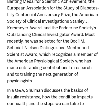
Banting Medal for Scientific Achievement, the
European Association for the Study of Diabetes-
Lilly Centennial Anniversary Prize, the American
Society of Clinical Investigation’s Stanley J.
Korsmeyer Award, and the Endocrine Society’s
Outstanding Clinical Investigator Award. Most
recently, he was selected for the Bodil M.
Schmidt-Nielsen Distinguished Mentor and
Scientist Award, which recognizes a member of
the American Physiological Society who has
made outstanding contributions to research
and to training the next generation of
physiologists.
In a Q&A, Shulman discusses the basics of
insulin resistance, how the condition impacts
our health, and the steps we can take to