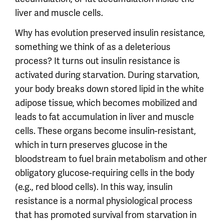
liver and muscle cells.
Why has evolution preserved insulin resistance,
something we think of as a deleterious
process? It turns out insulin resistance is
activated during starvation. During starvation,
your body breaks down stored lipid in the white
adipose tissue, which becomes mobilized and
leads to fat accumulation in liver and muscle
cells. These organs become insulin-resistant,
which in turn preserves glucose in the
bloodstream to fuel brain metabolism and other
obligatory glucose-requiring cells in the body
(e.g., red blood cells). In this way, insulin
resistance is a normal physiological process
that has promoted survival from starvation in