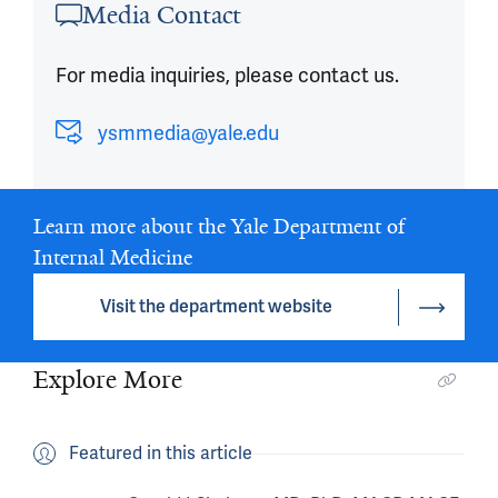
Media Contact
For media inquiries, please contact us.
ysmmedia@yale.edu
Learn more about the Yale Department of
Internal Medicine
Visit the department website
Explore More
Featured in this article