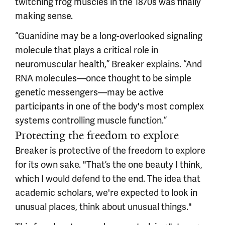
twitching frog muscles in the 1870s was finally
making sense.
“Guanidine may be a long-overlooked signaling
molecule that plays a critical role in
neuromuscular health,” Breaker explains. “And
RNA molecules—once thought to be simple
genetic messengers—may be active
participants in one of the body's most complex
systems controlling muscle function.”
Protecting the freedom to explore
Breaker is protective of the freedom to explore
for its own sake. "That’s the one beauty I think,
which I would defend to the end. The idea that
academic scholars, we're expected to look in
unusual places, think about unusual things."