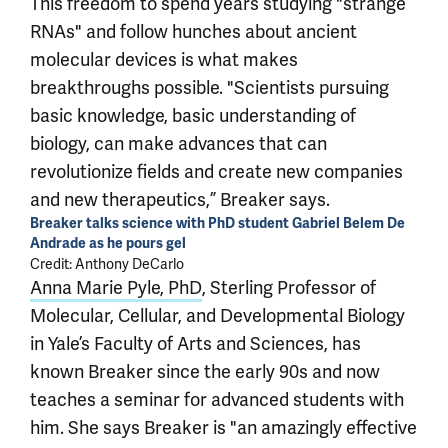
This freedom to spend years studying "strange
RNAs" and follow hunches about ancient
molecular devices is what makes
breakthroughs possible. "Scientists pursuing
basic knowledge, basic understanding of
biology, can make advances that can
revolutionize fields and create new companies
and new therapeutics,” Breaker says.
Breaker talks science with PhD student Gabriel Belem De
Andrade as he pours gel
Credit: Anthony DeCarlo
Anna Marie Pyle, PhD
, Sterling Professor of
Molecular, Cellular, and Developmental Biology
in Yale’s Faculty of Arts and Sciences, has
known Breaker since the early 90s and now
teaches a seminar for advanced students with
him. She says Breaker is "an amazingly effective