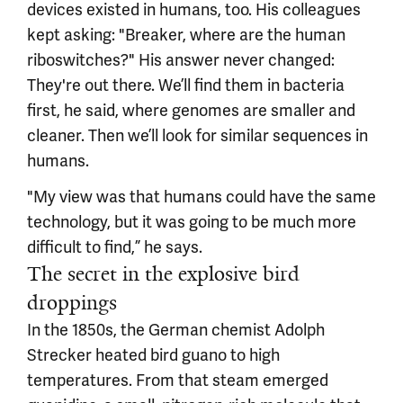
devices existed in humans, too. His colleagues
kept asking: "Breaker, where are the human
riboswitches?" His answer never changed:
They're out there. We’ll find them in bacteria
first, he said, where genomes are smaller and
cleaner. Then we’ll look for similar sequences in
humans.
"My view was that humans could have the same
technology, but it was going to be much more
difficult to find,” he says.
The secret in the explosive bird
droppings
In the 1850s, the German chemist Adolph
Strecker heated bird guano to high
temperatures. From that steam emerged