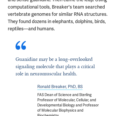
computational tools, Breaker's team searched
vertebrate genomes for similar RNA structures.
They found dozens in elephants, dolphins, birds,
reptiles—and humans.
Guanidine may be a long-overlooked
signaling molecule that plays a critical
role in neuromuscular health.
Ronald Breaker, PhD, BS
FAS Dean of Science and Sterling
Professor of Molecular, Cellular, and
Developmental Biology and Professor
of Molecular Biophysics and
Biochemistry