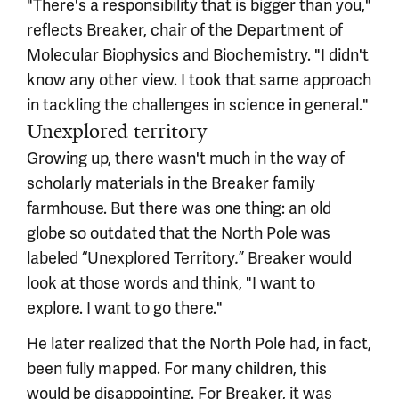
"There's a responsibility that is bigger than you,"
reflects Breaker, chair of the Department of
Molecular Biophysics and Biochemistry. "I didn't
know any other view. I took that same approach
in tackling the challenges in science in general."
Unexplored territory
Growing up, there wasn't much in the way of
scholarly materials in the Breaker family
farmhouse. But there was one thing: an old
globe so outdated that the North Pole was
labeled “Unexplored Territory
” Breaker would
.
look at those words and think, "I want to
explore. I want to go there."
He later realized that the North Pole had, in fact,
been fully mapped. For many children, this
would be disappointing. For Breaker, it was