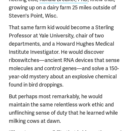
growing up on a dairy farm 25 miles outside of
Steven's Point, Wisc.
That same farm kid would become a Sterling
Professor at Yale University, chair of two
departments, and a Howard Hughes Medical
Institute Investigator. He would discover
riboswitches—ancient RNA devices that sense
molecules and control genes—and solve a 150-
year-old mystery about an explosive chemical
found in bird droppings.
But perhaps most remarkably, he would
maintain the same relentless work ethic and
unflinching sense of duty that he learned while
milking cows at dawn.