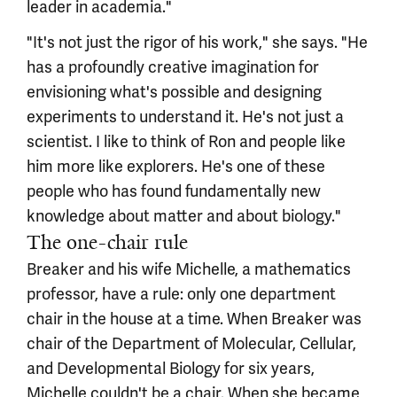
leader in academia."
"It's not just the rigor of his work," she says. "He
has a profoundly creative imagination for
envisioning what's possible and designing
experiments to understand it. He's not just a
scientist. I like to think of Ron and people like
him more like explorers. He's one of these
people who has found fundamentally new
knowledge about matter and about biology."
The one-chair rule
Breaker and his wife Michelle, a mathematics
professor, have a rule: only one department
chair in the house at a time. When Breaker was
chair of the Department of Molecular, Cellular,
and Developmental Biology for six years,
Michelle couldn't be a chair. When she became