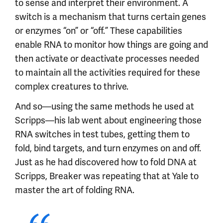
to sense and interpret their environment. A
switch is a mechanism that turns certain genes
or enzymes “on” or “off.” These capabilities
enable RNA to monitor how things are going and
then activate or deactivate processes needed
to maintain all the activities required for these
complex creatures to thrive.
And so—using the same methods he used at
Scripps—his lab went about engineering those
RNA switches in test tubes, getting them to
fold, bind targets, and turn enzymes on and off.
Just as he had discovered how to fold DNA at
Scripps, Breaker was repeating that at Yale to
master the art of folding RNA.