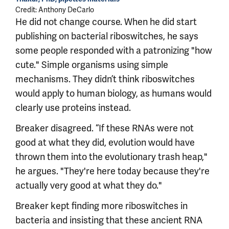
Credit: Anthony DeCarlo
He did not change course. When he did start
publishing on bacterial riboswitches, he says
some people responded with a patronizing "how
cute." Simple organisms using simple
mechanisms. They didn’t think riboswitches
would apply to human biology, as humans would
clearly use proteins instead.
Breaker disagreed. “If these RNAs were not
good at what they did, evolution would have
thrown them into the evolutionary trash heap,"
he argues. "They're here today because they're
actually very good at what they do."
Breaker kept finding more riboswitches in
bacteria and insisting that these ancient RNA