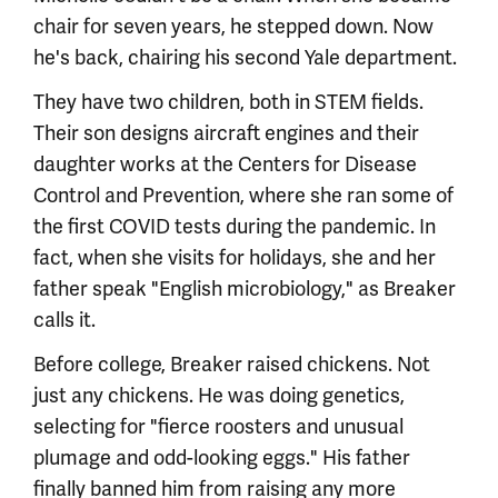
chair for seven years, he stepped down. Now
he's back, chairing his second Yale department.
They have two children, both in STEM fields.
Their son designs aircraft engines and their
daughter works at the Centers for Disease
Control and Prevention, where she ran some of
the first COVID tests during the pandemic. In
fact, when she visits for holidays, she and her
father speak "English microbiology," as Breaker
calls it.
Before college, Breaker raised chickens. Not
just any chickens. He was doing genetics,
selecting for "fierce roosters and unusual
plumage and odd-looking eggs." His father
finally banned him from raising any more