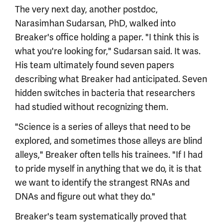
The very next day, another postdoc,
Narasimhan Sudarsan, PhD, walked into
Breaker's office holding a paper. "I think this is
what you're looking for," Sudarsan said. It was.
His team ultimately found seven papers
describing what Breaker had anticipated. Seven
hidden switches in bacteria that researchers
had studied without recognizing them.
"Science is a series of alleys that need to be
explored, and sometimes those alleys are blind
alleys," Breaker often tells his trainees. "If I had
to pride myself in anything that we do, it is that
we want to identify the strangest RNAs and
DNAs and figure out what they do."
Breaker's team systematically proved that