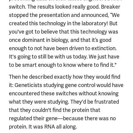
switch. The results looked really good. Breaker
stopped the presentation and announced, “We
created this technology in the laboratory! But
you've got to believe that this technology was
once dominant in biology, and that it’s good
enough to not have been driven to extinction.
It's going to still be with us today. We just have
to be smart enough to know where to find it."
Then he described exactly how they would find
it: Geneticists studying gene control would have
encountered these switches without knowing
what they were studying. They'd be frustrated
that they couldn't find the protein that
regulated their gene—because there was no
protein. It was RNA all along.