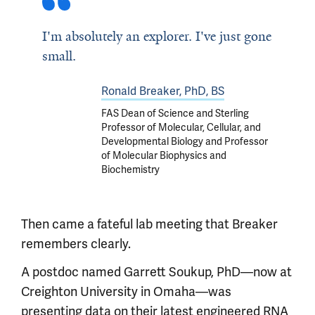
I'm absolutely an explorer. I've just gone
small.
Ronald Breaker, PhD, BS
FAS Dean of Science and Sterling
Professor of Molecular, Cellular, and
Developmental Biology and Professor
of Molecular Biophysics and
Biochemistry
Then came a fateful lab meeting that Breaker
remembers clearly.
A postdoc named Garrett Soukup, PhD—now at
Creighton University in Omaha—was
presenting data on their latest engineered RNA