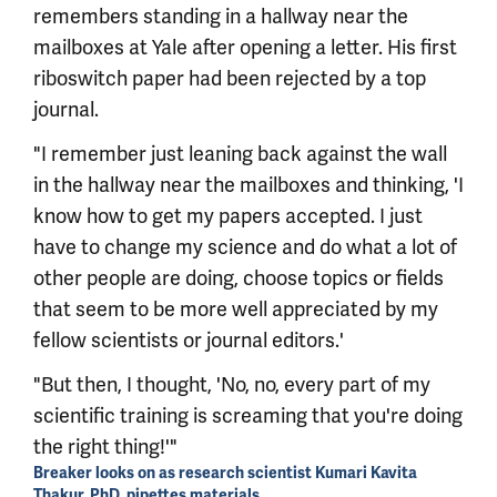
remembers standing in a hallway near the
mailboxes at Yale after opening a letter. His first
riboswitch paper had been rejected by a top
journal.
"I remember just leaning back against the wall
in the hallway near the mailboxes and thinking, 'I
know how to get my papers accepted. I just
have to change my science and do what a lot of
other people are doing, choose topics or fields
that seem to be more well appreciated by my
fellow scientists or journal editors.'
"But then, I thought, 'No, no, every part of my
scientific training is screaming that you're doing
the right thing!'"
Breaker looks on as research scientist Kumari Kavita
Thakur, PhD, pipettes materials