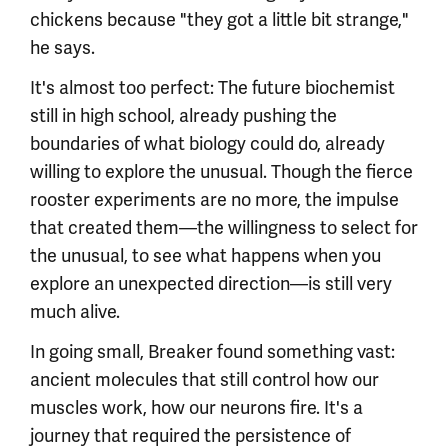
chickens because "they got a little bit strange,"
he says.
It's almost too perfect: The future biochemist
still in high school, already pushing the
boundaries of what biology could do, already
willing to explore the unusual. Though the fierce
rooster experiments are no more, the impulse
that created them—the willingness to select for
the unusual, to see what happens when you
explore an unexpected direction—is still very
much alive.
In going small, Breaker found something vast:
ancient molecules that still control how our
muscles work, how our neurons fire. It's a
journey that required the persistence of