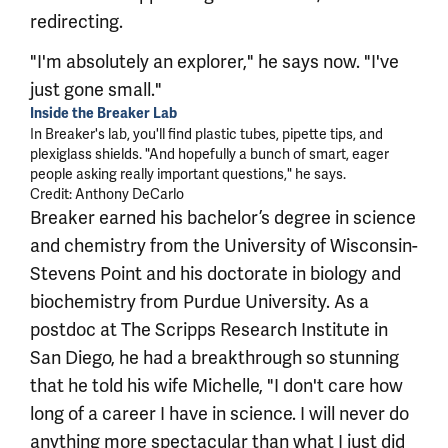
redirecting.
"I'm absolutely an explorer," he says now. "I've
just gone small."
Inside the Breaker Lab
In Breaker's lab, you'll find plastic tubes, pipette tips, and
plexiglass shields. "And hopefully a bunch of smart, eager
people asking really important questions," he says.
Credit: Anthony DeCarlo
Breaker earned his bachelor’s degree in science
and chemistry from the University of Wisconsin-
Stevens Point and his doctorate in biology and
biochemistry from Purdue University. As a
postdoc at The Scripps Research Institute in
San Diego, he had a breakthrough so stunning
that he told his wife Michelle, "I don't care how
long of a career I have in science. I will never do
anything more spectacular than what I just did