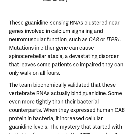
These guanidine-sensing RNAs clustered near
genes involved in calcium signaling and
neuromuscular function, such as
or
.
CA8
ITPR1
Mutations in either gene can cause
spinocerebellar ataxia, a devastating disorder
that leaves some patients so impaired they can
only walk on all fours.
The team biochemically validated that these
vertebrate RNAs actually bind guanidine. Some
even more tightly than their bacterial
counterparts. When they expressed human CA8
protein in bacteria, it increased cellular
guanidine levels. The mystery that started with