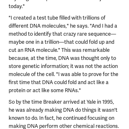
today."
"I created a test tube filled with trillions of
different DNA molecules," he says. "And I had a
method to identify that crazy rare sequence—
maybe one in a trillion—that could fold up and
cut an RNA molecule." This was remarkable
because, at the time, DNA was thought only to
store genetic information; it was not the action
molecule of the cell. "I was able to prove for the
first time that DNA could fold and act like a
protein or act like some RNAs."
So by the time Breaker arrived at Yale in 1995,
he was already making DNA do things it wasn't
known to do. In fact, he continued focusing on
making DNA perform other chemical reactions.