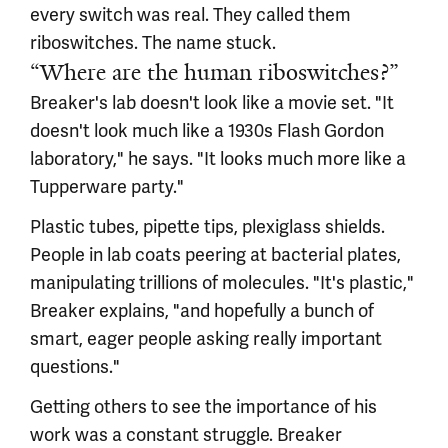
every switch was real. They called them
riboswitches. The name stuck.
“Where are the human riboswitches?”
Breaker's lab doesn't look like a movie set. "It
doesn't look much like a 1930s Flash Gordon
laboratory," he says. "It looks much more like a
Tupperware party."
Plastic tubes, pipette tips, plexiglass shields.
People in lab coats peering at bacterial plates,
manipulating trillions of molecules. "It's plastic,"
Breaker explains, "and hopefully a bunch of
smart, eager people asking really important
questions."
Getting others to see the importance of his
work was a constant struggle. Breaker