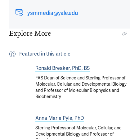
ysmmedia@yale.edu
Explore More
Featured in this article
Ronald Breaker, PhD, BS
FAS Dean of Science and Sterling Professor of
Molecular, Cellular, and Developmental Biology
and Professor of Molecular Biophysics and
Biochemistry
Anna Marie Pyle, PhD
Sterling Professor of Molecular, Cellular, and
Developmental Biology and Professor of