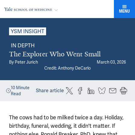
MENU
YSM INSIGHT
IN DEPTH
The Explorer Who Went Small
By
Peter Jurich
March 03, 2026
Credit: Anthony DeCarlo
10
Minute
Share article
Read
The cows had to be milked twice a day. Holiday,
birthday, funeral, wedding, it didn't matter. If
nothing else,
Ronald Breaker, PhD
, knew that,