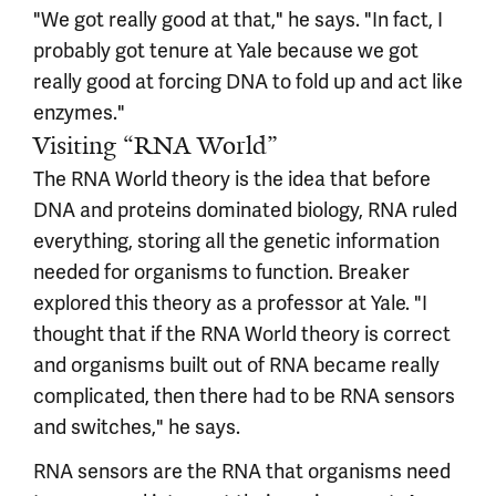
"We got really good at that," he says. "In fact, I
probably got tenure at Yale because we got
really good at forcing DNA to fold up and act like
enzymes."
Visiting “RNA World”
The RNA World theory is the idea that before
DNA and proteins dominated biology, RNA ruled
everything, storing all the genetic information
needed for organisms to function. Breaker
explored this theory as a professor at Yale. "I
thought that if the RNA World theory is correct
and organisms built out of RNA became really
complicated, then there had to be RNA sensors
and switches," he says.
RNA sensors are the RNA that organisms need