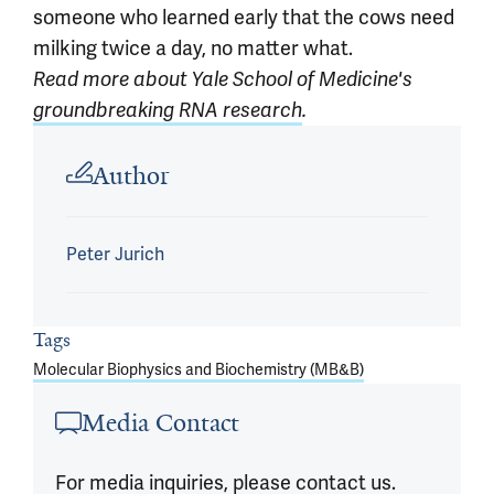
someone who learned early that the cows need
milking twice a day, no matter what.
Read more about Yale School of Medicine's
groundbreaking RNA research
.
Article outro
Author
Peter Jurich
Tags
Molecular Biophysics and Biochemistry (MB&B)
Media Contact
For media inquiries, please contact us.