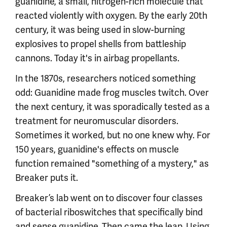
guanidine, a small, nitrogen-rich molecule that
reacted violently with oxygen. By the early 20th
century, it was being used in slow-burning
explosives to propel shells from battleship
cannons. Today it's in airbag propellants.
In the 1870s, researchers noticed something
odd: Guanidine made frog muscles twitch. Over
the next century, it was sporadically tested as a
treatment for neuromuscular disorders.
Sometimes it worked, but no one knew why. For
150 years, guanidine's effects on muscle
function remained "something of a mystery," as
Breaker puts it.
Breaker’s lab went on to discover four classes
of bacterial riboswitches that specifically bind
and sense guanidine. Then came the leap. Using