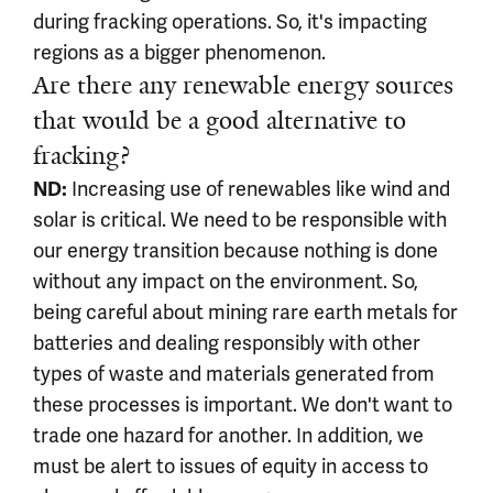
during fracking operations. So, it's impacting
regions as a bigger phenomenon.
Are there any renewable energy sources
that would be a good alternative to
fracking?
Increasing use of renewables like wind and
ND:
solar is critical. We need to be responsible with
our energy transition because nothing is done
without any impact on the environment. So,
being careful about mining rare earth metals for
batteries and dealing responsibly with other
types of waste and materials generated from
these processes is important. We don't want to
trade one hazard for another. In addition, we
must be alert to issues of equity in access to