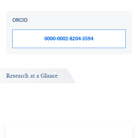
ORCID
0000-0002-8204-3594
Research at a Glance
Publications Timeline
Research In
A big-picture view of Robert Fulbright's research output
Research topi
by year.
exploring.
Magneti