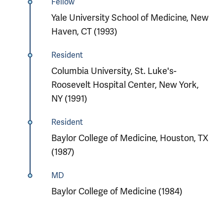
Fellow
Yale University School of Medicine, New
Haven, CT (1993)
Resident
Columbia University, St. Luke's-
Roosevelt Hospital Center, New York,
NY (1991)
Resident
Baylor College of Medicine, Houston, TX
(1987)
MD
Baylor College of Medicine (1984)