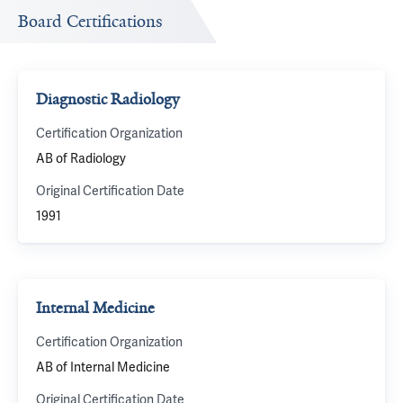
Board Certifications
Diagnostic Radiology
Certification Organization
AB of Radiology
Original Certification Date
1991
Internal Medicine
Certification Organization
AB of Internal Medicine
Original Certification Date