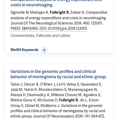
costs in neuroimaging
Signorile W,
Mahajan A
,
,
Zubair A
.
Comparative
Fulbright R
analysis of energy expenditure and costs in neuroimaging
.
Journal Of The Neurological Sciences 2024, 460: 123001.
PMID: 38616465
,
DOI: 10.1016/j.jns.2024.123001
.
Commentaries, Editorials and Letters
MeSH Keywords
Variations in the genomic profiles and clinical
behavior of meningioma by racial and ethnic group.
Tabor J, Dincer A, O'Brien J, Lei H, Vetsa S, Vasandani S,
Jalal M,
Yalcin K
, Morales-Valero S, Marianayagam N,
Alanya H,
Elsamadicy A
, Millares Chavez M,
Aguilera S
,
Mishra-Gorur K
,
McGuone D
,
, Jin L,
Erson-
Fulbright R
Omay E
,
Günel M
,
Moliterno J
.
Variations in the genomic
profiles and clinical behavior of meningioma by racial and
ethnic group.
Journal Of Neurosurgery 2024, 141: 664-672.