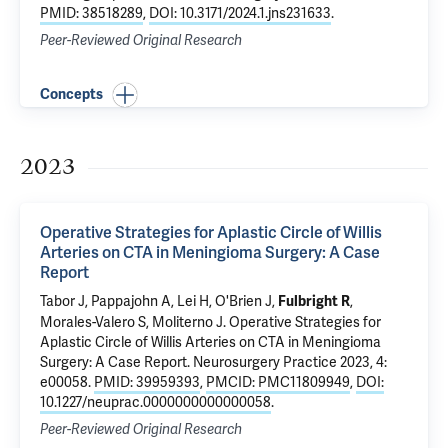
PMID: 38518289
,
DOI: 10.3171/2024.1.jns231633
.
Peer-Reviewed Original Research
Concepts
2023
Operative Strategies for Aplastic Circle of Willis
Arteries on CTA in Meningioma Surgery: A Case
Report
Tabor J, Pappajohn A, Lei H, O'Brien J,
,
Fulbright R
Morales-Valero S,
Moliterno J
.
Operative Strategies for
Aplastic Circle of Willis Arteries on CTA in Meningioma
Surgery: A Case Report
. Neurosurgery Practice 2023, 4:
e00058.
PMID: 39959393
,
PMCID: PMC11809949
,
DOI:
10.1227/neuprac.0000000000000058
.
Peer-Reviewed Original Research