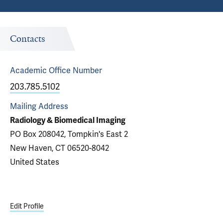
Contacts
Academic Office
Number
203.785.5102
Mailing Address
Radiology & Biomedical Imaging
PO Box 208042, Tompkin's East 2
New Haven, CT 06520-8042
United States
Edit Profile