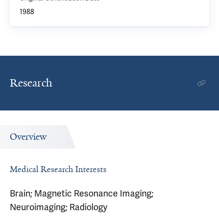
1988
Research
Overview
Medical Research Interests
Brain; Magnetic Resonance Imaging;
Neuroimaging; Radiology