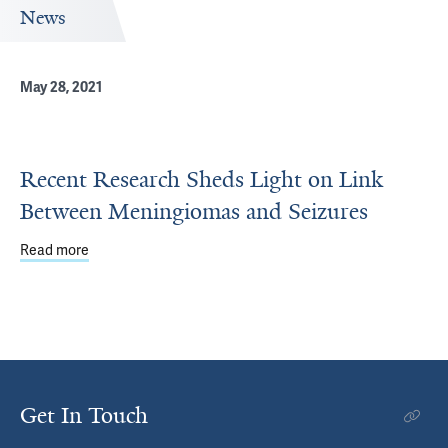
News
May 28, 2021
Recent Research Sheds Light on Link
Between Meningiomas and Seizures
Read more
about Recent Research Sheds Light on Link Between Me
Get In Touch