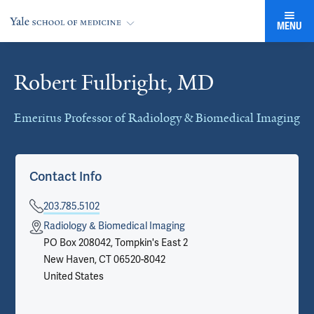
MENU
Robert Fulbright, MD
Cards
Emeritus Professor of Radiology & Biomedical Imaging
Contact Info
203.785.5102
Radiology & Biomedical Imaging
PO Box 208042, Tompkin's East 2
New Haven, CT 06520-8042
United States