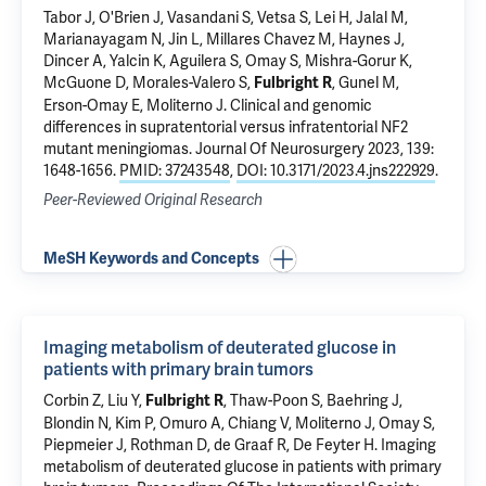
Tabor J, O'Brien J, Vasandani S, Vetsa S, Lei H, Jalal M,
Marianayagam N, Jin L, Millares Chavez M, Haynes J,
Dincer A,
Yalcin K
,
Aguilera S
,
Omay S
,
Mishra-Gorur K
,
McGuone D
, Morales-Valero S,
,
Gunel M
,
Fulbright R
Erson-Omay E
,
Moliterno J
.
Clinical and genomic
differences in supratentorial versus infratentorial NF2
mutant meningiomas.
Journal Of Neurosurgery 2023, 139:
1648-1656.
PMID: 37243548
,
DOI: 10.3171/2023.4.jns222929
.
Peer-Reviewed Original Research
MeSH Keywords and Concepts
Imaging metabolism of deuterated glucose in
patients with primary brain tumors
Corbin Z
, Liu Y,
, Thaw-Poon S,
Baehring J
,
Fulbright R
Blondin N
, Kim P,
Omuro A
,
Chiang V
,
Moliterno J
,
Omay S
,
Piepmeier J
,
Rothman D
,
de Graaf R
,
De Feyter H
.
Imaging
metabolism of deuterated glucose in patients with primary