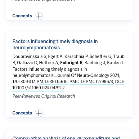
Concepts
Factors influencing timely diagnosis in
neurolymphomatosis
Doubrovinskaia S, Egert A, Karschnia P, Scheffler G, Traub
B, Galluzzo D,
Huttner A
,
,
Baehring J
, Kaulen L.
Fulbright R
Factors influencing timely diagnosis in
neurolymphomatosis
. Journal Of Neuro-Oncology 2024,
170: 309-317.
PMID: 39115616
,
PMCID: PMC12799673
,
DOI:
10.1007/s11060-024-04792-2
.
Peer-Reviewed Original Research
Concepts
Comparative analysis of energy expenditure and