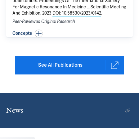
brain tumors
. Proceedings Of The International Society
For Magnetic Resonance In Medicine ... Scientific Meeting
And Exhibition. 2023
DOI: 10.58530/2023/0142
.
Peer-Reviewed Original Research
Concepts
See All Publications
News