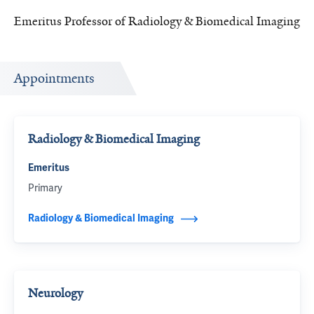
Emeritus Professor of Radiology & Biomedical Imaging
Appointments
Radiology & Biomedical Imaging
Emeritus
Primary
Radiology & Biomedical Imaging
Neurology