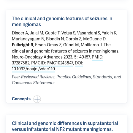
The clinical and genomic features of seizures in
meningiomas
Dincer A, Jalal M, Gupte T, Vetsa S, Vasandani S,
Yalcin K
,
Marianayagam N,
Blondin N
,
Corbin Z
,
McGuone D
,
,
Erson-Omay Z
,
Günel M
,
Moliterno J
.
The
Fulbright R
clinical and genomic features of seizures in meningiomas
.
Neuro-Oncology Advances 2023, 5: i49-i57.
PMID:
37287582
,
PMCID: PMC10243847
,
DOI:
10.1093/noajnl/vdac110
.
Peer-Reviewed Reviews, Practice Guidelines, Standards, and
Consensus Statements
Concepts
Clinical and genomic differences in supratentorial
versus infratentorial NF2 mutant meningiomas.