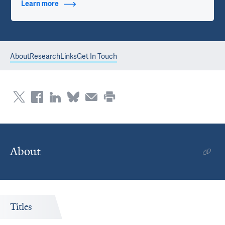
Learn more
about Contact Info
About
Research
Links
Get In Touch
About
Titles