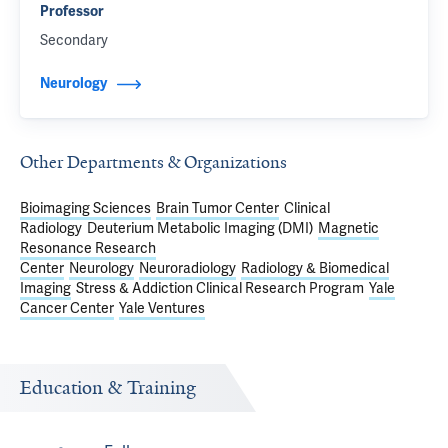
Professor
Secondary
Neurology
Other Departments & Organizations
Bioimaging Sciences
Brain Tumor Center
Clinical
Radiology
Deuterium Metabolic Imaging (DMI)
Magnetic
Resonance Research
Center
Neurology
Neuroradiology
Radiology & Biomedical
Imaging
Stress & Addiction Clinical Research Program
Yale
Cancer Center
Yale Ventures
Education & Training