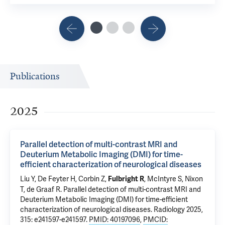
Publications
2025
Parallel detection of multi-contrast MRI and
Deuterium Metabolic Imaging (DMI) for time-
efficient characterization of neurological diseases
Liu Y,
De Feyter H
,
Corbin Z
,
, McIntyre S, Nixon
Fulbright R
T,
de Graaf R
.
Parallel detection of multi-contrast MRI and
Deuterium Metabolic Imaging (DMI) for time-efficient
characterization of neurological diseases
. Radiology 2025,
315: e241597-e241597.
PMID: 40197096
,
PMCID: