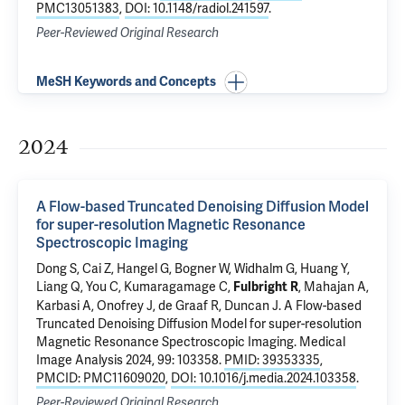
PMC13051383
,
DOI: 10.1148/radiol.241597
.
Peer-Reviewed Original Research
MeSH Keywords and Concepts
2024
A Flow-based Truncated Denoising Diffusion Model
for super-resolution Magnetic Resonance
Spectroscopic Imaging
Dong S, Cai Z, Hangel G, Bogner W, Widhalm G,
Huang Y
,
Liang Q
, You C,
Kumaragamage C
,
,
Mahajan A
,
Fulbright R
Karbasi A,
Onofrey J
,
de Graaf R
,
Duncan J
.
A Flow-based
Truncated Denoising Diffusion Model for super-resolution
Magnetic Resonance Spectroscopic Imaging
. Medical
Image Analysis 2024, 99: 103358.
PMID: 39353335
,
PMCID: PMC11609020
,
DOI: 10.1016/j.media.2024.103358
.
Peer-Reviewed Original Research