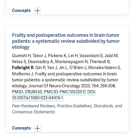
Concepts
Frailty and postoperative outcomes in brain tumor
patients: a systematic review subdivided by tumor
etiology
Qureshi H, Tabor J, Pickens K, Lei H, Vasandani S, Jalal M,
Vetsa S,
Elsamadicy A
, Marianayagam N, Theriault B,
, Qin R, Yan J, Jin L, O’Brien J, Morales-Valero S,
Fulbright R
Moliterno J
.
Frailty and postoperative outcomes in brain
tumor patients: a systematic review subdivided by tumor
etiology
. Journal Of Neuro-Oncology 2023, 164: 299-308.
PMID: 37624530
,
PMCID: PMC10522517
,
DOI:
10.1007/s11060-023-04416-1
.
Peer-Reviewed Reviews, Practice Guidelines, Standards, and
Consensus Statements
Concepts