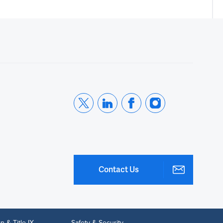
Contact Us
n & Title IX
Safety & Security