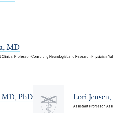
ia, MD
t Clinical Professor; Consulting Neurologist and Research Physician, Ya
 MD, PhD
Lori Jensen
Assistant Professor; Assi