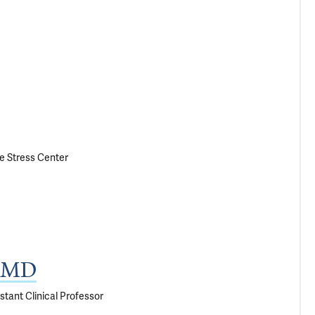
le Stress Center
, MD
stant Clinical Professor