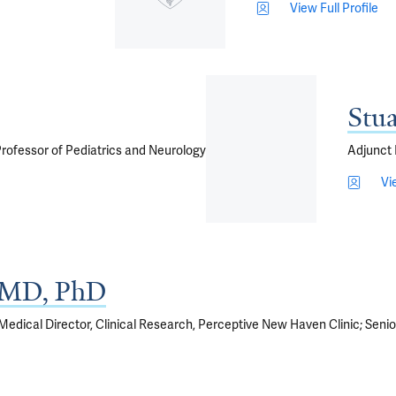
View Full Profile
Stu
 Professor of Pediatrics and Neurology
Adjunct 
Vi
, MD, PhD
 Medical Director, Clinical Research, Perceptive New Haven Clinic; Senior