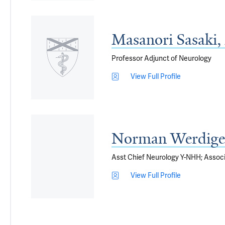
Masanori Sasaki
Professor Adjunct of Neurology
View Full Profile
Norman Werdige
Asst Chief Neurology Y-NHH; Associ
View Full Profile