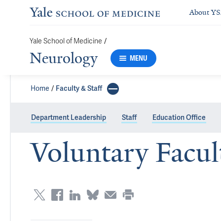
About Y
Yale School of Medicine
/
Neurology
MENU
Home
Faculty & Staff
Department Leadership
Staff
Education Office
Voluntary Facul