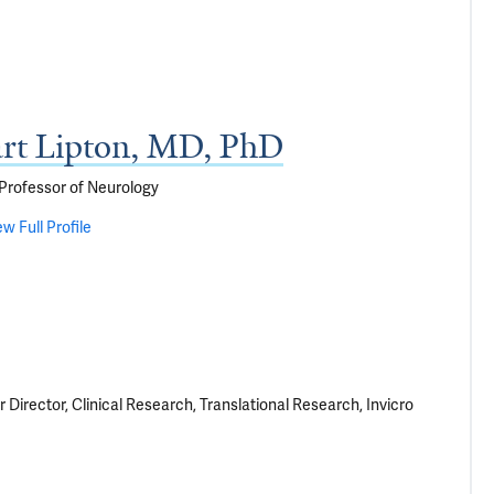
art Lipton, MD, PhD
Professor of Neurology
ew Full Profile
 Director, Clinical Research, Translational Research, Invicro