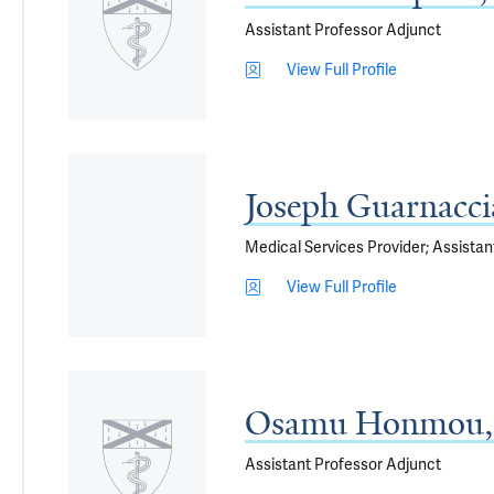
Assistant Professor Adjunct
View Full Profile
Joseph Guarnacc
Medical Services Provider; Assistan
View Full Profile
Osamu Honmou,
Assistant Professor Adjunct