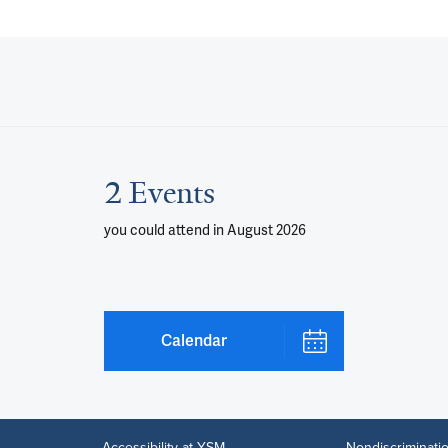
2 Events
you could attend
in August 2026
Calendar
Accessibility at YSM
Nondiscriminatio