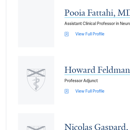
Pooia Fattahi, M
Assistant Clinical Professor in Neu
View Full Profile
Howard Feldman
Professor Adjunct
View Full Profile
Nicolas Gaspard