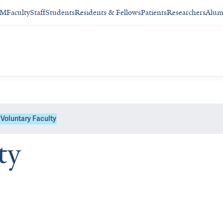
SM
Faculty
Staff
Students
Residents & Fellows
Patients
Researchers
Alum
Voluntary Faculty
ty