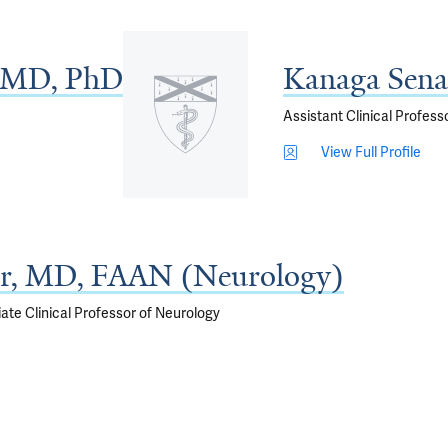
, MD, PhD
Kanaga Sen
Assistant Clinical Profess
View Full Profile
r, MD, FAAN (Neurology)
ate Clinical Professor of Neurology