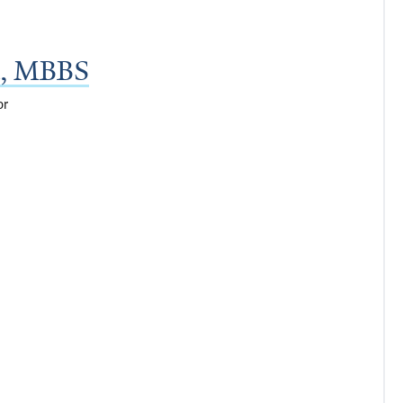
a, MBBS
or