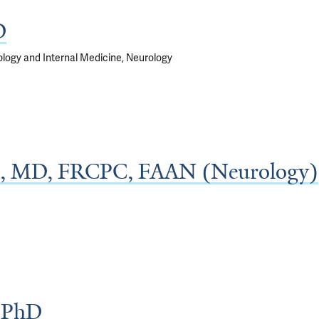
D
rology and Internal Medicine, Neurology
, MD, FRCPC, FAAN (Neurology)
, PhD