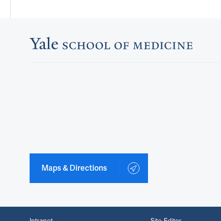
Maps & Directions
Intranet
Site Editor