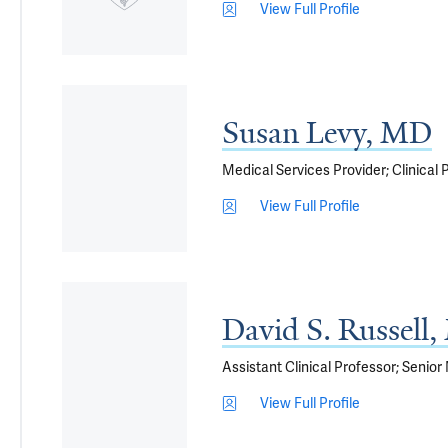
View Full Profile
Susan Levy, MD
Medical Services Provider; Clinical
View Full Profile
David S. Russell
Assistant Clinical Professor; Senior
View Full Profile