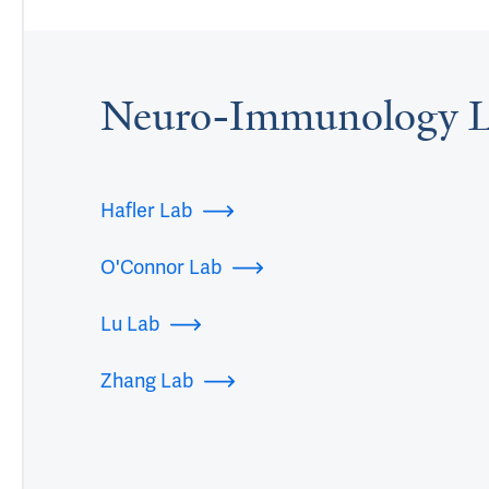
Neuro-Immunology L
Hafler Lab
O'Connor Lab
Lu Lab
Zhang Lab