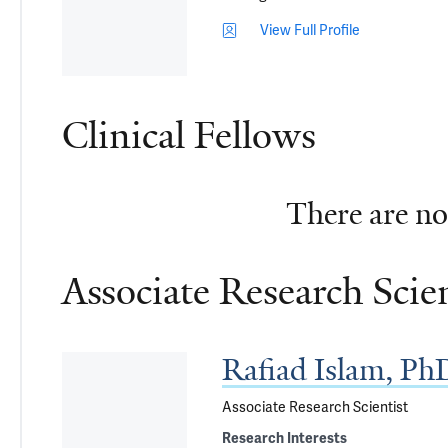
View Full Profile
Clinical Fellows
There are no 
Associate Research Scien
Rafiad Islam, Ph
Associate Research Scientist
Research Interests