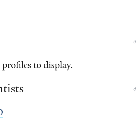
profiles to display.
tists
D