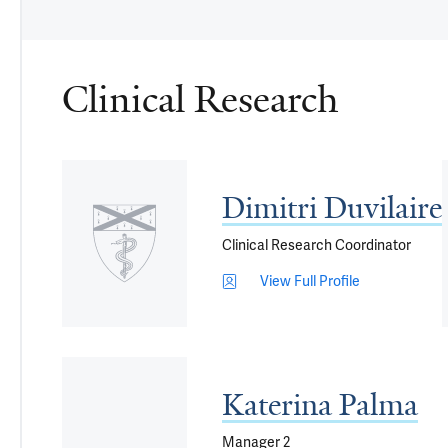
Clinical Research
Dimitri Duvilaire
Clinical Research Coordinator
View Full Profile
Katerina Palma
Manager 2