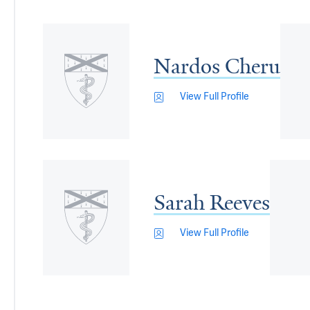
Nardos Cheru
View Full Profile
Sarah Reeves
View Full Profile