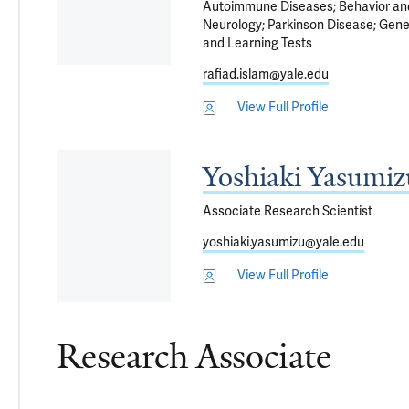
Autoimmune Diseases
Behavior a
Neurology
Parkinson Disease
Gene
and Learning Tests
rafiad.islam@yale.edu
View Full Profile
Yoshiaki Yasumi
Associate Research Scientist
yoshiaki.yasumizu@yale.edu
View Full Profile
Research Associate