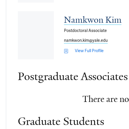
Namkwon Kim
Postdoctoral Associate
namkwon.kim@yale.edu
View Full Profile
Postgraduate Associates
There are no 
Graduate Students