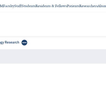
SM
Faculty
Staff
Students
Residents & Fellows
Patients
Researchers
Alum
gy Research