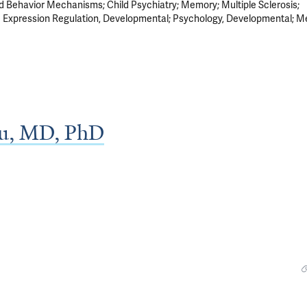
nd Behavior Mechanisms
Child Psychiatry
Memory
Multiple Sclerosis
 Expression Regulation, Developmental
Psychology, Developmental
M
zu, MD, PhD