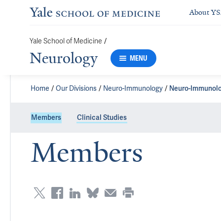
About Y
Yale School of Medicine
/
Neurology
MENU
Home
Our Divisions
Neuro-Immunology
Neuro-Immunolo
Members
Clinical Studies
Members