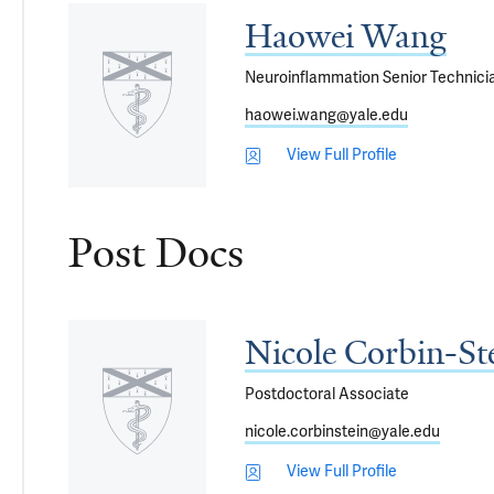
Haowei Wang
Neuroinflammation Senior Technici
haowei.wang@yale.edu
View Full Profile
Post Docs
Nicole Corbin-St
Postdoctoral Associate
nicole.corbinstein@yale.edu
View Full Profile