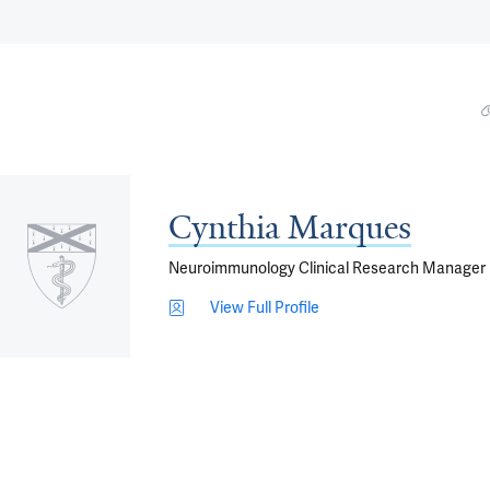
Cynthia Marques
Neuroimmunology Clinical Research Manager
View Full Profile