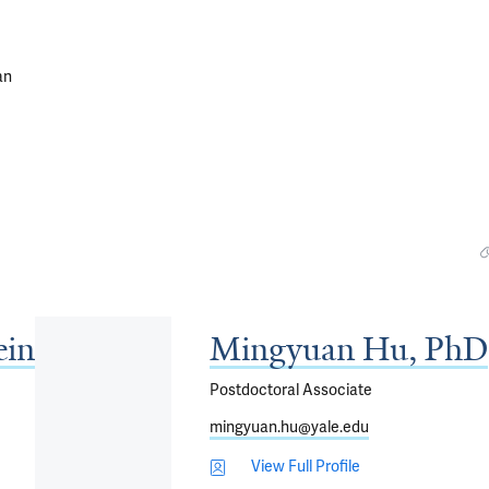
an
ein
Mingyuan Hu, PhD
Postdoctoral Associate
mingyuan.hu@yale.edu
View Full Profile