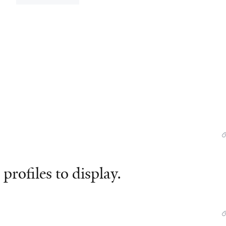
profiles to display.