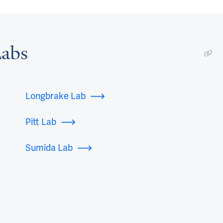
abs
Longbrake Lab
Pitt Lab
Sumida Lab