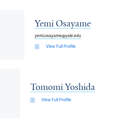
Yemi Osayame
yemi.osayame@yale.edu
View Full Profile
Tomomi Yoshida
View Full Profile