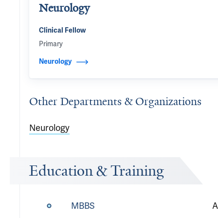
Neurology
Clinical Fellow
Primary
Neurology
Other Departments & Organizations
Neurology
Education & Training
MBBS
A