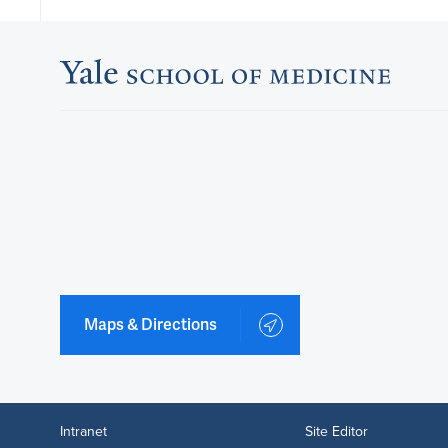
Maps & Directions
Intranet
Site Editor