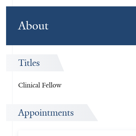
About
Titles
Clinical Fellow
Appointments