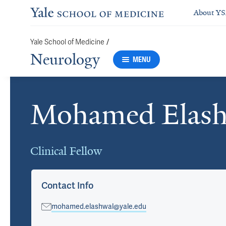
About Y
Yale School of Medicine
/
Neurology
MENU
Mohamed Elas
Cards
Clinical Fellow
Contact Info
mohamed.elashwal@yale.edu