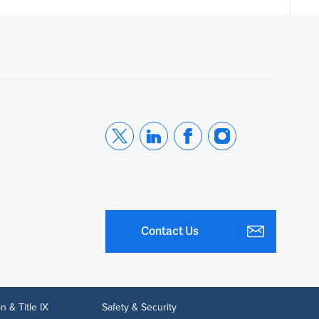
Contact Us
n & Title IX
Safety & Security