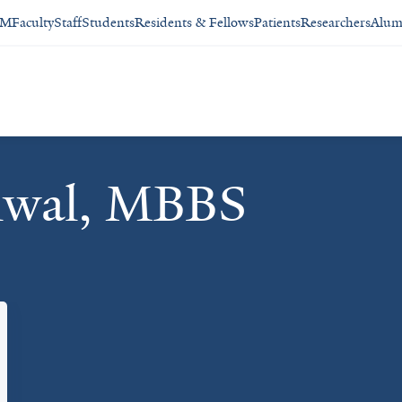
SM
Faculty
Staff
Students
Residents & Fellows
Patients
Researchers
Alum
hwal, MBBS