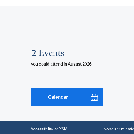
2 Events
you could attend
in August 2026
Calendar
Accessibility at YSM
Nondiscriminatio