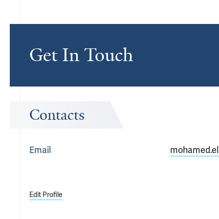
Get In Touch
Contacts
Email
mohamed.el
Edit Profile