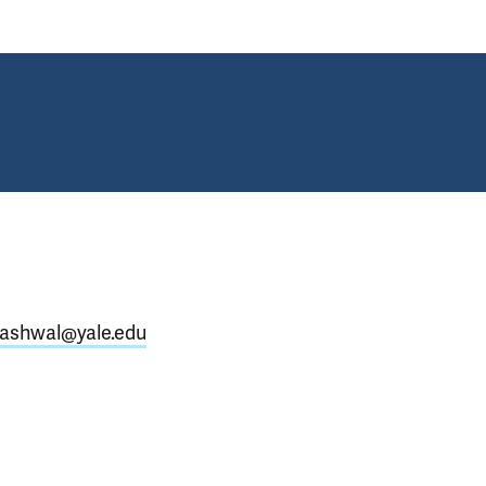
ashwal@yale.edu