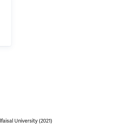
lfaisal University (2021)