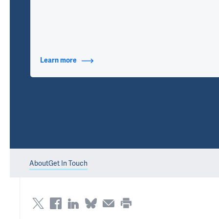
Learn more
about Contact Info
About
Get In Touch