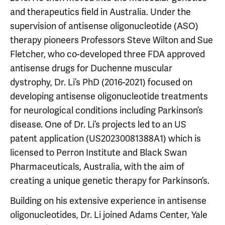
and therapeutics field in Australia. Under the
supervision of antisense oligonucleotide (ASO)
therapy pioneers Professors Steve Wilton and Sue
Fletcher, who co-developed three FDA approved
antisense drugs for Duchenne muscular
dystrophy, Dr. Li’s PhD (2016-2021) focused on
developing antisense oligonucleotide treatments
for neurological conditions including Parkinson’s
disease. One of Dr. Li’s projects led to an US
patent application (US20230081388A1) which is
licensed to Perron Institute and Black Swan
Pharmaceuticals, Australia, with the aim of
creating a unique genetic therapy for Parkinson’s.
Building on his extensive experience in antisense
oligonucleotides, Dr. Li joined Adams Center, Yale