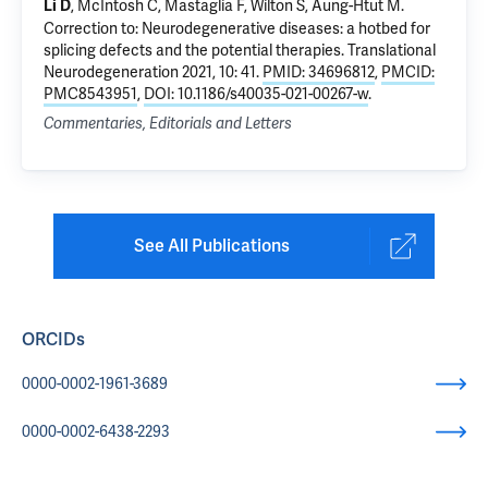
, McIntosh C, Mastaglia F, Wilton S, Aung-Htut M.
Li D
Correction to: Neurodegenerative diseases: a hotbed for
splicing defects and the potential therapies
. Translational
Neurodegeneration 2021, 10: 41.
PMID: 34696812
,
PMCID:
PMC8543951
,
DOI: 10.1186/s40035-021-00267-w
.
Commentaries, Editorials and Letters
See All Publications
ORCIDs
0000-0002-1961-3689
0000-0002-6438-2293