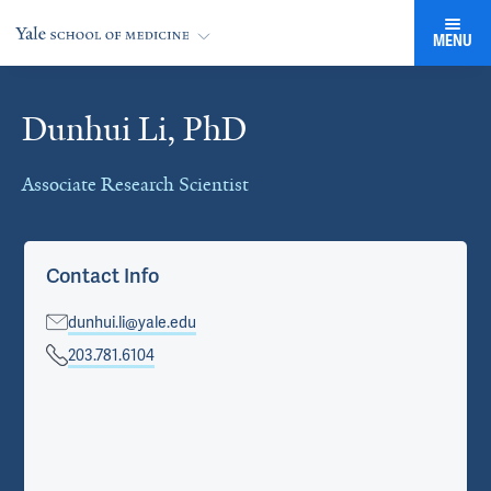
MENU
Dunhui Li, PhD
Cards
Associate Research Scientist
Contact Info
dunhui.li@yale.edu
203.781.6104