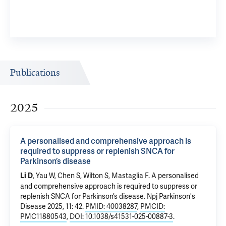
Publications
2025
A personalised and comprehensive approach is
required to suppress or replenish SNCA for
Parkinson’s disease
, Yau W, Chen S, Wilton S, Mastaglia F.
A personalised
Li D
and comprehensive approach is required to suppress or
replenish SNCA for Parkinson’s disease
. Npj Parkinson's
Disease 2025, 11: 42.
PMID: 40038287
,
PMCID:
PMC11880543
,
DOI: 10.1038/s41531-025-00887-3
.