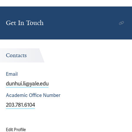
Get In Touch
Contacts
Email
dunhui.li@yale.edu
Academic Office
Number
203.781.6104
Edit Profile