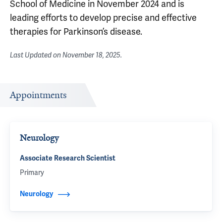
School of Medicine in November 2024 and is
leading efforts to develop precise and effective
therapies for Parkinson’s disease.
Last Updated on
November 18, 2025
.
Appointments
Neurology
Associate Research Scientist
Primary
Neurology