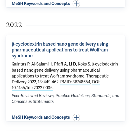
MeSH Keywords and Concepts
2022
β-cyclodextrin based nano gene delivery using
pharmaceutical applications to treat Wolfram
syndrome
Quintas P, Al-Salami H, Pfaff A,
, Koks S.
β-cyclodextrin
Li D
based nano gene delivery using pharmaceutical
applications to treat Wolfram syndrome
. Therapeutic
Delivery 2022, 13: 449-462.
PMID: 36748654
,
DOI:
10.4155/tde-2022-0036
.
Peer-Reviewed Reviews, Practice Guidelines, Standards, and
Consensus Statements
MeSH Keywords and Concepts