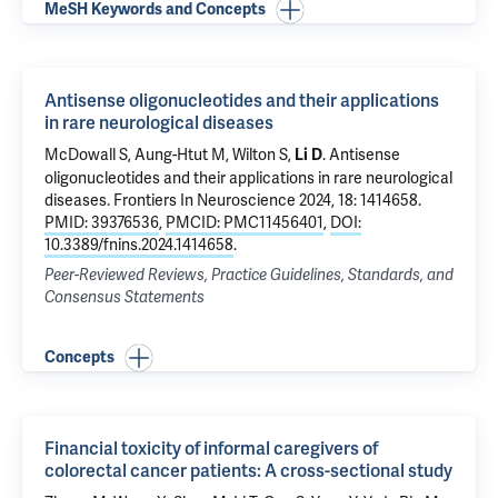
MeSH Keywords and Concepts
Antisense oligonucleotides and their applications
in rare neurological diseases
McDowall S, Aung-Htut M, Wilton S,
.
Antisense
Li D
oligonucleotides and their applications in rare neurological
diseases
. Frontiers In Neuroscience 2024, 18: 1414658.
PMID: 39376536
,
PMCID: PMC11456401
,
DOI:
10.3389/fnins.2024.1414658
.
Peer-Reviewed Reviews, Practice Guidelines, Standards, and
Consensus Statements
Concepts
Financial toxicity of informal caregivers of
colorectal cancer patients: A cross-sectional study