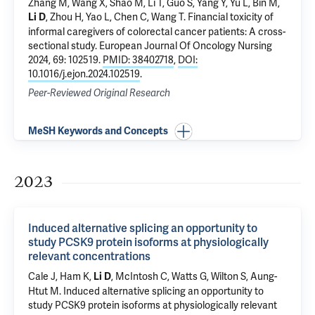
Zhang M, Wang X, Shao M, Li T, Guo S, Yang Y, Yu L, Bin M,
, Zhou H, Yao L, Chen C, Wang T.
Financial toxicity of
Li D
informal caregivers of colorectal cancer patients: A cross-
sectional study
. European Journal Of Oncology Nursing
2024, 69: 102519.
PMID: 38402718
,
DOI:
10.1016/j.ejon.2024.102519
.
Peer-Reviewed Original Research
MeSH Keywords and Concepts
2023
Induced alternative splicing an opportunity to
study PCSK9 protein isoforms at physiologically
relevant concentrations
Cale J, Ham K,
, McIntosh C, Watts G, Wilton S, Aung-
Li D
Htut M.
Induced alternative splicing an opportunity to
study PCSK9 protein isoforms at physiologically relevant