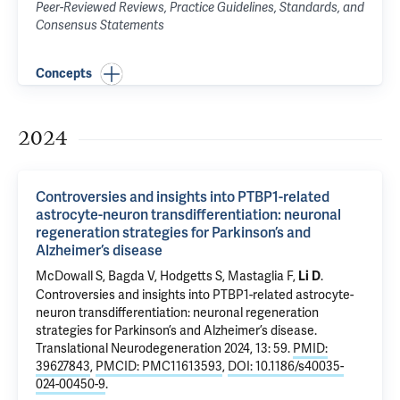
Peer-Reviewed Reviews, Practice Guidelines, Standards, and
Consensus Statements
Concepts
2024
Controversies and insights into PTBP1-related
astrocyte-neuron transdifferentiation: neuronal
regeneration strategies for Parkinson’s and
Alzheimer’s disease
McDowall S, Bagda V, Hodgetts S, Mastaglia F,
.
Li D
Controversies and insights into PTBP1-related astrocyte-
neuron transdifferentiation: neuronal regeneration
strategies for Parkinson’s and Alzheimer’s disease
.
Translational Neurodegeneration 2024, 13: 59.
PMID:
39627843
,
PMCID: PMC11613593
,
DOI: 10.1186/s40035-
024-00450-9
.