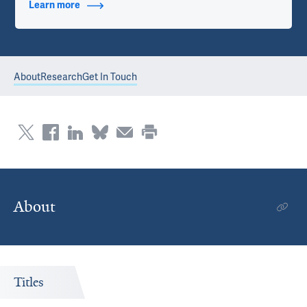
Learn more
about Contact Info
About
Research
Get In Touch
About
Titles