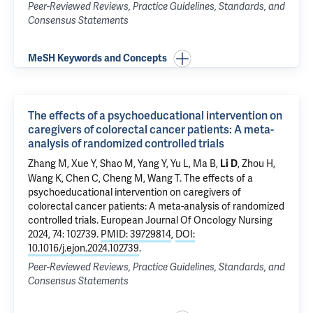
Peer-Reviewed Reviews, Practice Guidelines, Standards, and
Consensus Statements
MeSH Keywords and Concepts
The effects of a psychoeducational intervention on
caregivers of colorectal cancer patients: A meta-
analysis of randomized controlled trials
Zhang M, Xue Y, Shao M, Yang Y, Yu L, Ma B,
, Zhou H,
Li D
Wang K, Chen C, Cheng M, Wang T.
The effects of a
psychoeducational intervention on caregivers of
colorectal cancer patients: A meta-analysis of randomized
controlled trials
. European Journal Of Oncology Nursing
2024, 74: 102739.
PMID: 39729814
,
DOI:
10.1016/j.ejon.2024.102739
.
Peer-Reviewed Reviews, Practice Guidelines, Standards, and
Consensus Statements