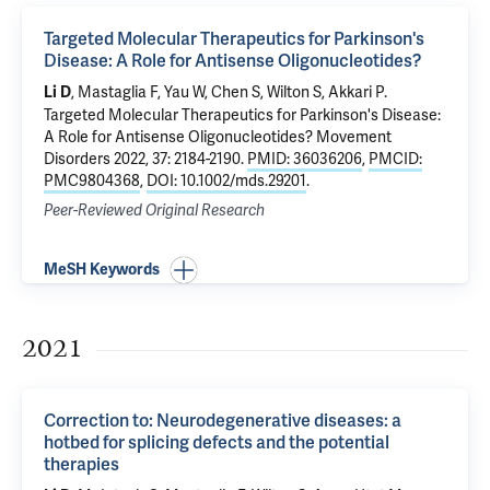
Targeted Molecular Therapeutics for Parkinson's
Disease: A Role for Antisense Oligonucleotides?
, Mastaglia F, Yau W, Chen S, Wilton S, Akkari P.
Li D
Targeted Molecular Therapeutics for Parkinson's Disease:
A Role for Antisense Oligonucleotides?
Movement
Disorders 2022, 37: 2184-2190.
PMID: 36036206
,
PMCID:
PMC9804368
,
DOI: 10.1002/mds.29201
.
Peer-Reviewed Original Research
MeSH Keywords
2021
Correction to: Neurodegenerative diseases: a
hotbed for splicing defects and the potential
therapies