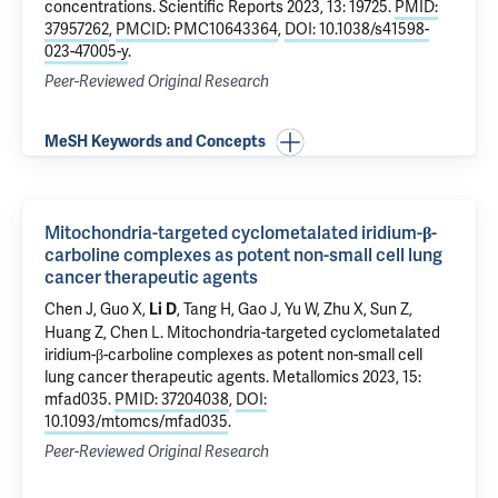
concentrations
. Scientific Reports 2023, 13: 19725.
PMID:
37957262
,
PMCID: PMC10643364
,
DOI: 10.1038/s41598-
023-47005-y
.
Peer-Reviewed Original Research
MeSH Keywords and Concepts
Mitochondria-targeted cyclometalated iridium-β-
carboline complexes as potent non-small cell lung
cancer therapeutic agents
Chen J, Guo X,
, Tang H, Gao J, Yu W, Zhu X, Sun Z,
Li D
Huang Z, Chen L.
Mitochondria-targeted cyclometalated
iridium-β-carboline complexes as potent non-small cell
lung cancer therapeutic agents
. Metallomics 2023, 15:
mfad035.
PMID: 37204038
,
DOI:
10.1093/mtomcs/mfad035
.
Peer-Reviewed Original Research