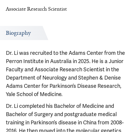
Associate Research Scientist
Biography
Dr. Li was recruited to the Adams Center from the
Perron Institute in Australia in 2025. He is a Junior
Faculty and Associate Research Scientist in the
Department of Neurology and Stephen & Denise
Adams Center for Parkinson’s Disease Research,
Yale School of Medicine.
Dr. Li completed his Bachelor of Medicine and
Bachelor of Surgery and postgraduate medical
training in Parkinson’s disease in China from 2008-
2016. He then moved into the molecular genetics