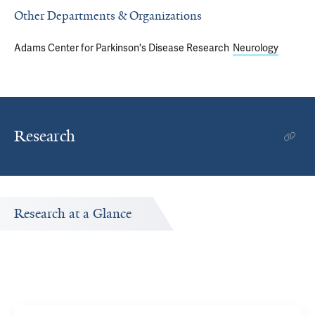
Other Departments & Organizations
Adams Center for Parkinson's Disease Research
Neurology
Research
Research at a Glance
r.